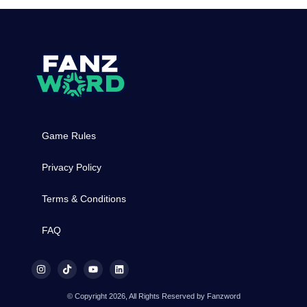
Game Rules
Privacy Policy
Terms & Conditions
FAQ
© Copyright 2026, All Rights Reserved by Fanzword