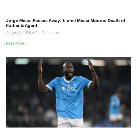
Jorge Messi Passes Away: Lionel Messi Mourns Death of
Father & Agent
August 8, 2026
No Comments
Read More »