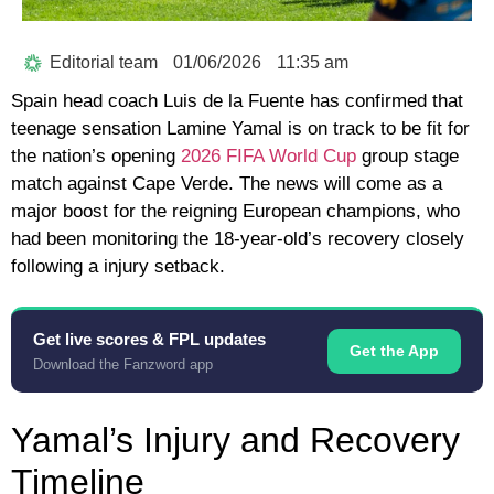
Editorial team
01/06/2026
11:35 am
Spain head coach Luis de la Fuente has confirmed that
teenage sensation Lamine Yamal is on track to be fit for
the nation’s opening
2026 FIFA World Cup
group stage
match against Cape Verde. The news will come as a
major boost for the reigning European champions, who
had been monitoring the 18-year-old’s recovery closely
following a injury setback.
Get live scores & FPL updates
Get the App
Download the Fanzword app
Yamal’s Injury and Recovery
Timeline