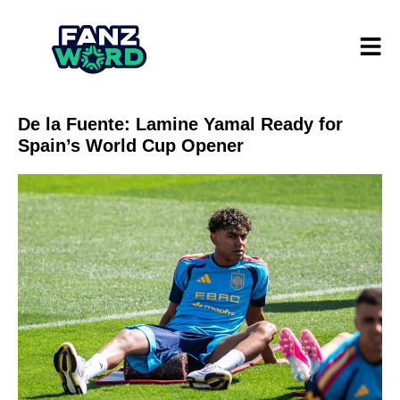
De la Fuente: Lamine Yamal Ready for
Spain’s World Cup Opener