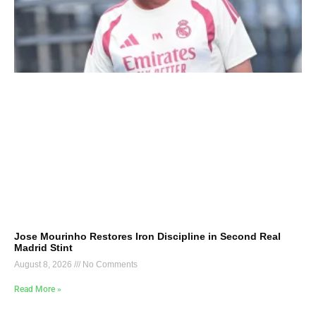
Jose Mourinho Restores Iron Discipline in Second Real
Madrid Stint
August 8, 2026
No Comments
Read More »