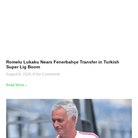
Romelu Lukaku Nears Fenerbahçe Transfer in Turkish
Super Lig Boom
August 8, 2026
No Comments
Read More »