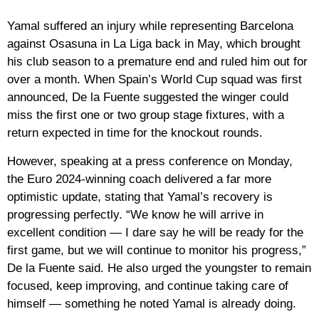
Yamal suffered an injury while representing Barcelona
against Osasuna in La Liga back in May, which brought
his club season to a premature end and ruled him out for
over a month. When Spain’s World Cup squad was first
announced, De la Fuente suggested the winger could
miss the first one or two group stage fixtures, with a
return expected in time for the knockout rounds.
However, speaking at a press conference on Monday,
the Euro 2024-winning coach delivered a far more
optimistic update, stating that Yamal’s recovery is
progressing perfectly. “We know he will arrive in
excellent condition — I dare say he will be ready for the
first game, but we will continue to monitor his progress,”
De la Fuente said. He also urged the youngster to remain
focused, keep improving, and continue taking care of
himself — something he noted Yamal is already doing.