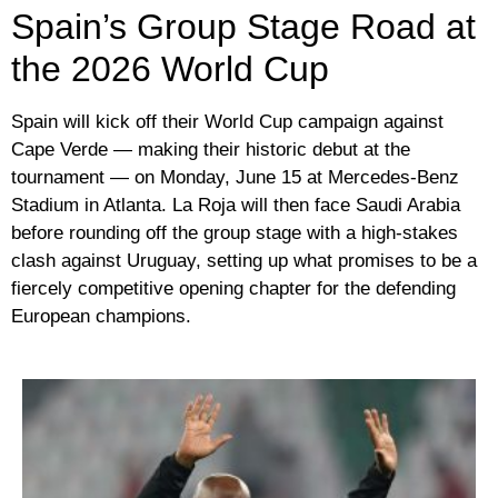
Spain’s Group Stage Road at
the 2026 World Cup
Spain will kick off their World Cup campaign against
Cape Verde — making their historic debut at the
tournament — on Monday, June 15 at Mercedes-Benz
Stadium in Atlanta. La Roja will then face Saudi Arabia
before rounding off the group stage with a high-stakes
clash against Uruguay, setting up what promises to be a
fiercely competitive opening chapter for the defending
European champions.