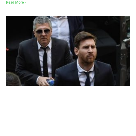
Read More »