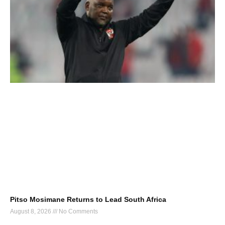
Pitso Mosimane Returns to Lead South Africa
August 8, 2026
No Comments