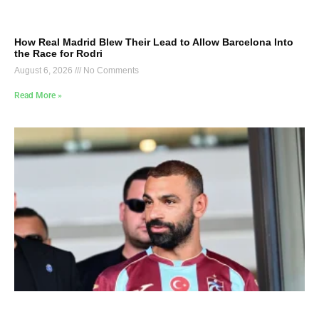
How Real Madrid Blew Their Lead to Allow Barcelona Into
the Race for Rodri
August 6, 2026
No Comments
Read More »