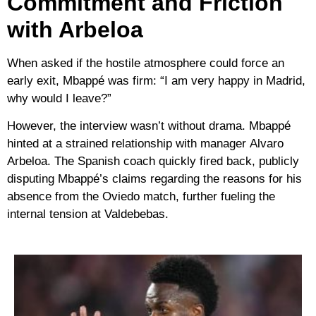
Commitment and Friction
with Arbeloa
When asked if the hostile atmosphere could force an
early exit, Mbappé was firm:
“I am very happy in Madrid,
why would I leave?”
However, the interview wasn’t without drama. Mbappé
hinted at a strained relationship with manager
Alvaro
Arbeloa
. The Spanish coach quickly fired back, publicly
disputing Mbappé’s claims regarding the reasons for his
absence from the Oviedo match, further fueling the
internal tension at Valdebebas.