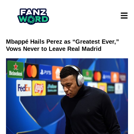
Mbappé Hails Perez as “Greatest Ever,”
Vows Never to Leave Real Madrid