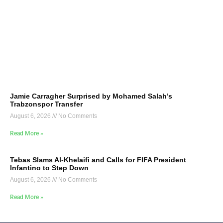
Jamie Carragher Surprised by Mohamed Salah’s
Trabzonspor Transfer
August 6, 2026
No Comments
Read More »
Tebas Slams Al-Khelaifi and Calls for FIFA President
Infantino to Step Down
August 6, 2026
No Comments
Read More »