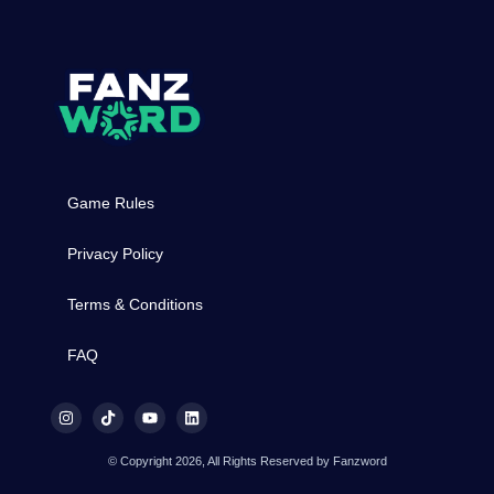
Game Rules
Privacy Policy
Terms & Conditions
FAQ
© Copyright 2026, All Rights Reserved by Fanzword