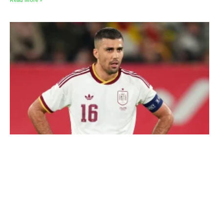
Read More »