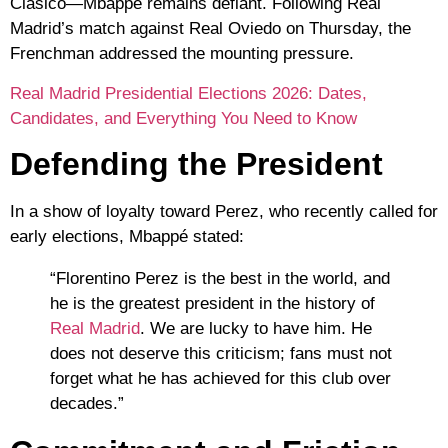
Clásico
—Mbappé remains defiant. Following Real
Madrid’s match against
Real Oviedo
on Thursday, the
Frenchman addressed the mounting pressure.
Real Madrid Presidential Elections 2026: Dates,
Candidates, and Everything You Need to Know
Defending the President
In a show of loyalty toward Perez, who recently called for
early elections, Mbappé stated:
“Florentino Perez is the best in the world, and
he is the greatest president in the history of
Real Madrid
. We are lucky to have him. He
does not deserve this criticism; fans must not
forget what he has achieved for this club over
decades.”