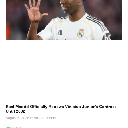
Real Madrid Officially Renews Vinicius Junior’s Contract
Until 2032
August 6, 2026
No Comments