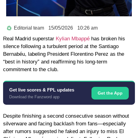
Editorial team
15/05/2026
10:26 am
Real Madrid superstar
Kylian Mbappé
has broken his
silence following a turbulent period at the Santiago
Bernabéu, labeling President
Florentino Perez
as the
“best in history” and reaffirming his long-term
commitment to the club.
Get live scores & FPL updates
Get the App
Download the Fanzword app
Despite finishing a second consecutive season without
silverware and facing backlash from fans—especially
after rumors suggested he faked an injury to miss
El