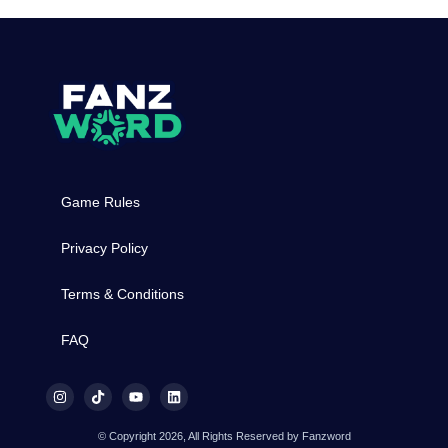
Game Rules
Privacy Policy
Terms & Conditions
FAQ
© Copyright 2026, All Rights Reserved by Fanzword