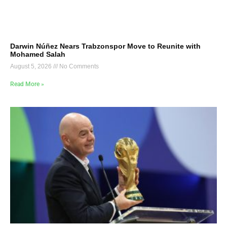
Darwin Núñez Nears Trabzonspor Move to Reunite with
Mohamed Salah
August 5, 2026
No Comments
Read More »