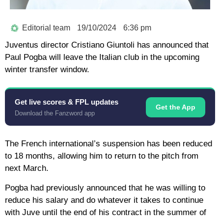
Editorial team
19/10/2024
6:36 pm
Juventus director Cristiano Giuntoli has announced that
Paul Pogba will leave the Italian club in the upcoming
winter transfer window.
Get live scores & FPL updates
Get the App
Download the Fanzword app
The French international’s suspension has been reduced
to 18 months, allowing him to return to the pitch from
next March.
Pogba had previously announced that he was willing to
reduce his salary and do whatever it takes to continue
with Juve until the end of his contract in the summer of