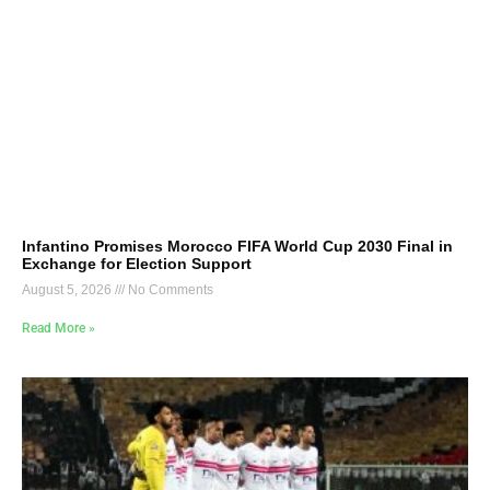
Infantino Promises Morocco FIFA World Cup 2030 Final in
Exchange for Election Support
August 5, 2026
No Comments
Read More »