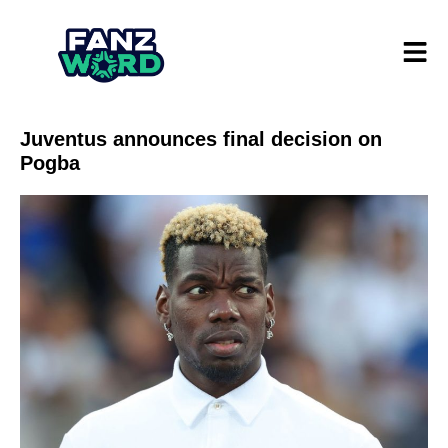
Juventus announces final decision on
Pogba