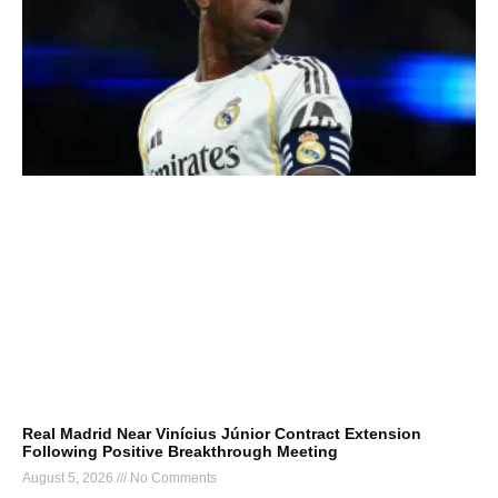
Real Madrid Near Vinícius Júnior Contract Extension
Following Positive Breakthrough Meeting
August 5, 2026
No Comments