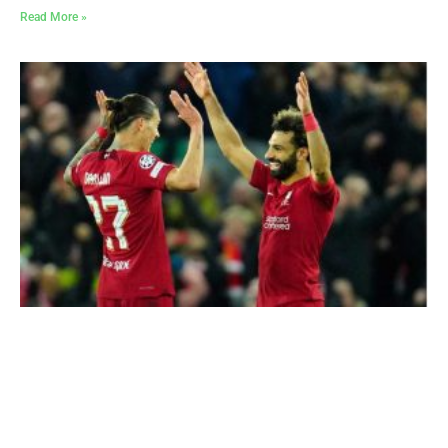
Read More »