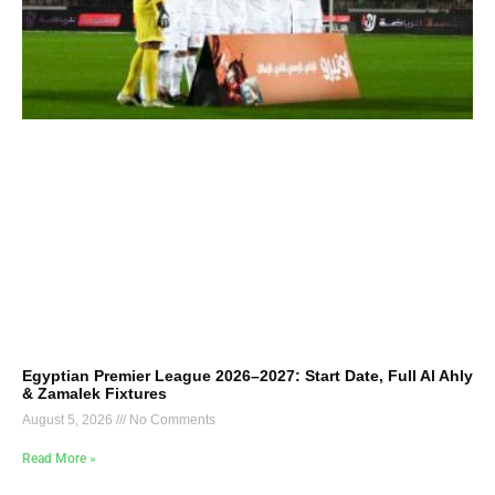
Egyptian Premier League 2026–2027: Start Date, Full Al Ahly
& Zamalek Fixtures
August 5, 2026
No Comments
Read More »