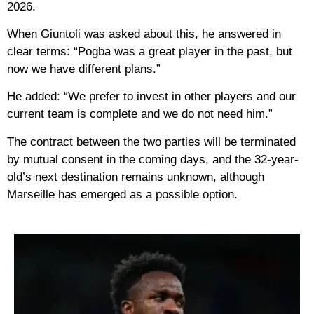
2026.
When Giuntoli was asked about this, he answered in
clear terms: “Pogba was a great player in the past, but
now we have different plans.”
He added: “We prefer to invest in other players and our
current team is complete and we do not need him.”
The contract between the two parties will be terminated
by mutual consent in the coming days, and the 32-year-
old’s next destination remains unknown, although
Marseille has emerged as a possible option.