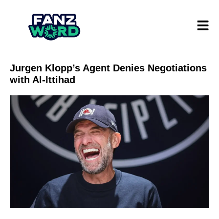
Jurgen Klopp’s Agent Denies Negotiations
with Al-Ittihad