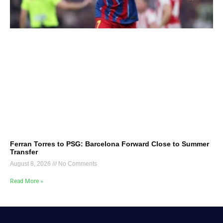
Ferran Torres to PSG: Barcelona Forward Close to Summer
Transfer
August 8, 2026
No Comments
Read More »