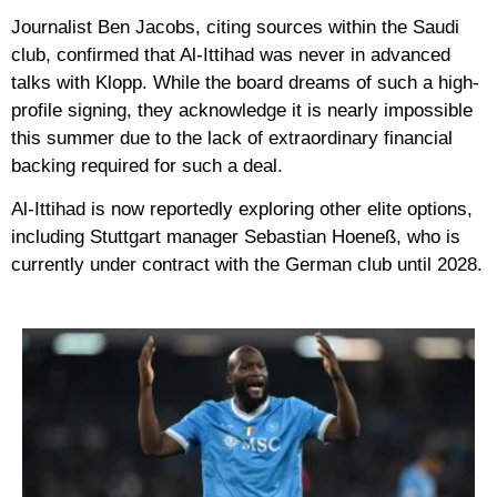
Journalist
Ben Jacobs
, citing sources within the Saudi
club, confirmed that Al-Ittihad was never in advanced
talks with Klopp. While the board dreams of such a high-
profile signing, they acknowledge it is nearly impossible
this summer due to the lack of extraordinary financial
backing required for such a deal.
Al-Ittihad is now reportedly exploring other elite options,
including Stuttgart manager
Sebastian Hoeneß
, who is
currently under contract with the German club until 2028.