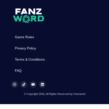
Game Rules
Privacy Policy
Terms & Conditions
FAQ
© Copyright 2026, All Rights Reserved by Fanzword