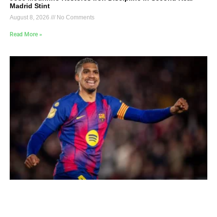
Madrid Stint
August 8, 2026
No Comments
Read More »