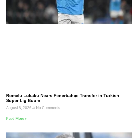
Romelu Lukaku Nears Fenerbahçe Transfer in Turkish
Super Lig Boom
August 8, 2026
No Comments
Read More »