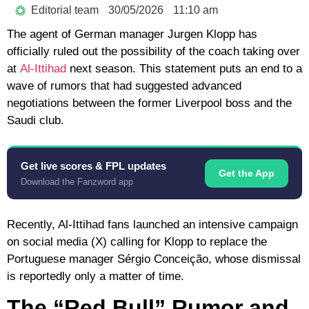
Editorial team
30/05/2026
11:10 am
The agent of German manager
Jurgen Klopp
has
officially ruled out the possibility of the coach taking over
at
Al-Ittihad
next season. This statement puts an end to a
wave of rumors that had suggested advanced
negotiations between the former Liverpool boss and the
Saudi club.
Get live scores & FPL updates
Get the App
Download the Fanzword app
Recently, Al-Ittihad fans launched an intensive campaign
on social media (X) calling for Klopp to replace the
Portuguese manager
Sérgio Conceição
, whose dismissal
is reportedly only a matter of time.
The “Red Bull” Rumor and