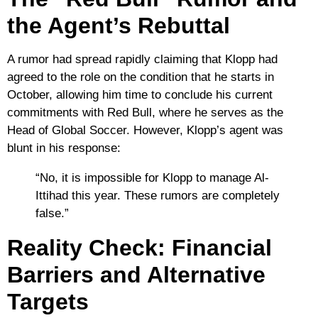
the Agent’s Rebuttal
A rumor had spread rapidly claiming that Klopp had
agreed to the role on the condition that he starts in
October, allowing him time to conclude his current
commitments with
Red Bull
, where he serves as the
Head of Global Soccer. However, Klopp’s agent was
blunt in his response:
“No, it is impossible for Klopp to manage Al-
Ittihad this year. These rumors are completely
false.”
Reality Check: Financial
Barriers and Alternative
Targets