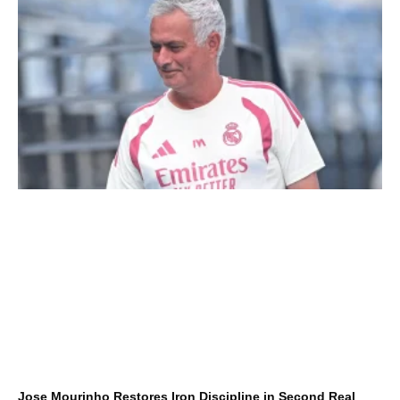
Jose Mourinho Restores Iron Discipline in Second Real