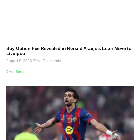
Buy Option Fee Revealed in Ronald Araujo’s Loan Move to
Liverpool
August 8, 2026
No Comments
Read More »