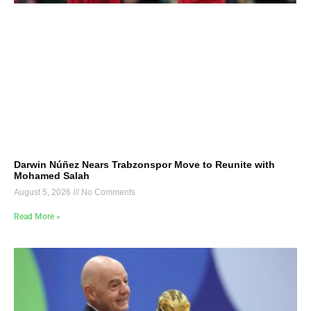
Darwin Núñez Nears Trabzonspor Move to Reunite with
Mohamed Salah
August 5, 2026
No Comments
Read More »