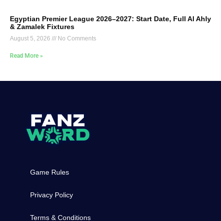
Egyptian Premier League 2026–2027: Start Date, Full Al Ahly
& Zamalek Fixtures
August 5, 2026
No Comments
Read More »
Game Rules
Privacy Policy
Terms & Conditions