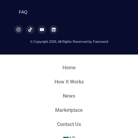
FAQ
© Copyright 2026, All Rights Reserved by Fanzword
Home
How It Works
News
Marketplace
Contact Us