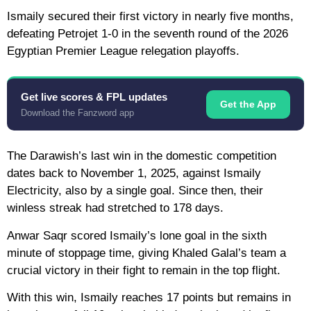
Ismaily secured their first victory in nearly five months,
defeating Petrojet 1-0 in the seventh round of the 2026
Egyptian Premier League relegation playoffs.
Get live scores & FPL updates
Get the App
Download the Fanzword app
The Darawish’s last win in the domestic competition
dates back to November 1, 2025, against Ismaily
Electricity, also by a single goal. Since then, their
winless streak had stretched to 178 days.
Anwar Saqr scored Ismaily’s lone goal in the sixth
minute of stoppage time, giving Khaled Galal’s team a
crucial victory in their fight to remain in the top flight.
With this win, Ismaily reaches 17 points but remains in