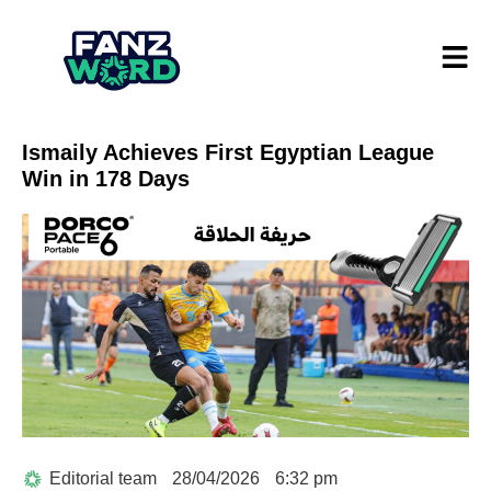
Ismaily Achieves First Egyptian League
Win in 178 Days
Editorial team
28/04/2026
6:32 pm