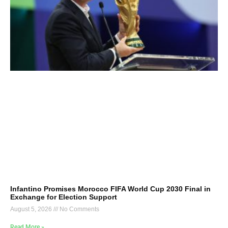
Infantino Promises Morocco FIFA World Cup 2030 Final in
Exchange for Election Support
August 5, 2026
No Comments
Read More »