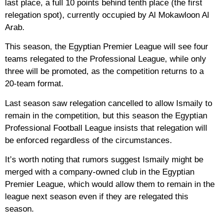
last place, a full 10 points behind tenth place (the first
relegation spot), currently occupied by Al Mokawloon Al
Arab.
This season, the Egyptian Premier League will see four
teams relegated to the Professional League, while only
three will be promoted, as the competition returns to a
20-team format.
Last season saw relegation cancelled to allow Ismaily to
remain in the competition, but this season the Egyptian
Professional Football League insists that relegation will
be enforced regardless of the circumstances.
It’s worth noting that rumors suggest Ismaily might be
merged with a company-owned club in the Egyptian
Premier League, which would allow them to remain in the
league next season even if they are relegated this
season.