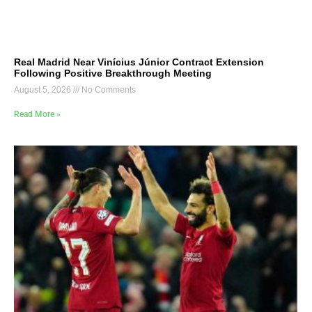
Real Madrid Near Vinícius Júnior Contract Extension
Following Positive Breakthrough Meeting
August 5, 2026
No Comments
Read More »