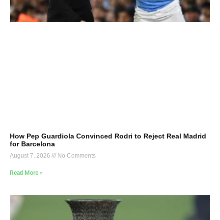
How Pep Guardiola Convinced Rodri to Reject Real Madrid
for Barcelona
August 7, 2026
No Comments
Read More »