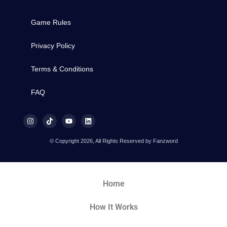
Game Rules
Privacy Policy
Terms & Conditions
FAQ
© Copyright 2026, All Rights Reserved by Fanzword
Home
How It Works