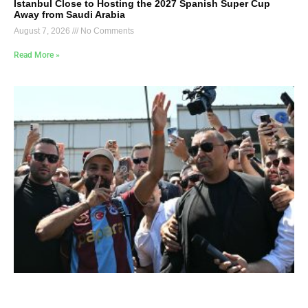
Istanbul Close to Hosting the 2027 Spanish Super Cup
Away from Saudi Arabia
August 7, 2026
No Comments
Read More »