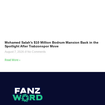
Mohamed Salah’s $10 Million Bodrum Mansion Back in the
Spotlight After Trabzonspor Move
August 7, 2026
No Comments
Read More »