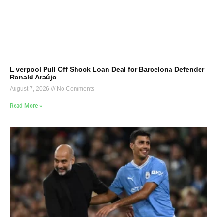
Liverpool Pull Off Shock Loan Deal for Barcelona Defender
Ronald Araújo
August 7, 2026
No Comments
Read More »