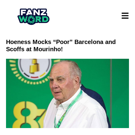
Hoeness Mocks “Poor” Barcelona and
Scoffs at Mourinho!