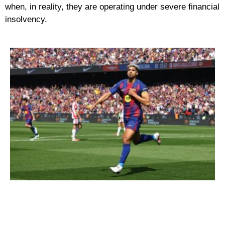
when, in reality, they are operating under severe financial
insolvency.