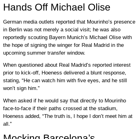
Hands Off Michael Olise
German media outlets reported that Mourinho’s presence
in Berlin was not merely a social visit; he was also
reportedly scouting Bayern Munich’s Michael Olise with
the hope of signing the winger for Real Madrid in the
upcoming summer transfer window.
When questioned about Real Madrid’s reported interest
prior to kick-off, Hoeness delivered a blunt response,
stating, “He can watch him with five eyes, and he still
won’t sign him.”
When asked if he would say that directly to Mourinho
face-to-face if their paths crossed at the stadium,
Hoeness added, “The truth is, I hope I don’t meet him at
all.”
Mocking Barcelona’s