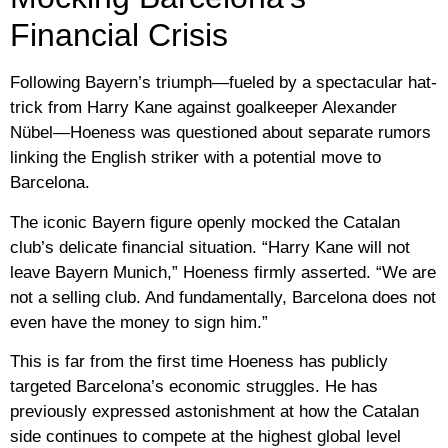
Financial Crisis
Following Bayern’s triumph—fueled by a spectacular hat-
trick from Harry Kane against goalkeeper Alexander
Nübel—Hoeness was questioned about separate rumors
linking the English striker with a potential move to
Barcelona.
The iconic Bayern figure openly mocked the Catalan
club’s delicate financial situation. “Harry Kane will not
leave Bayern Munich,” Hoeness firmly asserted. “We are
not a selling club. And fundamentally, Barcelona does not
even have the money to sign him.”
This is far from the first time Hoeness has publicly
targeted Barcelona’s economic struggles. He has
previously expressed astonishment at how the Catalan
side continues to compete at the highest global level