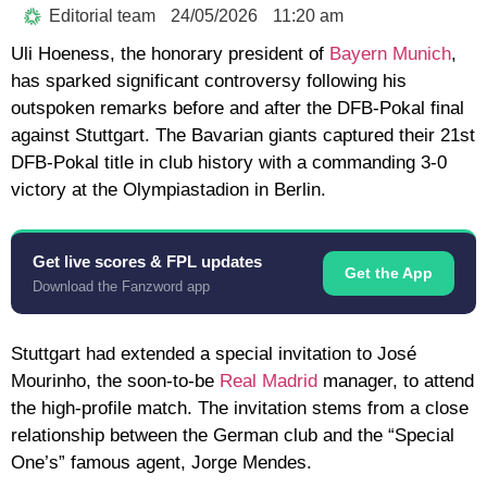
Editorial team
24/05/2026
11:20 am
Uli Hoeness, the honorary president of
Bayern Munich
,
has sparked significant controversy following his
outspoken remarks before and after the DFB-Pokal final
against Stuttgart. The Bavarian giants captured their 21st
DFB-Pokal title in club history with a commanding 3-0
victory at the Olympiastadion in Berlin.
Get live scores & FPL updates
Get the App
Download the Fanzword app
Stuttgart had extended a special invitation to José
Mourinho, the soon-to-be
Real Madrid
manager, to attend
the high-profile match. The invitation stems from a close
relationship between the German club and the “Special
One’s” famous agent, Jorge Mendes.