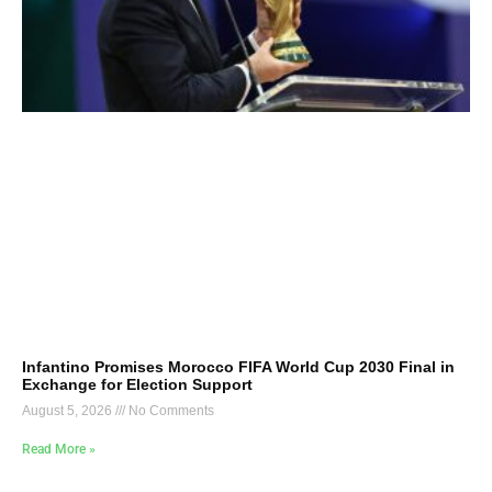
Infantino Promises Morocco FIFA World Cup 2030 Final in
Exchange for Election Support
August 5, 2026
No Comments
Read More »