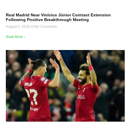
Real Madrid Near Vinícius Júnior Contract Extension
Following Positive Breakthrough Meeting
August 5, 2026
No Comments
Read More »