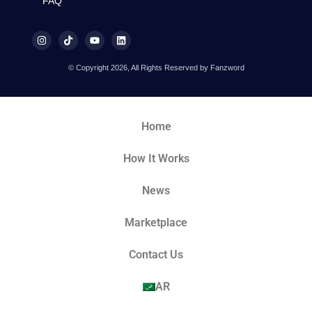
FAQ
© Copyright 2026, All Rights Reserved by Fanzword
Home
How It Works
News
Marketplace
Contact Us
AR