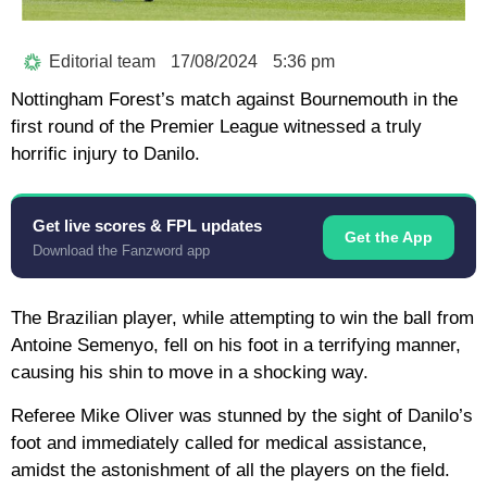
Editorial team
17/08/2024
5:36 pm
Nottingham Forest’s match against Bournemouth in the
first round of the Premier League witnessed a truly
horrific injury to Danilo.
Get live scores & FPL updates
Get the App
Download the Fanzword app
The Brazilian player, while attempting to win the ball from
Antoine Semenyo, fell on his foot in a terrifying manner,
causing his shin to move in a shocking way.
Referee Mike Oliver was stunned by the sight of Danilo’s
foot and immediately called for medical assistance,
amidst the astonishment of all the players on the field.