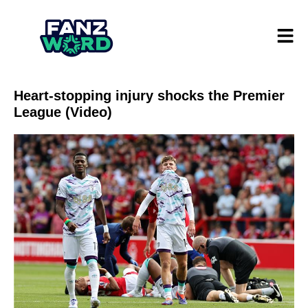
Heart-stopping injury shocks the Premier
League (Video)