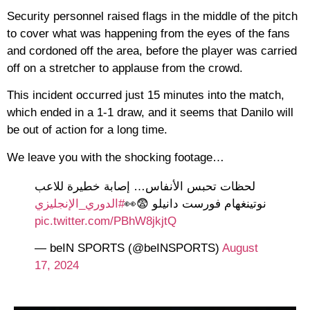
Security personnel raised flags in the middle of the pitch
to cover what was happening from the eyes of the fans
and cordoned off the area, before the player was carried
off on a stretcher to applause from the crowd.
This incident occurred just 15 minutes into the match,
which ended in a 1-1 draw, and it seems that Danilo will
be out of action for a long time.
We leave you with the shocking footage…
لحظات تحبس الأنفاس… إصابة خطيرة للاعب
#الدوري_الإنجليزي
نوتينغهام فورست دانيلو 😨👀
pic.twitter.com/PBhW8jkjtQ
— beIN SPORTS (@beINSPORTS)
August
17, 2024