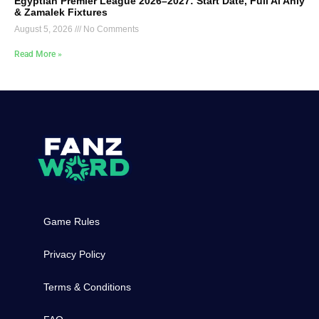
Egyptian Premier League 2026–2027: Start Date, Full Al Ahly
& Zamalek Fixtures
August 5, 2026
No Comments
Read More »
Game Rules
Privacy Policy
Terms & Conditions