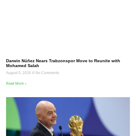
Darwin Núñez Nears Trabzonspor Move to Reunite with
Mohamed Salah
August 5, 2026
No Comments
Read More »