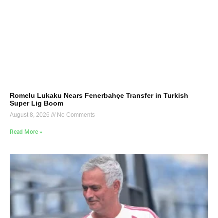
Romelu Lukaku Nears Fenerbahçe Transfer in Turkish
Super Lig Boom
August 8, 2026
No Comments
Read More »