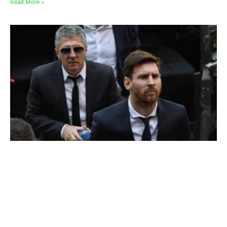
Read More »