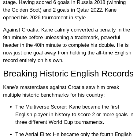
stage. Having scored 6 goals in Russia 2018 (winning
the Golden Boot) and 2 goals in Qatar 2022, Kane
opened his 2026 tournament in style.
Against Croatia, Kane calmly converted a penalty in the
9th minute before unleashing a trademark, powerful
header in the 40th minute to complete his double. He is
now just one goal away from holding the all-time English
record entirely on his own.
Breaking Historic English Records
Kane’s masterclass against Croatia saw him break
multiple historic benchmarks for his country:
The Multiverse Scorer:
Kane became the
first
English player in history
to score 2 or more goals in
three different World Cup tournaments.
The Aerial Elite:
He became only the
fourth English