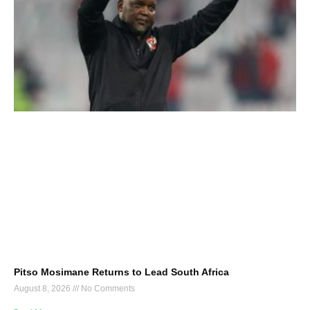
Pitso Mosimane Returns to Lead South Africa
August 8, 2026
No Comments