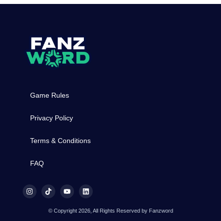
Game Rules
Privacy Policy
Terms & Conditions
FAQ
© Copyright 2026, All Rights Reserved by Fanzword