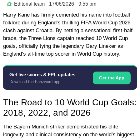
Editorial team
17/06/2026
9:55 pm
Harry Kane
has firmly cemented his name into football
folklore during England’s thrilling
FIFA World Cup 2026
clash against Croatia. By netting a sensational first-half
brace, the Three Lions captain reached
10 World Cup
goals
, officially tying the legendary
Gary Lineker
as
England’s all-time top scorer in World Cup history.
Get live scores & FPL updates
Get the App
Download the Fanzword app
The Road to 10 World Cup Goals:
2018, 2022, and 2026
The Bayern Munich striker demonstrated his elite
longevity and clinical consistency on the world’s biggest