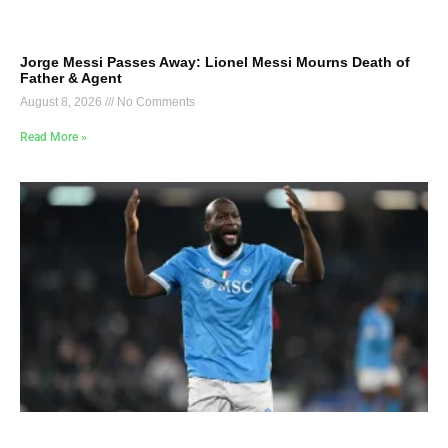
Jorge Messi Passes Away: Lionel Messi Mourns Death of
Father & Agent
August 8, 2026
No Comments
Read More »