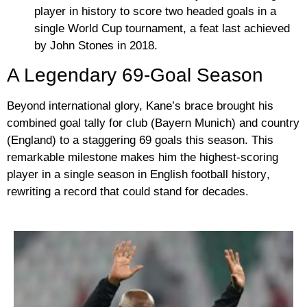
player in history
to score two headed goals in a
single World Cup tournament, a feat last achieved
by John Stones in 2018.
A Legendary 69-Goal Season
Beyond international glory, Kane’s brace brought his
combined goal tally for club (Bayern Munich) and country
(England) to a staggering
69 goals this season
. This
remarkable milestone makes him the
highest-scoring
player in a single season in English football history
,
rewriting a record that could stand for decades.