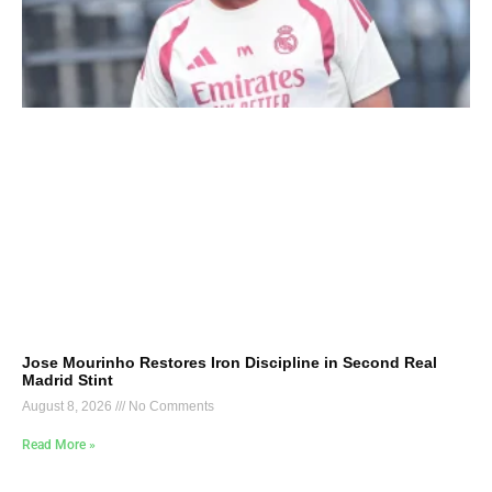
Jose Mourinho Restores Iron Discipline in Second Real
Madrid Stint
August 8, 2026
No Comments
Read More »