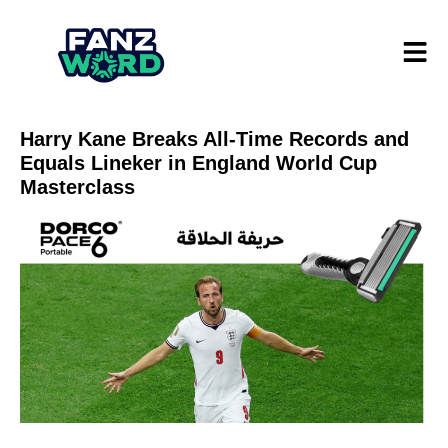
Harry Kane Breaks All-Time Records and
Equals Lineker in England World Cup
Masterclass