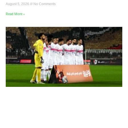
August 5, 2026
No Comments
Read More »