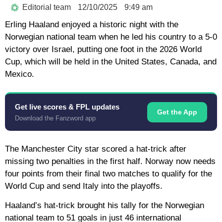
Editorial team
12/10/2025
9:49 am
Erling Haaland enjoyed a historic night with the
Norwegian national team when he led his country to a 5-0
victory over Israel, putting one foot in the 2026 World
Cup, which will be held in the United States, Canada, and
Mexico.
Get live scores & FPL updates
Get the App
Download the Fanzword app
The Manchester City star scored a hat-trick after
missing two penalties in the first half. Norway now needs
four points from their final two matches to qualify for the
World Cup and send Italy into the playoffs.
Haaland’s hat-trick brought his tally for the Norwegian
national team to 51 goals in just 46 international