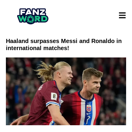
Haaland surpasses Messi and Ronaldo in
international matches!