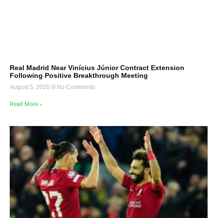
Real Madrid Near Vinícius Júnior Contract Extension
Following Positive Breakthrough Meeting
August 5, 2026
No Comments
Read More »