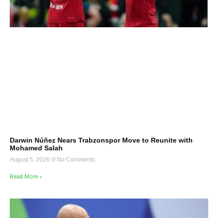
Darwin Núñez Nears Trabzonspor Move to Reunite with
Mohamed Salah
August 5, 2026
No Comments
Read More »