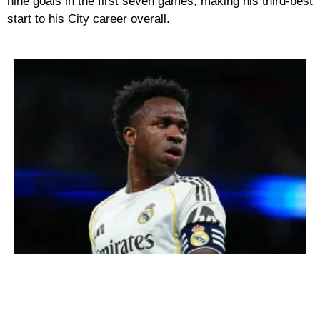
nine goals in the first seven games, making his third-best
start to his City career overall.