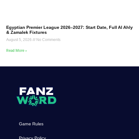
Egyptian Premier League 2026–2027: Start Date, Full Al Ahly
& Zamalek Fixtures
August 5, 2026
No Comments
Read More »
Game Rules
Privacy Policy