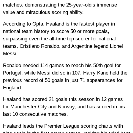
matches, demonstrating the 25-year-old’s immense
value and miraculous scoring ability.
According to Opta, Haaland is the fastest player in
national team history to score 50 or more goals,
surpassing even the all-time top scorer for national
teams, Cristiano Ronaldo, and Argentine legend Lionel
Messi.
Ronaldo needed 114 games to reach his 50th goal for
Portugal, while Messi did so in 107. Harry Kane held the
previous record of 50 goals in just 71 appearances for
England.
Haaland has scored 21 goals this season in 12 games
for Manchester City and Norway, and has scored in his
last 10 consecutive matches.
Haaland leads the Premier League scoring charts with