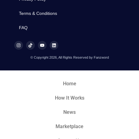
Terms & Conditions
FAQ
© Copyright 2026, All Rights Reserved by Fanzword
Home
How It Works
News
Marketplace