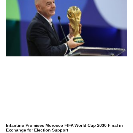
Infantino Promises Morocco FIFA World Cup 2030 Final in
Exchange for Election Support