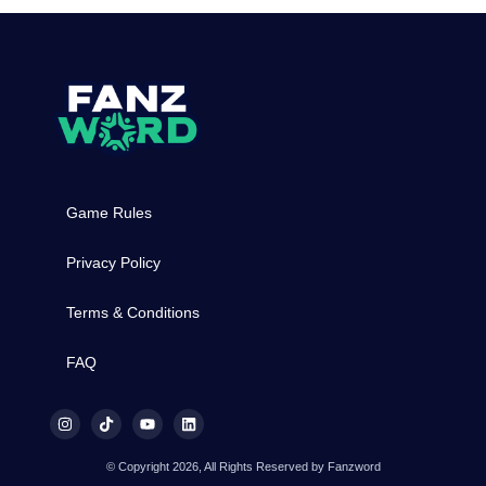
Game Rules
Privacy Policy
Terms & Conditions
FAQ
© Copyright 2026, All Rights Reserved by Fanzword