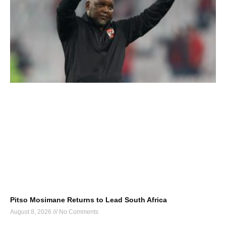
Pitso Mosimane Returns to Lead South Africa
August 8, 2026
No Comments