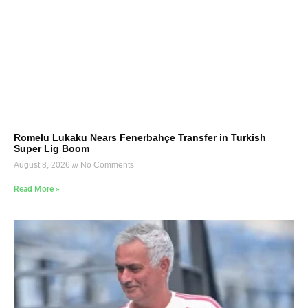
Romelu Lukaku Nears Fenerbahçe Transfer in Turkish
Super Lig Boom
August 8, 2026
No Comments
Read More »