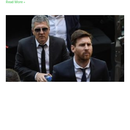
Read More »