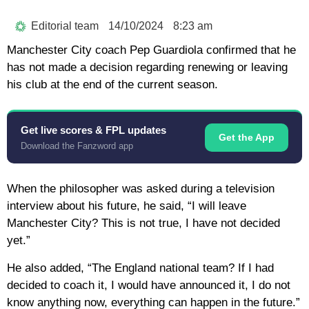
Editorial team
14/10/2024
8:23 am
Manchester City coach Pep Guardiola confirmed that he
has not made a decision regarding renewing or leaving
his club at the end of the current season.
Get live scores & FPL updates
Get the App
Download the Fanzword app
When the philosopher was asked during a television
interview about his future, he said, “I will leave
Manchester City? This is not true, I have not decided
yet.”
He also added, “The England national team? If I had
decided to coach it, I would have announced it, I do not
know anything now, everything can happen in the future.”