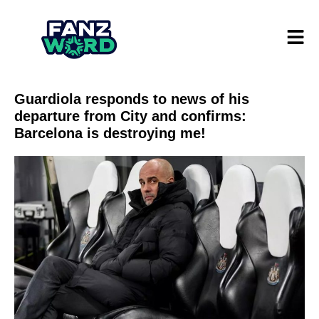
Guardiola responds to news of his
departure from City and confirms:
Barcelona is destroying me!