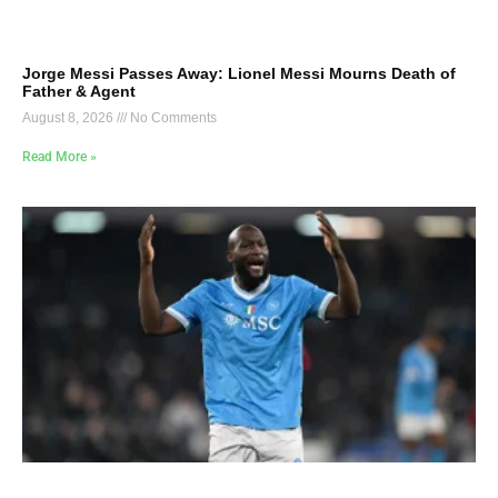
Jorge Messi Passes Away: Lionel Messi Mourns Death of
Father & Agent
August 8, 2026
No Comments
Read More »