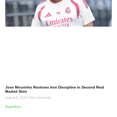
Jose Mourinho Restores Iron Discipline in Second Real
Madrid Stint
August 8, 2026
No Comments
Read More »