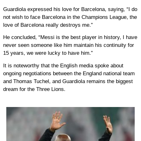
Guardiola expressed his love for Barcelona, ​​saying, “I do
not wish to face Barcelona in the Champions League, the
love of Barcelona really destroys me.”
He concluded, “Messi is the best player in history, I have
never seen someone like him maintain his continuity for
15 years, we were lucky to have him.”
It is noteworthy that the English media spoke about
ongoing negotiations between the England national team
and Thomas Tuchel, and Guardiola remains the biggest
dream for the Three Lions.