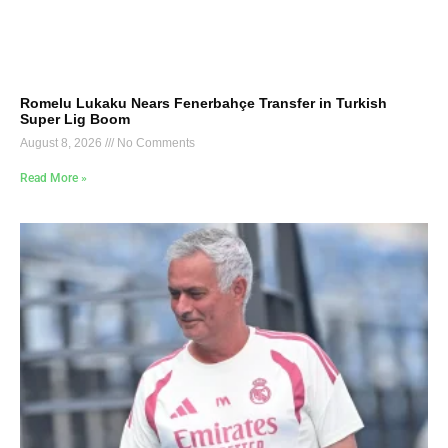
Romelu Lukaku Nears Fenerbahçe Transfer in Turkish
Super Lig Boom
August 8, 2026
No Comments
Read More »