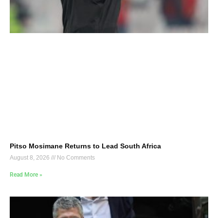
Pitso Mosimane Returns to Lead South Africa
August 8, 2026
No Comments
Read More »