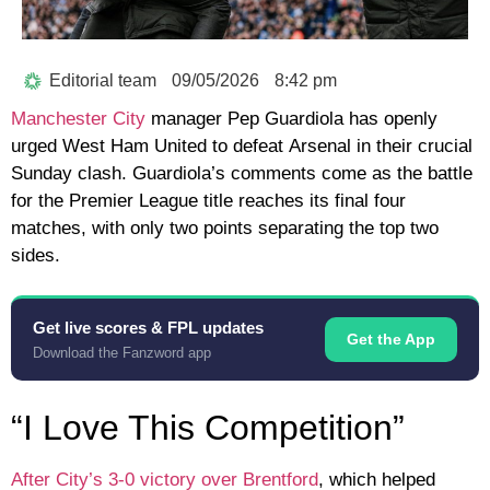
Editorial team
09/05/2026
8:42 pm
Manchester City
manager
Pep Guardiola
has openly
urged
West Ham United
to defeat
Arsenal
in their crucial
Sunday clash. Guardiola’s comments come as the battle
for the Premier League title reaches its final four
matches, with only two points separating the top two
sides.
Get live scores & FPL updates
Get the App
Download the Fanzword app
“I Love This Competition”
After City’s 3-0 victory over Brentford
, which helped