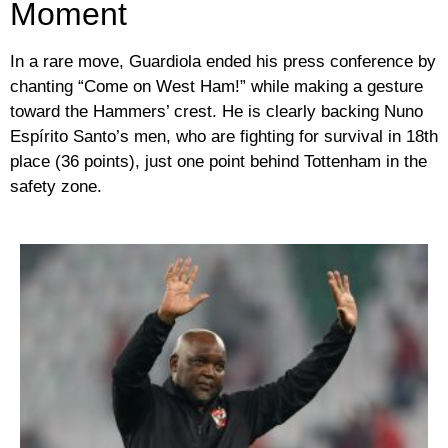
Moment
In a rare move, Guardiola ended his press conference by
chanting
“Come on West Ham!”
while making a gesture
toward the Hammers’ crest. He is clearly backing
Nuno
Espírito Santo’s
men, who are fighting for survival in 18th
place (36 points), just one point behind Tottenham in the
safety zone.