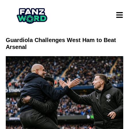
Guardiola Challenges West Ham to Beat
Arsenal