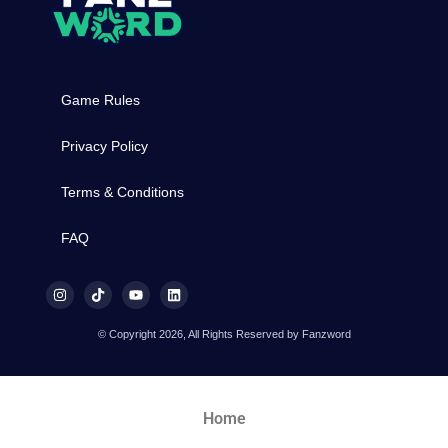
Game Rules
Privacy Policy
Terms & Conditions
FAQ
© Copyright 2026, All Rights Reserved by Fanzword
Home