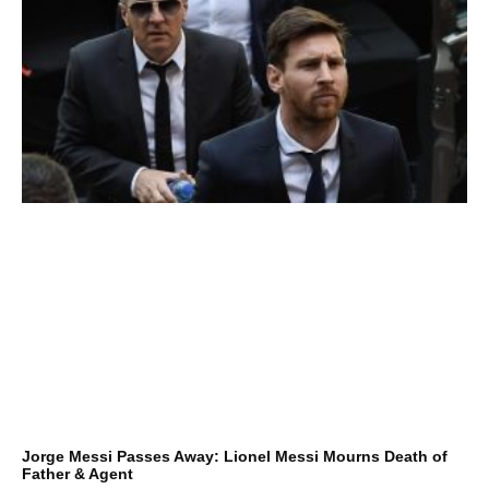
Jorge Messi Passes Away: Lionel Messi Mourns Death of
Father & Agent