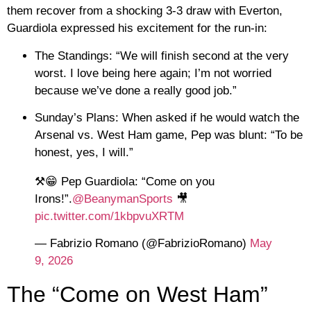
them recover from a shocking 3-3 draw with Everton,
Guardiola expressed his excitement for the run-in:
The Standings:
“We will finish second at the very
worst. I love being here again; I’m not worried
because we’ve done a really good job.”
Sunday’s Plans:
When asked if he would watch the
Arsenal vs. West Ham game, Pep was blunt: “To be
honest, yes, I will.”
⚒️😁 Pep Guardiola: “Come on you
Irons!”.
@BeanymanSports
🎥
pic.twitter.com/1kbpvuXRTM
— Fabrizio Romano (@FabrizioRomano)
May
9, 2026
The “Come on West Ham”