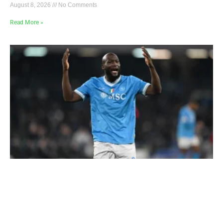
August 8, 2026
No Comments
Read More »