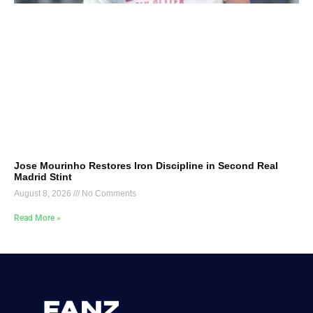
Jose Mourinho Restores Iron Discipline in Second Real
Madrid Stint
August 8, 2026
No Comments
Read More »