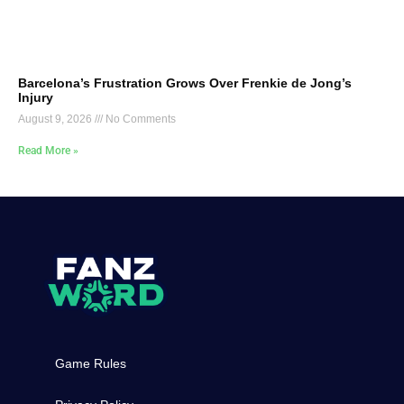
Barcelona’s Frustration Grows Over Frenkie de Jong’s
Injury
August 9, 2026
No Comments
Read More »
Game Rules