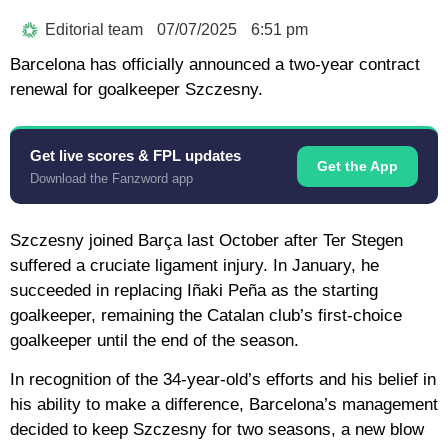
Editorial team
07/07/2025
6:51 pm
Barcelona has officially announced a two-year contract
renewal for goalkeeper Szczesny.
Get live scores & FPL updates
Get the App
Download the Fanzword app
Szczesny joined Barça last October after Ter Stegen
suffered a cruciate ligament injury. In January, he
succeeded in replacing Iñaki Peña as the starting
goalkeeper, remaining the Catalan club’s first-choice
goalkeeper until the end of the season.
In recognition of the 34-year-old’s efforts and his belief in
his ability to make a difference, Barcelona’s management
decided to keep Szczesny for two seasons, a new blow