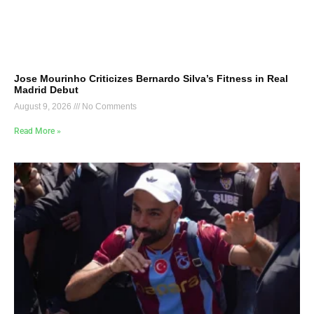
Jose Mourinho Criticizes Bernardo Silva’s Fitness in Real
Madrid Debut
August 9, 2026
No Comments
Read More »