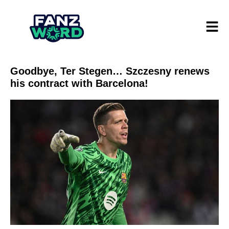
Goodbye, Ter Stegen… Szczesny renews
his contract with Barcelona!