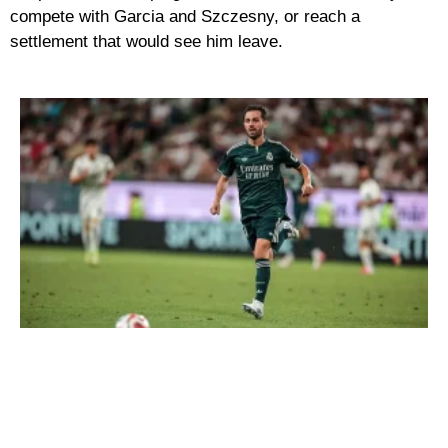
compete with Garcia and Szczesny, or reach a
settlement that would see him leave.