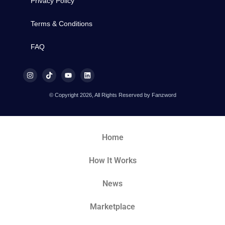
Privacy Policy
Terms & Conditions
FAQ
© Copyright 2026, All Rights Reserved by Fanzword
Home
How It Works
News
Marketplace