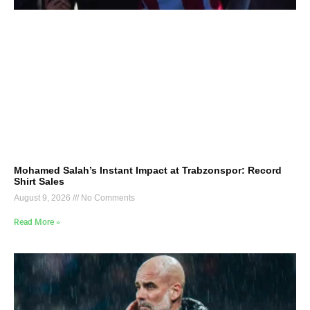
Mohamed Salah’s Instant Impact at Trabzonspor: Record
Shirt Sales
August 9, 2026
No Comments
Read More »