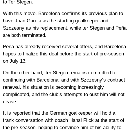
to Ter Stegen.
With this move, Barcelona confirms its previous plan to
have Joan Garcia as the starting goalkeeper and
Szczesny as his replacement, while ter Stegen and Peña
are both terminated.
Peña has already received several offers, and Barcelona
hopes to finalize this deal before the start of pre-season
on July 13.
On the other hand, Ter Stegen remains committed to
continuing with Barcelona, ​​and with Szczesny’s contract
renewal, his situation is becoming increasingly
complicated, and the club’s attempts to oust him will not
cease.
It is reported that the German goalkeeper will hold a
frank conversation with coach Hansi Flick at the start of
the pre-season, hoping to convince him of his ability to