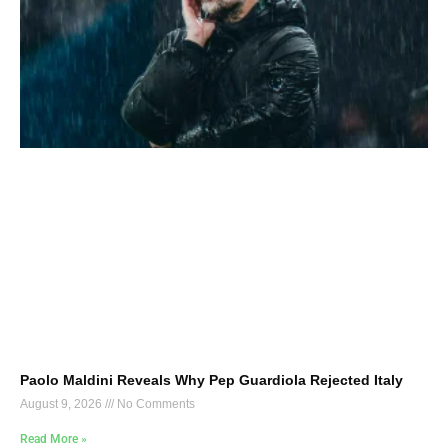
Paolo Maldini Reveals Why Pep Guardiola Rejected Italy
August 9, 2026
No Comments
Read More »