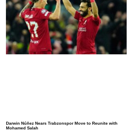
Darwin Núñez Nears Trabzonspor Move to Reunite with
Mohamed Salah