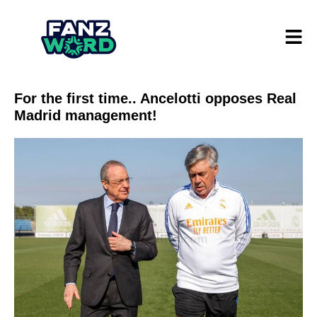
For the first time.. Ancelotti opposes Real
Madrid management!