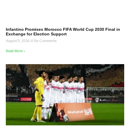
Infantino Promises Morocco FIFA World Cup 2030 Final in
Exchange for Election Support
August 5, 2026
No Comments
Read More »