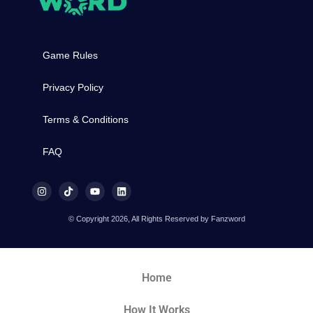
Game Rules
Privacy Policy
Terms & Conditions
FAQ
© Copyright 2026, All Rights Reserved by Fanzword
Home
How It Works