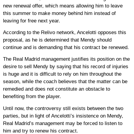
new renewal offer, which means allowing him to leave
this summer to make money behind him instead of
leaving for free next year.
According to the Relivo network, Ancelotti opposes this
proposal, as he is determined that Mendy should
continue and is demanding that his contract be renewed.
The Real Madrid management justifies its position on the
desire to sell Mendy by saying that his record of injuries
is huge and it is difficult to rely on him throughout the
season, while the coach believes that the matter can be
remedied and does not constitute an obstacle to
benefiting from the player.
Until now, the controversy still exists between the two
parties, but in light of Ancelotti’s insistence on Mendy,
Real Madrid’s management may be forced to listen to
him and try to renew his contract.