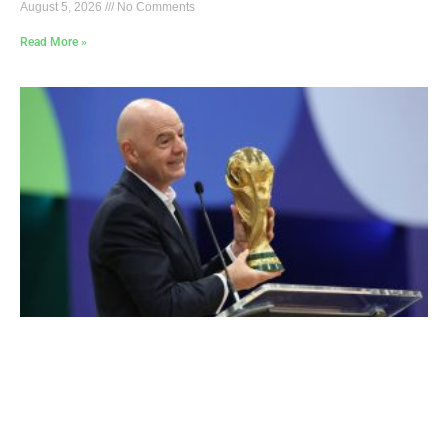
August 5, 2026
No Comments
Read More »