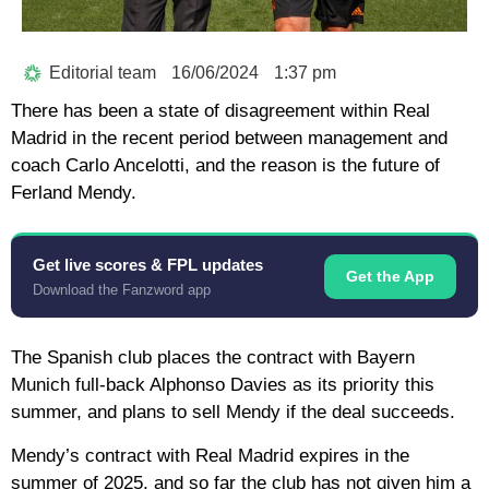
Editorial team
16/06/2024
1:37 pm
There has been a state of disagreement within Real
Madrid in the recent period between management and
coach Carlo Ancelotti, and the reason is the future of
Ferland Mendy.
Get live scores & FPL updates
Get the App
Download the Fanzword app
The Spanish club places the contract with Bayern
Munich full-back Alphonso Davies as its priority this
summer, and plans to sell Mendy if the deal succeeds.
Mendy’s contract with Real Madrid expires in the
summer of 2025, and so far the club has not given him a