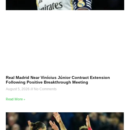
Real Madrid Near Vinícius Júnior Contract Extension
Following Positive Breakthrough Meeting
August 5, 2026
No Comments
Read More »