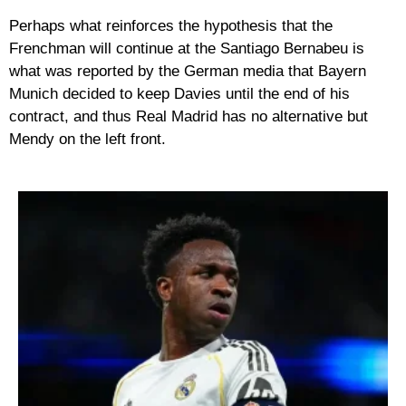
Perhaps what reinforces the hypothesis that the
Frenchman will continue at the Santiago Bernabeu is
what was reported by the German media that Bayern
Munich decided to keep Davies until the end of his
contract, and thus Real Madrid has no alternative but
Mendy on the left front.