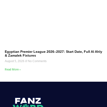
Egyptian Premier League 2026–2027: Start Date, Full Al Ahly
& Zamalek Fixtures
August 5, 2026
No Comments
Read More »