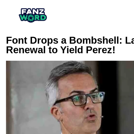
Font Drops a Bombshell: L
Renewal to Yield Perez!