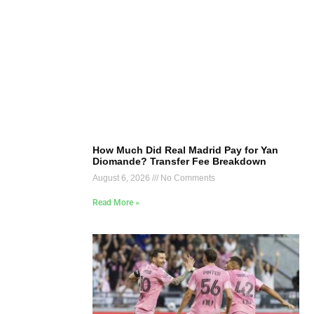
How Much Did Real Madrid Pay for Yan
Diomande? Transfer Fee Breakdown
August 6, 2026
No Comments
Read More »