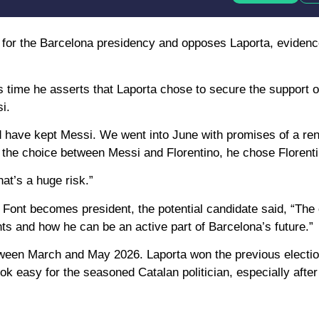
cy for the Barcelona presidency and opposes Laporta, evidenc
is time he asserts that Laporta chose to secure the support 
i.
ld have kept Messi. We went into June with promises of a re
he choice between Messi and Florentino, he chose Florenti
hat’s a huge risk.”
f Font becomes president, the potential candidate said, “The
 and how he can be an active part of Barcelona’s future.”
between March and May 2026. Laporta won the previous electio
look easy for the seasoned Catalan politician, especially after