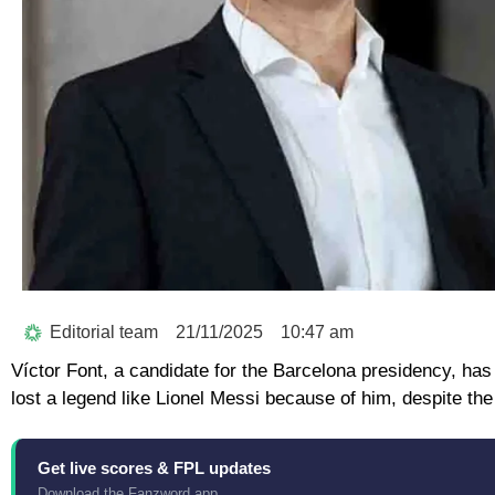
Editorial team
21/11/2025
10:47 am
Víctor Font, a candidate for the Barcelona presidency, has
lost a legend like Lionel Messi because of him, despite the 
Get live scores & FPL updates
Download the Fanzword app