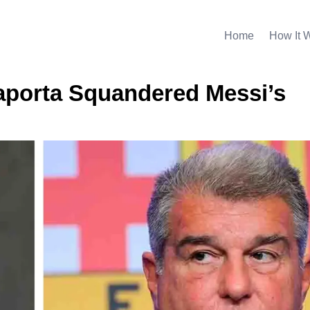
Home
How It 
aporta Squandered Messi’s