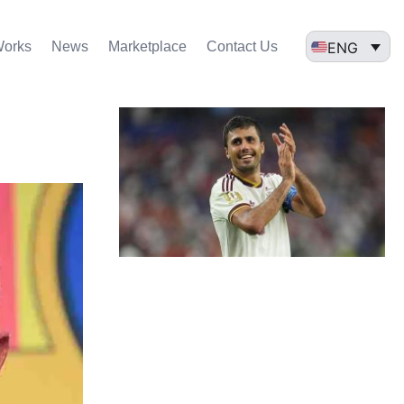
ENG
Works
News
Marketplace
Contact Us