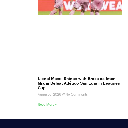
Lionel Messi Shines with Brace as Inter
Miami Defeat Atlético San Luis in Leagues
Cup
August 6, 2026
No Comments
Read More »