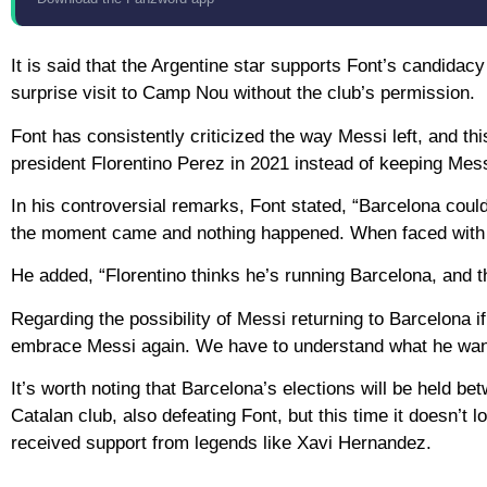
It is said that the Argentine star supports Font’s candida
surprise visit to Camp Nou without the club’s permission.
Font has consistently criticized the way Messi left, and th
president Florentino Perez in 2021 instead of keeping Mess
In his controversial remarks, Font stated, “Barcelona cou
the moment came and nothing happened. When faced with t
He added, “Florentino thinks he’s running Barcelona, ​​and t
Regarding the possibility of Messi returning to Barcelona i
embrace Messi again. We have to understand what he wants
It’s worth noting that Barcelona’s elections will be held 
Catalan club, also defeating Font, but this time it doesn’t 
received support from legends like Xavi Hernandez.