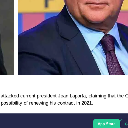
 attacked current president Joan Laporta, claiming that the 
possibility of renewing his contract in 2021.
App Store
G