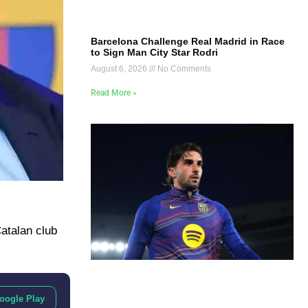
Barcelona Challenge Real Madrid in Race
to Sign Man City Star Rodri
August 6, 2026
No Comments
Read More »
Catalan club
oogle Play