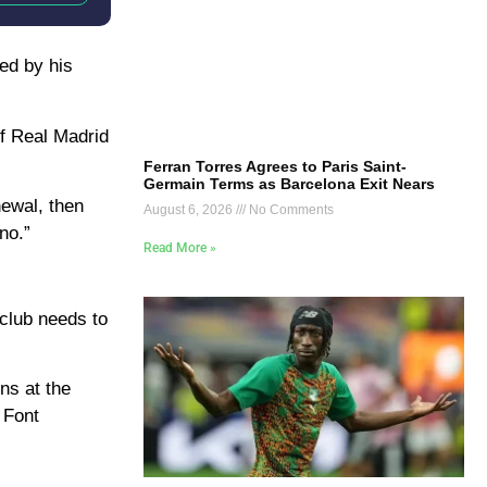
ed by his
of Real Madrid
Ferran Torres Agrees to Paris Saint-
Germain Terms as Barcelona Exit Nears
newal, then
August 6, 2026
No Comments
no.”
Read More »
 club needs to
ns at the
 Font