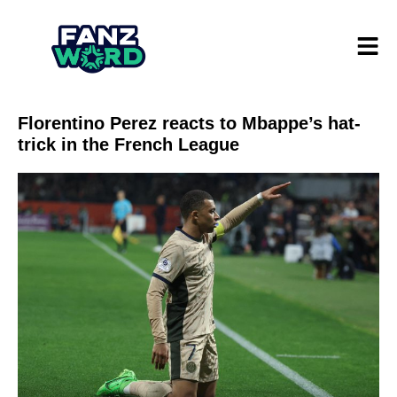
Florentino Perez reacts to Mbappe’s hat-
trick in the French League