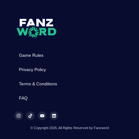
Game Rules
Privacy Policy
Terms & Conditions
FAQ
© Copyright 2026, All Rights Reserved by Fanzword