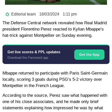
Editorial team
18/03/2024
1:11 pm
The Defense Central network revealed how Real Madrid
president Florentino Perez reacted to Kylian Mbappe’s
hat-trick against Montpellier on Sunday evening.
Get live scores & FPL updates
Get the App
Download the Fanzword app
Mbappe returned to participate with Paris Saint-Germain
locally, scoring 3 goals during PSG’s 5-2 victory over
Montpellier in the French League.
According to the source, Perez saw what happened with
one of his close associates, and he made only brief
statements explaining how impressed he was by what