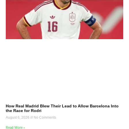
How Real Madrid Blew Their Lead to Allow Barcelona Into
the Race for Rodri
August 6, 2026
No Comments
Read More »