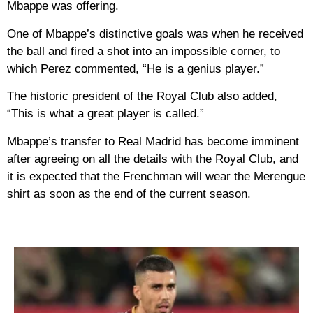
Mbappe was offering.
One of Mbappe’s distinctive goals was when he received
the ball and fired a shot into an impossible corner, to
which Perez commented, “He is a genius player.”
The historic president of the Royal Club also added,
“This is what a great player is called.”
Mbappe’s transfer to Real Madrid has become imminent
after agreeing on all the details with the Royal Club, and
it is expected that the Frenchman will wear the Merengue
shirt as soon as the end of the current season.