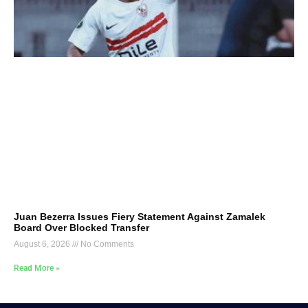
Juan Bezerra Issues Fiery Statement Against Zamalek
Board Over Blocked Transfer
August 6, 2026
No Comments
Read More »