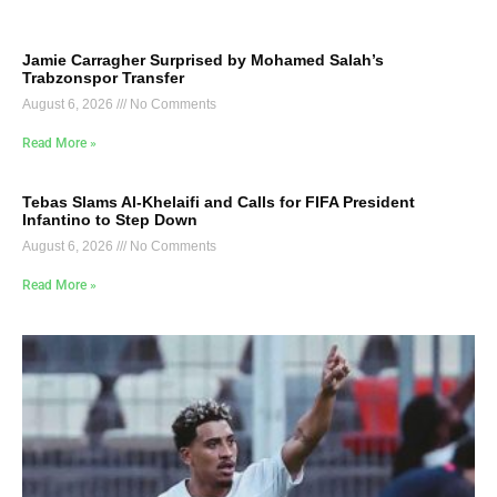
Jamie Carragher Surprised by Mohamed Salah’s
Trabzonspor Transfer
August 6, 2026
No Comments
Read More »
Tebas Slams Al-Khelaifi and Calls for FIFA President
Infantino to Step Down
August 6, 2026
No Comments
Read More »