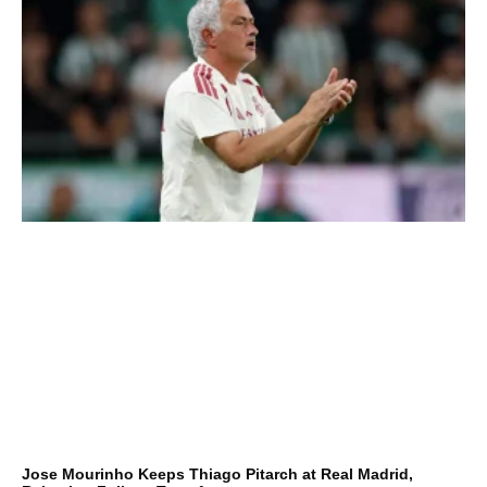
Jose Mourinho Keeps Thiago Pitarch at Real Madrid,