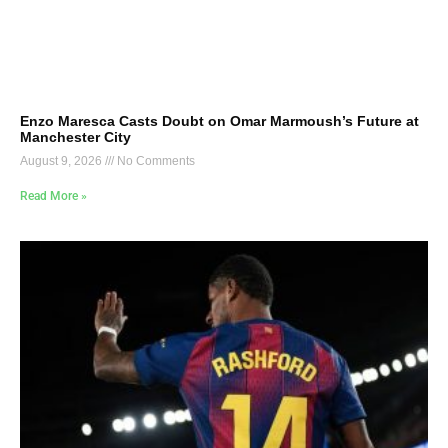
Enzo Maresca Casts Doubt on Omar Marmoush’s Future at
Manchester City
August 9, 2026
No Comments
Read More »