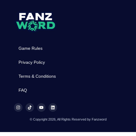
Game Rules
Privacy Policy
Terms & Conditions
FAQ
© Copyright 2026, All Rights Reserved by Fanzword