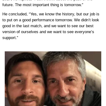
future. The most important thing is tomorrow.”
He concluded, “Yes, we know the history, but our job is
to put on a good performance tomorrow. We didn’t look
good in the last match, and we want to see our best
version of ourselves and we want to see everyone’s
support.”