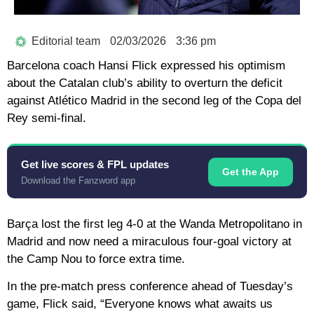
Editorial team
02/03/2026
3:36 pm
Barcelona coach Hansi Flick expressed his optimism
about the Catalan club’s ability to overturn the deficit
against Atlético Madrid in the second leg of the Copa del
Rey semi-final.
Get live scores & FPL updates
Get the App
Download the Fanzword app
Barça lost the first leg 4-0 at the Wanda Metropolitano in
Madrid and now need a miraculous four-goal victory at
the Camp Nou to force extra time.
In the pre-match press conference ahead of Tuesday’s
game, Flick said, “Everyone knows what awaits us