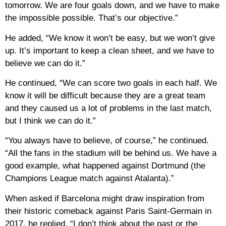
tomorrow. We are four goals down, and we have to make
the impossible possible. That’s our objective.”
He added, “We know it won’t be easy, but we won’t give
up. It’s important to keep a clean sheet, and we have to
believe we can do it.”
He continued, “We can score two goals in each half. We
know it will be difficult because they are a great team
and they caused us a lot of problems in the last match,
but I think we can do it.”
“You always have to believe, of course,” he continued.
“All the fans in the stadium will be behind us. We have a
good example, what happened against Dortmund (the
Champions League match against Atalanta).”
When asked if Barcelona might draw inspiration from
their historic comeback against Paris Saint-Germain in
2017, he replied, “I don’t think about the past or the