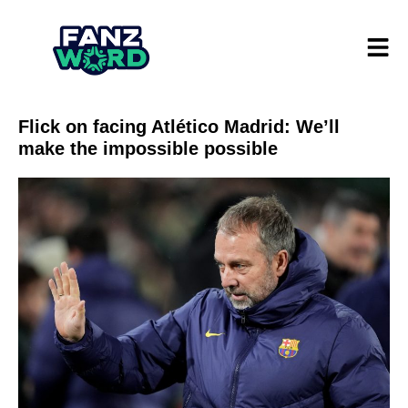
Flick on facing Atlético Madrid: We’ll
make the impossible possible