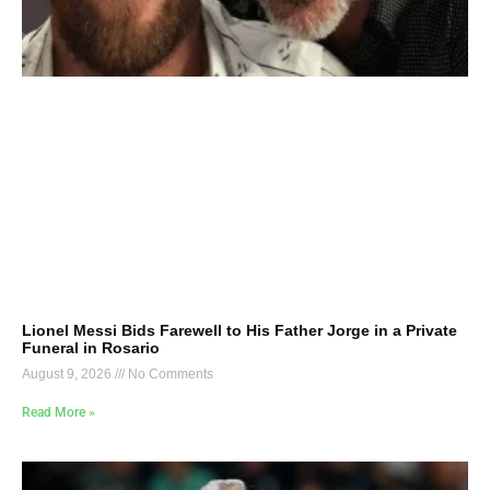
Lionel Messi Bids Farewell to His Father Jorge in a Private
Funeral in Rosario
August 9, 2026
No Comments
Read More »