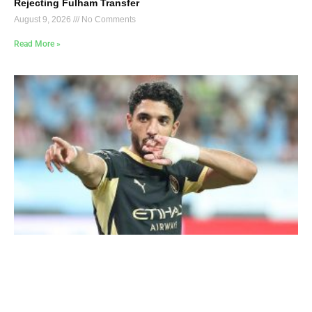
Rejecting Fulham Transfer
August 9, 2026
No Comments
Read More »