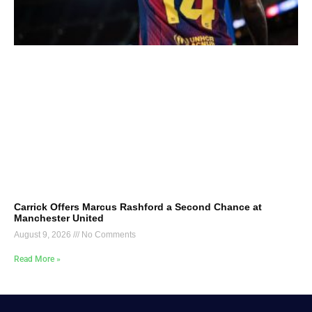
Carrick Offers Marcus Rashford a Second Chance at
Manchester United
August 9, 2026
No Comments
Read More »