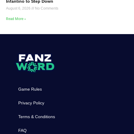
Infantino to Step Down
August 6, 2026
No Comments
Read More »
Game Rules
Privacy Policy
Terms & Conditions
FAQ