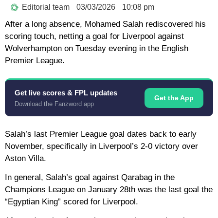
Editorial team
03/03/2026
10:08 pm
After a long absence, Mohamed Salah rediscovered his
scoring touch, netting a goal for Liverpool against
Wolverhampton on Tuesday evening in the English
Premier League.
Get live scores & FPL updates
Get the App
Download the Fanzword app
Salah’s last Premier League goal dates back to early
November, specifically in Liverpool’s 2-0 victory over
Aston Villa.
In general, Salah’s goal against Qarabag in the
Champions League on January 28th was the last goal the
“Egyptian King” scored for Liverpool.