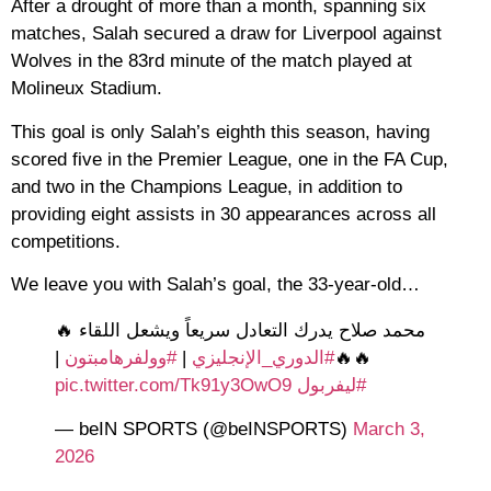
After a drought of more than a month, spanning six
matches, Salah secured a draw for Liverpool against
Wolves in the 83rd minute of the match played at
Molineux Stadium.
This goal is only Salah’s eighth this season, having
scored five in the Premier League, one in the FA Cup,
and two in the Champions League, in addition to
providing eight assists in 30 appearances across all
competitions.
We leave you with Salah’s goal, the 33-year-old…
محمد صلاح يدرك التعادل سريعاً ويشعل اللقاء 🔥
|
#وولفرهامبتون
|
#الدوري_الإنجليزي
🔥🔥
pic.twitter.com/Tk91y3OwO9
#ليفربول
— beIN SPORTS (@beINSPORTS)
March 3,
2026