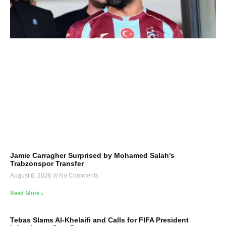
Jamie Carragher Surprised by Mohamed Salah’s
Trabzonspor Transfer
August 6, 2026
No Comments
Read More »
Tebas Slams Al-Khelaifi and Calls for FIFA President