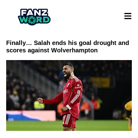
Finally… Salah ends his goal drought and
scores against Wolverhampton