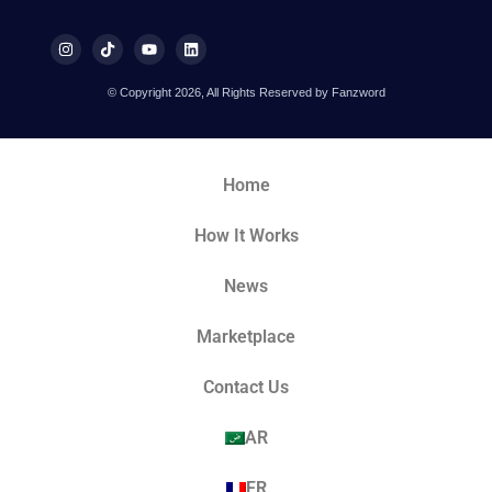
© Copyright 2026, All Rights Reserved by Fanzword
Home
How It Works
News
Marketplace
Contact Us
AR
FR