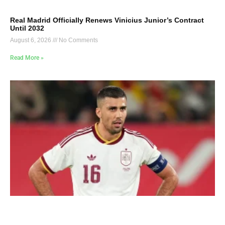
Real Madrid Officially Renews Vinicius Junior’s Contract
Until 2032
August 6, 2026
No Comments
Read More »