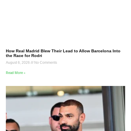
How Real Madrid Blew Their Lead to Allow Barcelona Into
the Race for Rodri
August 6, 2026
No Comments
Read More »