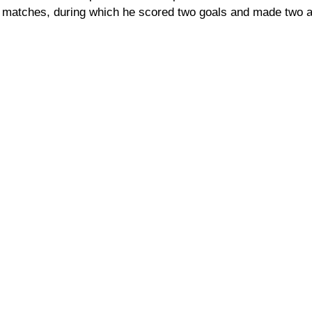
 matches, during which he scored two goals and made two a