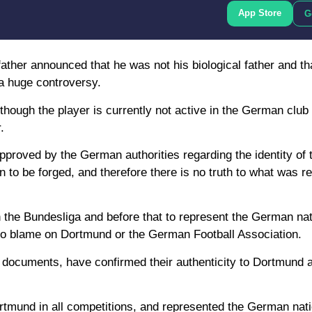
App Store
G
ather announced that he was not his biological father and th
 a huge controversy.
though the player is currently not active in the German clu
.
proved by the German authorities regarding the identity of 
n to be forged, and therefore there is no truth to what was re
in the Bundesliga and before that to represent the German na
s no blame on Dortmund or the German Football Association.
 documents, have confirmed their authenticity to Dortmund 
rtmund in all competitions, and represented the German nat