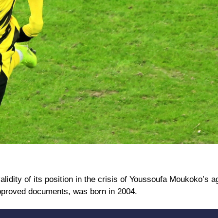
lidity of its position in the crisis of Youssoufa Moukoko’s a
l approved documents, was born in 2004.