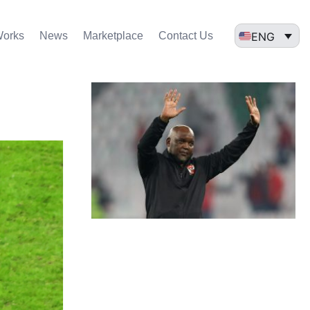
ENG
Works
News
Marketplace
Contact Us