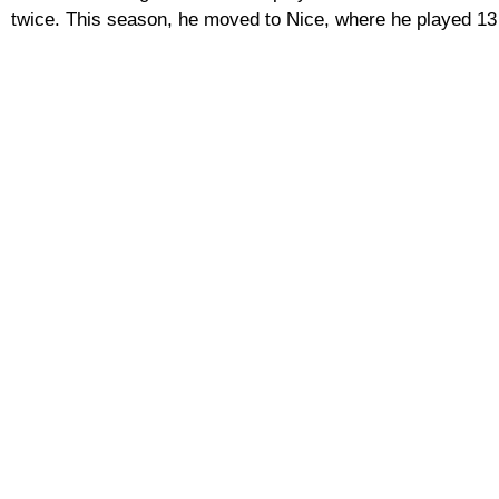
twice. This season, he moved to Nice, where he played 13