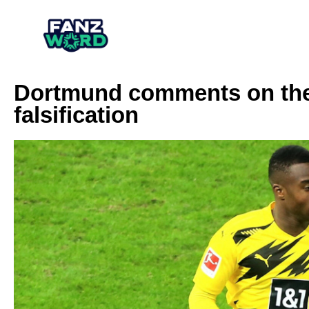
Dortmund comments on the
falsification