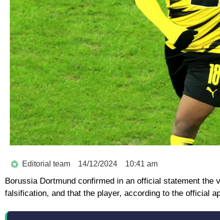
Editorial team
14/12/2024
10:41 am
Borussia Dortmund confirmed in an official statement the va
falsification, and that the player, according to the officia