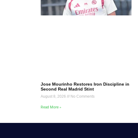
Jose Mourinho Restores Iron Discipline in
Second Real Madrid Stint
August 8, 2026
No Comments
Read More »