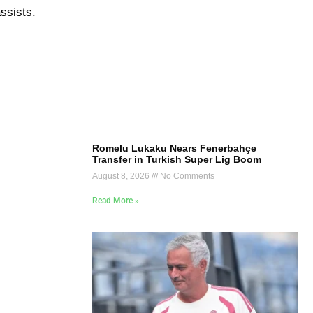
ssists.
Romelu Lukaku Nears Fenerbahçe
Transfer in Turkish Super Lig Boom
August 8, 2026
No Comments
Read More »