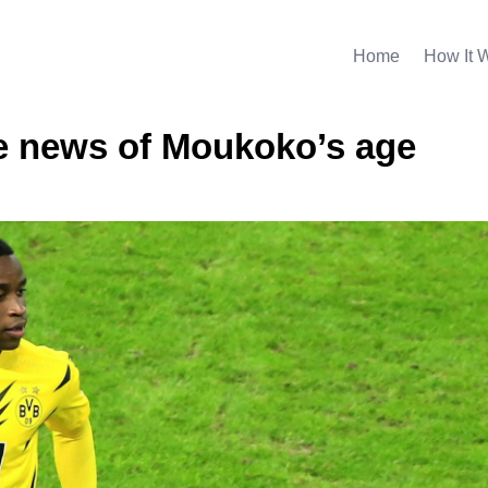
Home
How It 
 news of Moukoko’s age