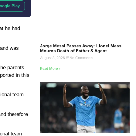
oogle Play
at he had
Jorge Messi Passes Away: Lionel Messi
b and was
Mourns Death of Father & Agent
August 8, 2026
No Comments
the parents
Read More »
ported in this
tional team
and therefore
ional team