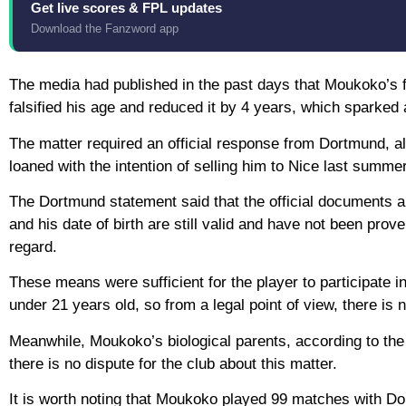
Get live scores & FPL updates
Download the Fanzword app
The media had published in the past days that Moukoko’s f
falsified his age and reduced it by 4 years, which sparked
The matter required an official response from Dortmund, al
loaned with the intention of selling him to Nice last summer
The Dortmund statement said that the official documents ap
and his date of birth are still valid and have not been prove
regard.
These means were sufficient for the player to participate 
under 21 years old, so from a legal point of view, there i
Meanwhile, Moukoko’s biological parents, according to the
there is no dispute for the club about this matter.
It is worth noting that Moukoko played 99 matches with Do