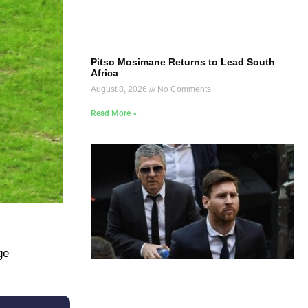
Pitso Mosimane Returns to Lead South
Africa
August 8, 2026
No Comments
Read More »
ge