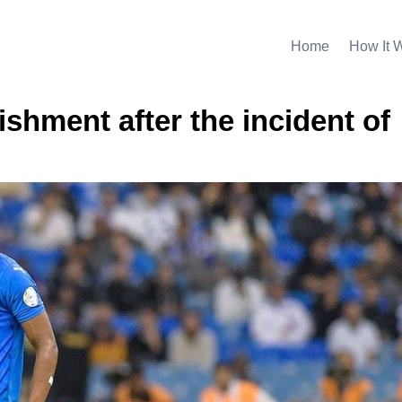
Home
How It 
shment after the incident of