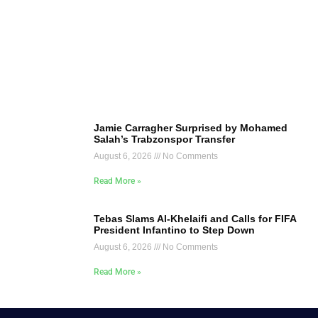
Jamie Carragher Surprised by Mohamed
Salah’s Trabzonspor Transfer
August 6, 2026
No Comments
Read More »
Tebas Slams Al-Khelaifi and Calls for FIFA
President Infantino to Step Down
August 6, 2026
No Comments
Read More »