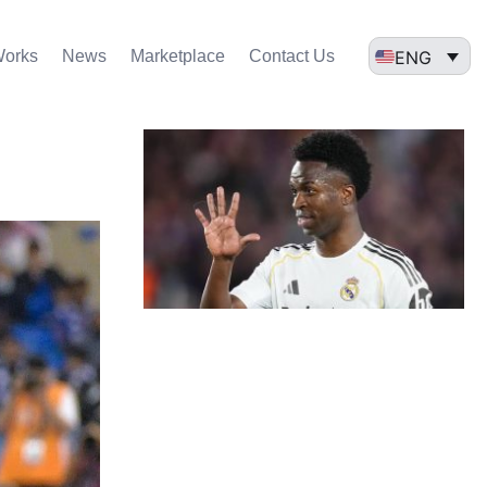
ENG
Works
News
Marketplace
Contact Us