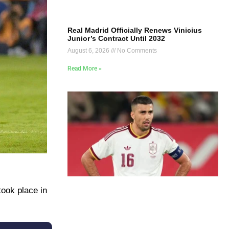
Real Madrid Officially Renews Vinicius
Junior’s Contract Until 2032
August 6, 2026
No Comments
Read More »
took place in