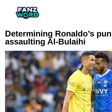
Determining Ronaldo’s puni
assaulting Al-Bulaihi