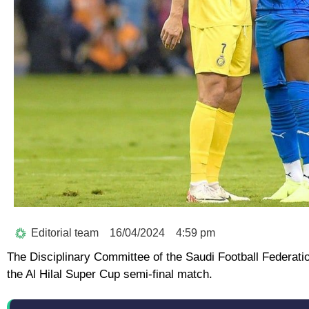
Editorial team
16/04/2024
4:59 pm
The Disciplinary Committee of the Saudi Football Federatio
the Al Hilal Super Cup semi-final match.