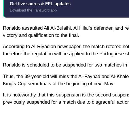
Get live scores & FPL updates
Download the Fanzword app
Ronaldo assaulted Ali Al-Bulaihi, Al Hilal’s defender, and 
victory and qualification to the final.
According to Al-Riyadiah newspaper, the match referee not
therefore the regulation will be applied to the Portuguese st
Ronaldo is scheduled to be suspended for two matches in t
Thus, the 39-year-old will miss the Al-Fayhaa and Al-Khalee
King’s Cup semi-finals at the beginning of next May.
It is noteworthy that this suspension is the second suspen
previously suspended for a match due to disgraceful acti