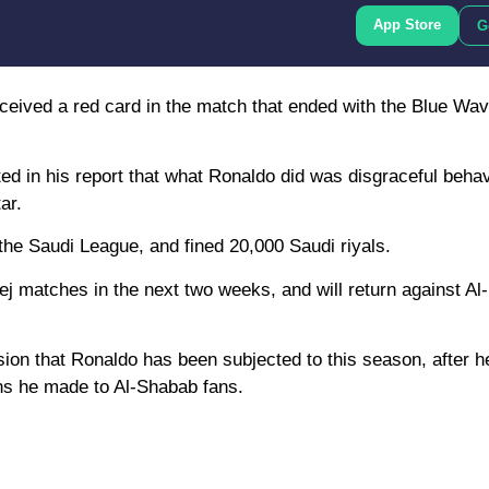
App Store
G
received a red card in the match that ended with the Blue Wav
ed in his report that what Ronaldo did was disgraceful behav
ar.
he Saudi League, and fined 20,000 Saudi riyals.
j matches in the next two weeks, and will return against Al-
sion that Ronaldo has been subjected to this season, after 
ons he made to Al-Shabab fans.