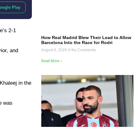
oogle Play
e’s 2-1
How Real Madrid Blew Their Lead to Allow
Barcelona Into the Race for Rodri
ior, and
August 6, 2026
No Comments
Read More »
Khaleej in the
he was