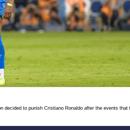
n decided to punish Cristiano Ronaldo after the events that 