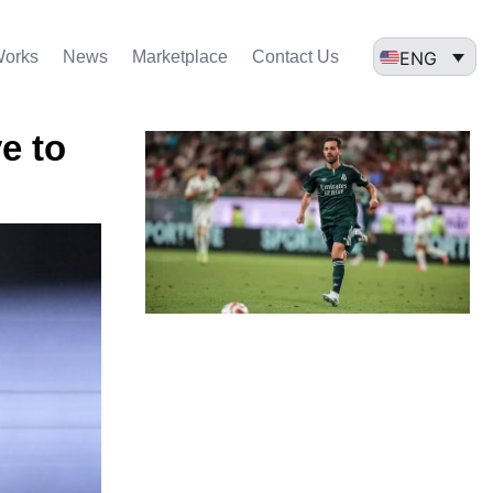
ENG
Works
News
Marketplace
Contact Us
e to