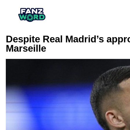
Despite Real Madrid’s appr
Marseille