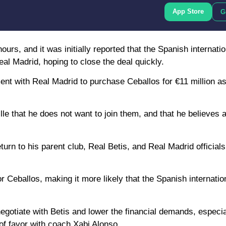
App Store
G
hours, and it was initially reported that the Spanish internat
al Madrid, hoping to close the deal quickly.
nt with Real Madrid to purchase Ceballos for €11 million as 
lle that he does not want to join them, and that he believes 
eturn to his parent club, Real Betis, and Real Madrid officia
 Ceballos, making it more likely that the Spanish internation
egotiate with Betis and lower the financial demands, especia
 of favor with coach Xabi Alonso.