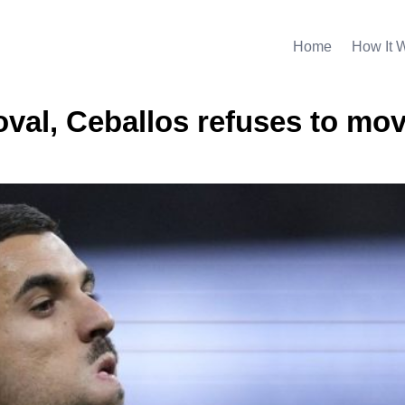
Home
How It 
oval, Ceballos refuses to mov