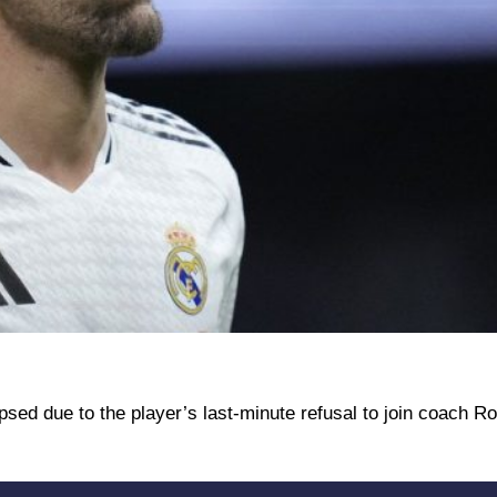
psed due to the player’s last-minute refusal to join coach R