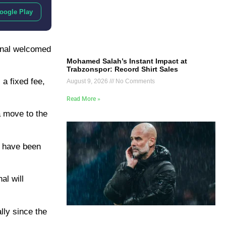
oogle Play
ional welcomed
Mohamed Salah’s Instant Impact at
Trabzonspor: Record Shirt Sales
a fixed fee,
August 9, 2026
No Comments
Read More »
a move to the
ls have been
al will
lly since the