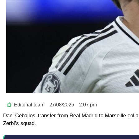
Editorial team
27/08/2025
2:07 pm
Dani Ceballos’ transfer from Real Madrid to Marseille colla
Zerbi’s squad.