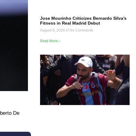
Jose Mourinho Criticizes Bernardo Silva’s
Fitness in Real Madrid Debut
August 9, 2026
No Comments
Read More »
oberto De