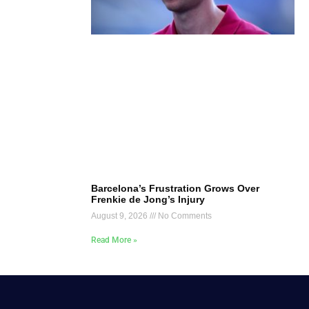
Barcelona’s Frustration Grows Over
Frenkie de Jong’s Injury
August 9, 2026
No Comments
Read More »