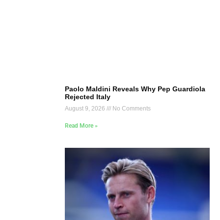
Paolo Maldini Reveals Why Pep Guardiola
Rejected Italy
August 9, 2026
No Comments
Read More »