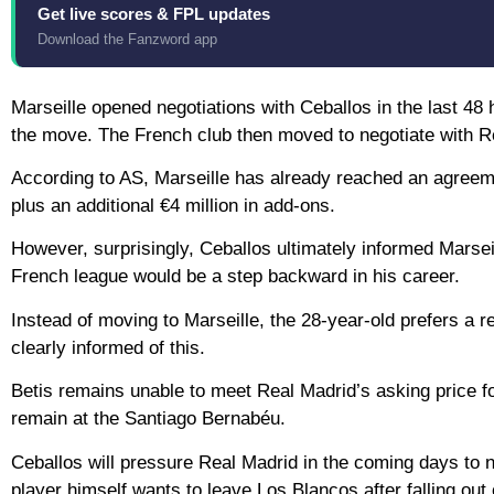
Get live scores & FPL updates
Download the Fanzword app
Marseille opened negotiations with Ceballos in the last 48 
the move. The French club then moved to negotiate with Re
According to AS, Marseille has already reached an agreeme
plus an additional €4 million in add-ons.
However, surprisingly, Ceballos ultimately informed Marsei
French league would be a step backward in his career.
Instead of moving to Marseille, the 28-year-old prefers a r
clearly informed of this.
Betis remains unable to meet Real Madrid’s asking price for
remain at the Santiago Bernabéu.
Ceballos will pressure Real Madrid in the coming days to n
player himself wants to leave Los Blancos after falling out