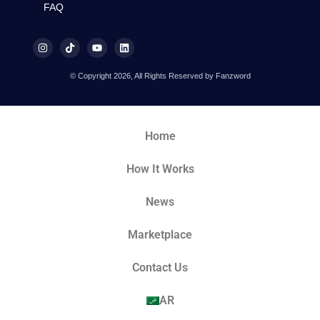
FAQ
© Copyright 2026, All Rights Reserved by Fanzword
Home
How It Works
News
Marketplace
Contact Us
AR