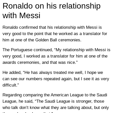
Ronaldo on his relationship
with Messi
Ronaldo confirmed that his relationship with Messi is
very good to the point that he worked as a translator for
him at one of the Golden Ball ceremonies.
The Portuguese continued, “My relationship with Messi is
very good, I worked as a translator for him at one of the
awards ceremonies, and that was nice.”
He added, “He has always treated me well, I hope we
can see our numbers repeated again, but I see it as very
difficult.”
Regarding comparing the American League to the Saudi
League, he said, “The Saudi League is stronger, those
who talk don’t know what they are talking about, but only