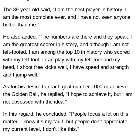
The 39-year-old said, “I am the best player in history, I
am the most complete ever, and I have not seen anyone
better than me.”
He also added, “The numbers are there and they speak, I
am the greatest scorer in history, and although I am not
left-footed, I am among the top 10 in history who scored
with my left foot, I can play with my left foot and my
head, I shoot free kicks well, I have speed and strength
and I jump well.”
As for his desire to reach goal number 1000 or achieve
the Golden Ball, he replied, “I hope to achieve it, but I am
not obsessed with the idea.”
In this regard, he concluded, “People focus a lot on this
matter, I know it’s my fault, but people don’t appreciate
my current level, I don’t like this.”