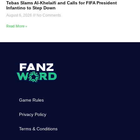
Tebas Slams Al-Khelaifi and Calls for FIFA President
Infantino to Step Down
August 6, 2026
No Comments
Read More »
Game Rules
Privacy Policy
Terms & Conditions