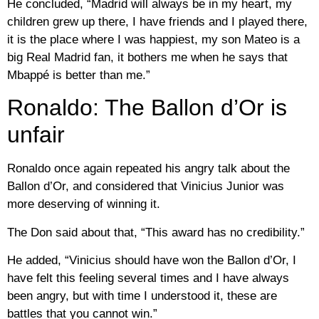
He concluded, “Madrid will always be in my heart, my
children grew up there, I have friends and I played there,
it is the place where I was happiest, my son Mateo is a
big Real Madrid fan, it bothers me when he says that
Mbappé is better than me.”
Ronaldo: The Ballon d’Or is
unfair
Ronaldo once again repeated his angry talk about the
Ballon d’Or, and considered that Vinicius Junior was
more deserving of winning it.
The Don said about that, “This award has no credibility.”
He added, “Vinicius should have won the Ballon d’Or, I
have felt this feeling several times and I have always
been angry, but with time I understood it, these are
battles that you cannot win.”