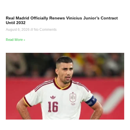
Real Madrid Officially Renews Vinicius Junior’s Contract
Until 2032
August 6, 2026
No Comments
Read More »