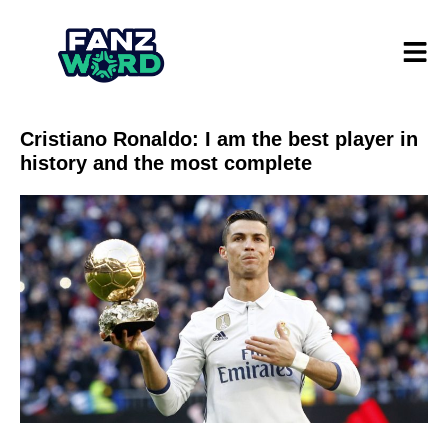
Cristiano Ronaldo: I am the best player in
history and the most complete