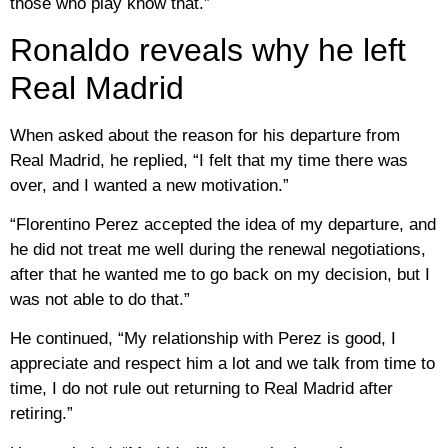
those who play know that.”
Ronaldo reveals why he left
Real Madrid
When asked about the reason for his departure from
Real Madrid, he replied, “I felt that my time there was
over, and I wanted a new motivation.”
“Florentino Perez accepted the idea of ​​my departure, and
he did not treat me well during the renewal negotiations,
after that he wanted me to go back on my decision, but I
was not able to do that.”
He continued, “My relationship with Perez is good, I
appreciate and respect him a lot and we talk from time to
time, I do not rule out returning to Real Madrid after
retiring.”