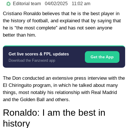
Editorial team
04/02/2025
11:02 am
Cristiano Ronaldo believes that he is the best player in
the history of football, and explained that by saying that
he is “the most complete” and has not seen anyone
better than him.
Get live scores & FPL updates
Get the App
Download the Fanzword app
The Don conducted an extensive press interview with the
El Chiringuito program, in which he talked about many
things, most notably his relationship with Real Madrid
and the Golden Ball and others.
Ronaldo: I am the best in
history