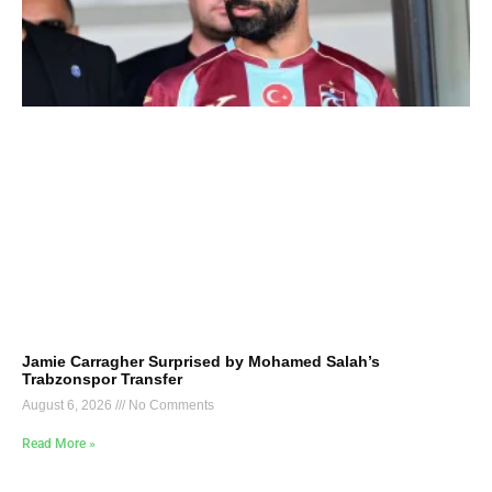
Jamie Carragher Surprised by Mohamed Salah’s
Trabzonspor Transfer
August 6, 2026
No Comments
Read More »