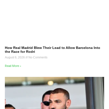
How Real Madrid Blew Their Lead to Allow Barcelona Into
the Race for Rodri
August 6, 2026
No Comments
Read More »