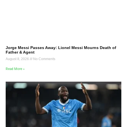
Jorge Messi Passes Away: Lionel Messi Mourns Death of
Father & Agent
August 8, 2026
No Comments
Read More »