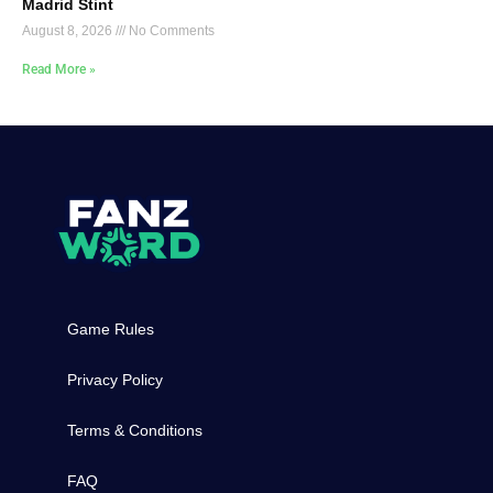
Madrid Stint
August 8, 2026
No Comments
Read More »
Game Rules
Privacy Policy
Terms & Conditions
FAQ