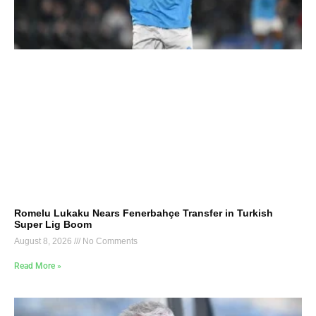
Romelu Lukaku Nears Fenerbahçe Transfer in Turkish
Super Lig Boom
August 8, 2026
No Comments
Read More »