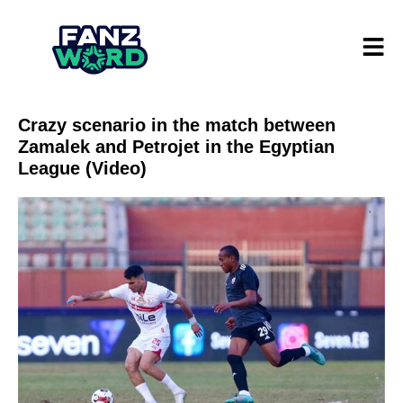
Crazy scenario in the match between
Zamalek and Petrojet in the Egyptian
League (Video)