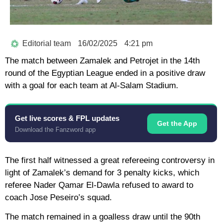
Editorial team
16/02/2025
4:21 pm
The match between Zamalek and Petrojet in the 14th
round of the Egyptian League ended in a positive draw
with a goal for each team at Al-Salam Stadium.
Get live scores & FPL updates
Get the App
Download the Fanzword app
The first half witnessed a great refereeing controversy in
light of Zamalek’s demand for 3 penalty kicks, which
referee Nader Qamar El-Dawla refused to award to
coach Jose Peseiro’s squad.
The match remained in a goalless draw until the 90th