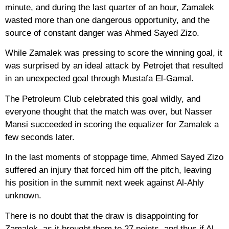
minute, and during the last quarter of an hour, Zamalek
wasted more than one dangerous opportunity, and the
source of constant danger was Ahmed Sayed Zizo.
While Zamalek was pressing to score the winning goal, it
was surprised by an ideal attack by Petrojet that resulted
in an unexpected goal through Mustafa El-Gamal.
The Petroleum Club celebrated this goal wildly, and
everyone thought that the match was over, but Nasser
Mansi succeeded in scoring the equalizer for Zamalek a
few seconds later.
In the last moments of stoppage time, Ahmed Sayed Zizo
suffered an injury that forced him off the pitch, leaving
his position in the summit next week against Al-Ahly
unknown.
There is no doubt that the draw is disappointing for
Zamalek, as it brought them to 27 points, and thus if Al-