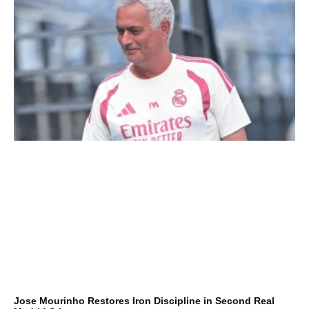
Jose Mourinho Restores Iron Discipline in Second Real