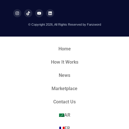
© Copyright 2026, All Rights Reserved by Fanzword
Home
How It Works
News
Marketplace
Contact Us
AR
FR