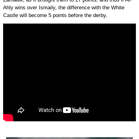
Ahly wins over Ismaily, the difference with the White
Castle will become 5 points before the derby.