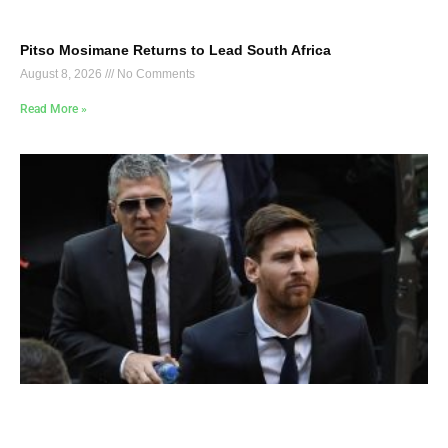
Pitso Mosimane Returns to Lead South Africa
August 8, 2026
No Comments
Read More »