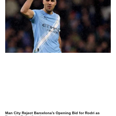
Man City Reject Barcelona’s Opening Bid for Rodri as