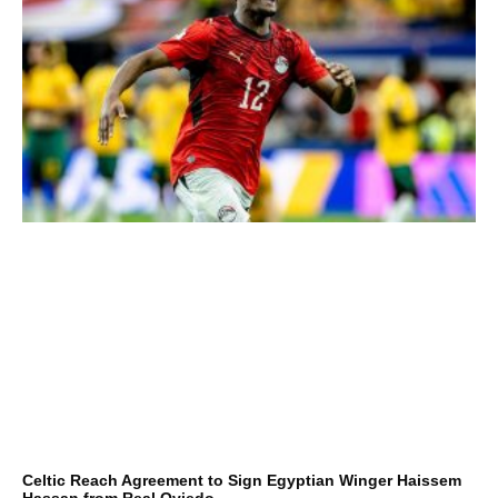
Celtic Reach Agreement to Sign Egyptian Winger Haissem
Hassan from Real Oviedo