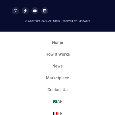
© Copyright 2026, All Rights Reserved by Fanzword
Home
How It Works
News
Marketplace
Contact Us
AR
FR