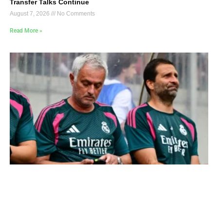
Transfer Talks Continue
August 7, 2026
No Comments
Read More »