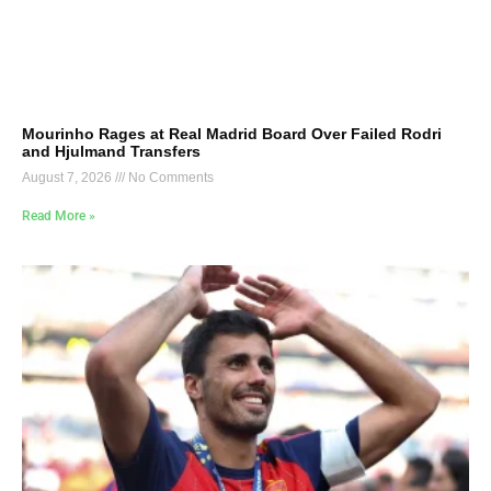
Mourinho Rages at Real Madrid Board Over Failed Rodri
and Hjulmand Transfers
August 7, 2026
No Comments
Read More »