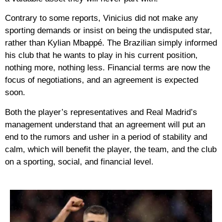
Contrary to some reports, Vinicius did not make any
sporting demands or insist on being the undisputed star,
rather than Kylian Mbappé. The Brazilian simply informed
his club that he wants to play in his current position,
nothing more, nothing less. Financial terms are now the
focus of negotiations, and an agreement is expected
soon.
Both the player’s representatives and Real Madrid’s
management understand that an agreement will put an
end to the rumors and usher in a period of stability and
calm, which will benefit the player, the team, and the club
on a sporting, social, and financial level.