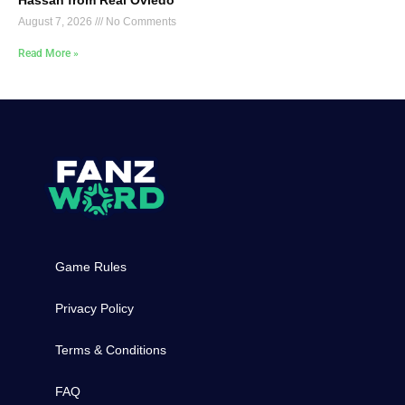
August 7, 2026
No Comments
Read More »
Game Rules
Privacy Policy
Terms & Conditions
FAQ