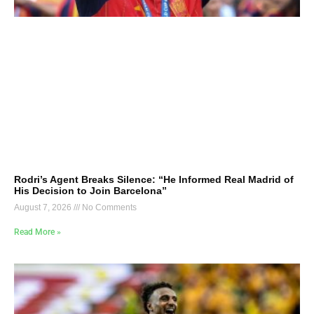
Rodri’s Agent Breaks Silence: “He Informed Real Madrid of
His Decision to Join Barcelona”
August 7, 2026
No Comments
Read More »