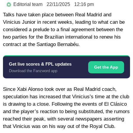
Editorial team
22/11/2025
12:16 pm
Talks have taken place between Real Madrid and
Vinicius Junior in recent weeks, leading to what can be
considered a prelude to a final agreement between the
two parties for the Brazilian international to renew his
contract at the Santiago Bernabéu.
Get live scores & FPL updates
Get the App
Download the Fanzword app
Since Xabi Alonso took over as Real Madrid coach,
speculation has increased that Vinicius’s time at the club
is drawing to a close. Following the events of El Clásico
and the player’s reaction to being substituted, the rumors
reached their peak, with several newspapers asserting
that Vinicius was on his way out of the Royal Club.