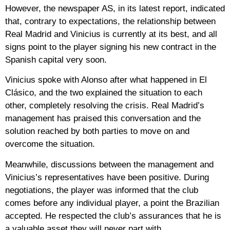
However, the newspaper AS, in its latest report, indicated
that, contrary to expectations, the relationship between
Real Madrid and Vinicius is currently at its best, and all
signs point to the player signing his new contract in the
Spanish capital very soon.
Vinicius spoke with Alonso after what happened in El
Clásico, and the two explained the situation to each
other, completely resolving the crisis. Real Madrid’s
management has praised this conversation and the
solution reached by both parties to move on and
overcome the situation.
Meanwhile, discussions between the management and
Vinicius’s representatives have been positive. During
negotiations, the player was informed that the club
comes before any individual player, a point the Brazilian
accepted. He respected the club’s assurances that he is
a valuable asset they will never part with.