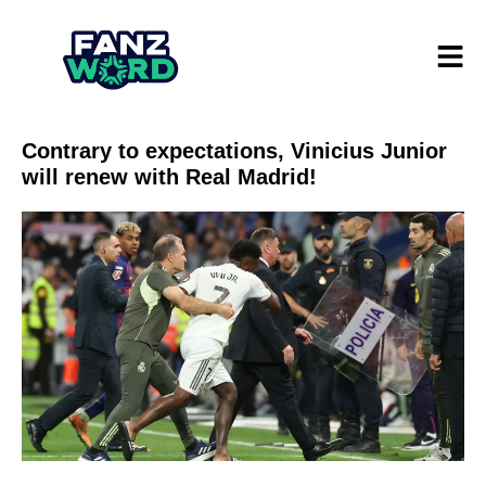
Contrary to expectations, Vinicius Junior
will renew with Real Madrid!