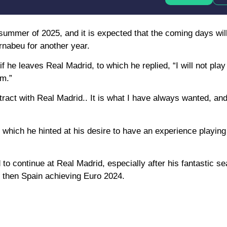
e summer of 2025, and it is expected that the coming days wil
rnabeu for another year.
 he leaves Real Madrid, to which he replied, “I will not play
em.”
tract with Real Madrid.. It is what I have always wanted, an
which he hinted at his desire to have an experience playing 
d to continue at Real Madrid, especially after his fantastic s
d then Spain achieving Euro 2024.