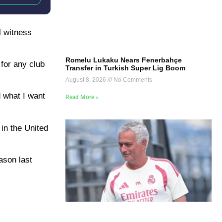
l witness
Romelu Lukaku Nears Fenerbahçe
 for any club
Transfer in Turkish Super Lig Boom
August 8, 2026
No Comments
d what I want
Read More »
in the United
eason last