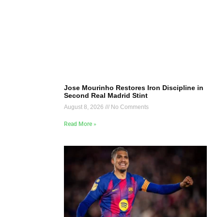
Jose Mourinho Restores Iron Discipline in
Second Real Madrid Stint
August 8, 2026
No Comments
Read More »