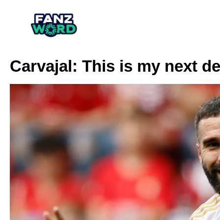
Carvajal: This is my next de