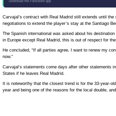
Download the Fanzword app
Carvajal’s contract with Real Madrid still extends until th
negotiations to extend the player’s stay at the Santiago Be
The Spanish international was asked about his destination if
in Europe except Real Madrid, this is out of respect for th
He concluded, “If all parties agree, I want to renew my con
now.”
Carvajal’s statements come days after other statements in 
States if he leaves Real Madrid.
It is noteworthy that the closest trend is for the 33-year-ol
year and being one of the reasons for the local double, an