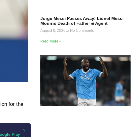
Jorge Messi Passes Away: Lionel Messi
Mourns Death of Father & Agent
August 8, 2026
No Comments
Read More »
ion for the
oogle Play