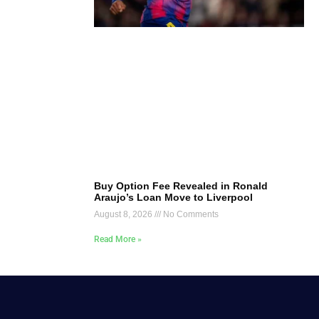
Buy Option Fee Revealed in Ronald
Araujo’s Loan Move to Liverpool
August 8, 2026
No Comments
Read More »