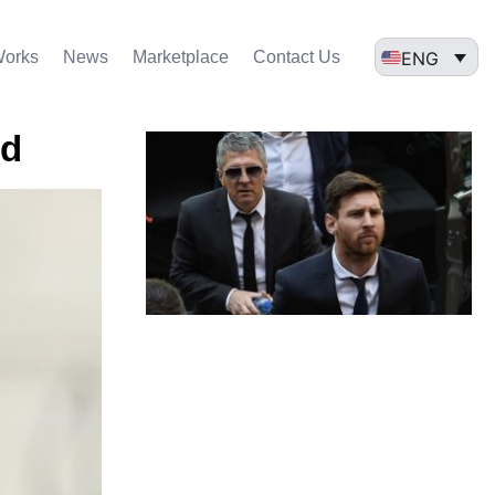
ENG
Works
News
Marketplace
Contact Us
id