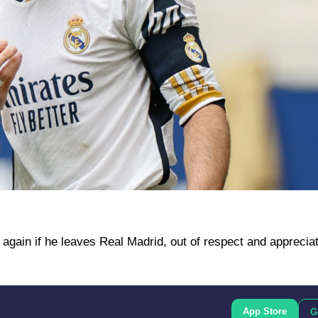
 again if he leaves Real Madrid, out of respect and appreciat
App Store
G