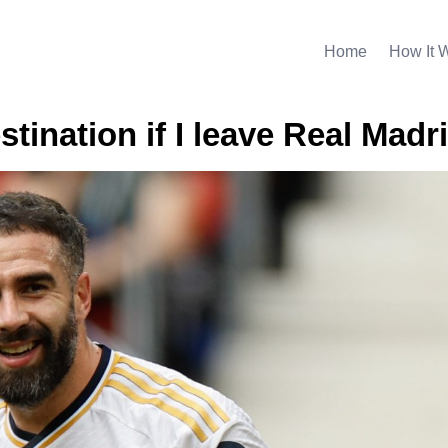
Home
How It 
stination if I leave Real Madr