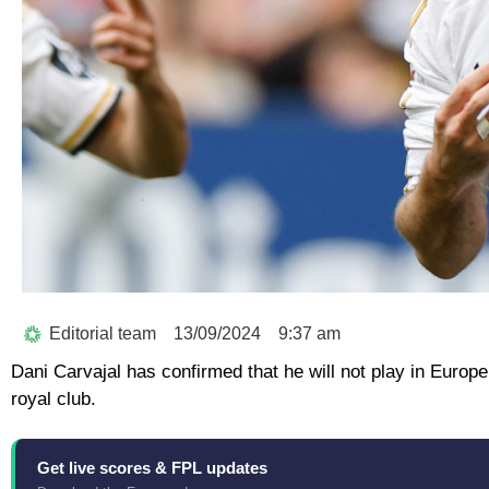
Editorial team
13/09/2024
9:37 am
Dani Carvajal has confirmed that he will not play in Europe
royal club.
Get live scores & FPL updates