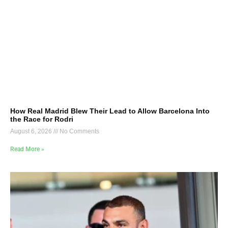
How Real Madrid Blew Their Lead to Allow Barcelona Into
the Race for Rodri
August 6, 2026
No Comments
Read More »