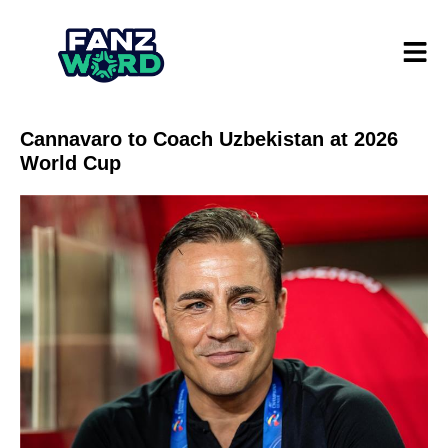
Cannavaro to Coach Uzbekistan at 2026
World Cup