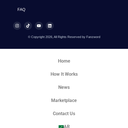
FAQ
© Copyright 2026, All Rights Reserved by Fanzword
Home
How It Works
News
Marketplace
Contact Us
AR