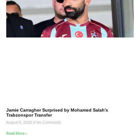
Jamie Carragher Surprised by Mohamed Salah’s
Trabzonspor Transfer
August 6, 2026
No Comments
Read More »