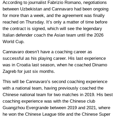
According to journalist Fabrizio Romano, negotiations
between Uzbekistan and Cannavaro had been ongoing
for more than a week, and the agreement was finally
reached on Thursday. It’s only a matter of time before
the contract is signed, which will see the legendary
Italian defender coach the Asian team until the 2026
World Cup.
Cannavaro doesn’t have a coaching career as
successful as his playing career. His last experience
was in Croatia last season, when he coached Dinamo
Zagreb for just six months.
This will be Cannavaro’s second coaching experience
with a national team, having previously coached the
Chinese national team for two matches in 2019. His best
coaching experience was with the Chinese club
Guangzhou Evergrande between 2019 and 2021, where
he won the Chinese League title and the Chinese Super