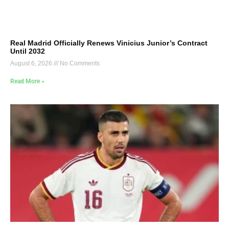
Real Madrid Officially Renews Vinicius Junior’s Contract
Until 2032
August 6, 2026
No Comments
Read More »