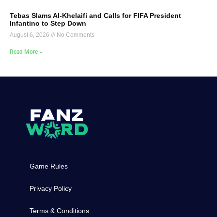
Tebas Slams Al-Khelaifi and Calls for FIFA President
Infantino to Step Down
August 6, 2026
No Comments
Read More »
Game Rules
Privacy Policy
Terms & Conditions