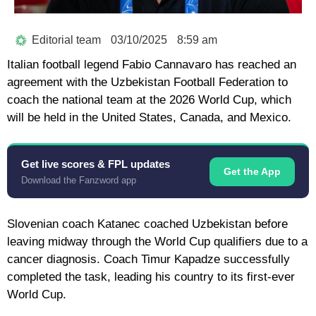
Editorial team
03/10/2025
8:59 am
Italian football legend Fabio Cannavaro has reached an
agreement with the Uzbekistan Football Federation to
coach the national team at the 2026 World Cup, which
will be held in the United States, Canada, and Mexico.
Get live scores & FPL updates
Get the App
Download the Fanzword app
Slovenian coach Katanec coached Uzbekistan before
leaving midway through the World Cup qualifiers due to a
cancer diagnosis. Coach Timur Kapadze successfully
completed the task, leading his country to its first-ever
World Cup.