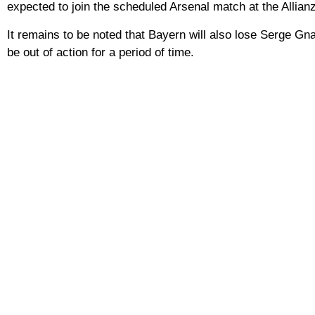
expected to join the scheduled Arsenal match at the Allian
It remains to be noted that Bayern will also lose Serge Gna
be out of action for a period of time.