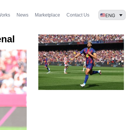
ENG
Works
News
Marketplace
Contact Us
enal