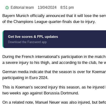
Editorial team
13/04/2024
8:51 pm
Bayern Munich officially announced that it will lose the 
of the Champions League quarter-finals due to injury.
Get live scores & FPL updates
Download the Fanzword app
During the French international’s participation in the mat
a severe injury to his thigh, and according to the club, he 
German media indicate that the season is over for Koeman,
participating in Euro 2024.
This is Koeman’s second injury this season, as he injured 
two weeks ago against Borussia Dortmund.
On a related note, Manuel Neuer was also injured, but befo