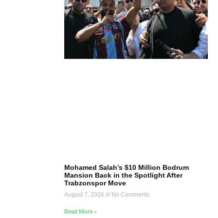
Mohamed Salah’s $10 Million Bodrum
Mansion Back in the Spotlight After
Trabzonspor Move
August 7, 2026
No Comments
Read More »