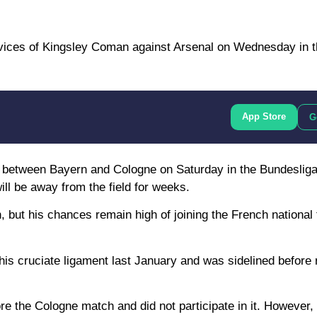
services of Kingsley Coman against Arsenal on Wednesday in 
App Store
G
ch between Bayern and Cologne on Saturday in the Bundesliga
will be away from the field for weeks.
 but his chances remain high of joining the French nationa
his cruciate ligament last January and was sidelined before 
re the Cologne match and did not participate in it. However, 