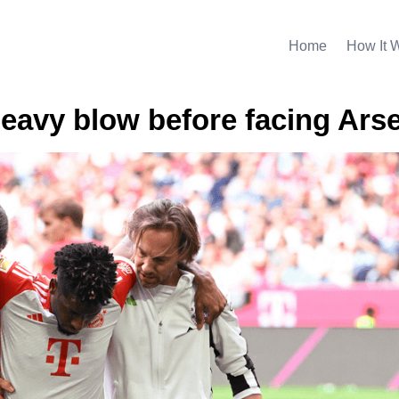
Home
How It 
eavy blow before facing Ars