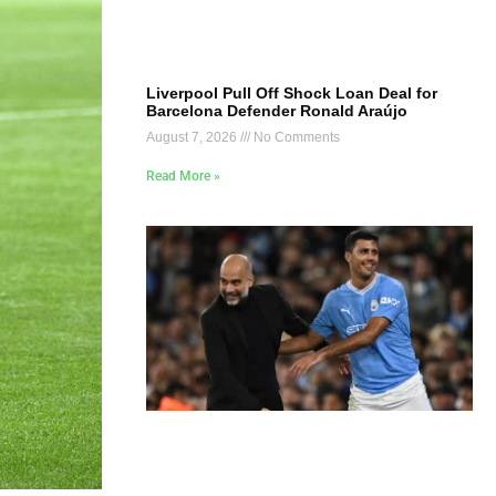
Liverpool Pull Off Shock Loan Deal for
Barcelona Defender Ronald Araújo
August 7, 2026
No Comments
Read More »