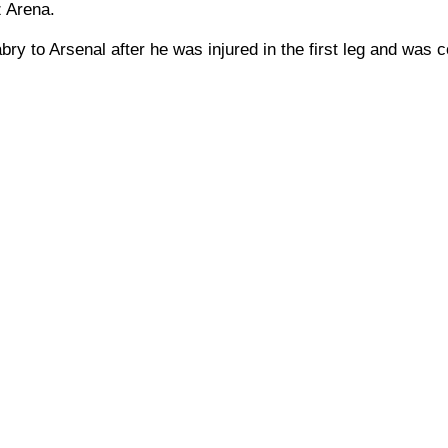
z Arena.
bry to Arsenal after he was injured in the first leg and was 