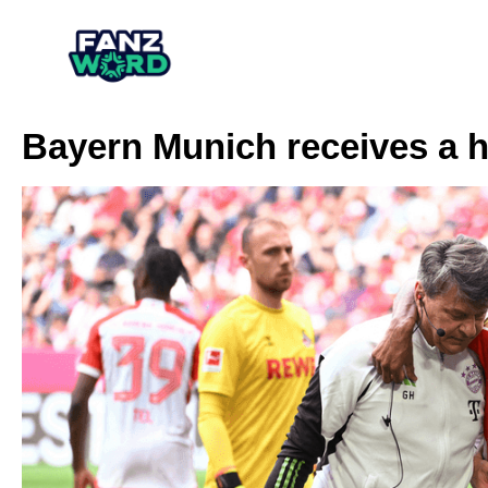
Bayern Munich receives a h