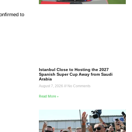
confirmed to
Istanbul Close to Hosting the 2027
Spanish Super Cup Away from Saudi
Arabia
August 7, 2026
No Comments
Read More »