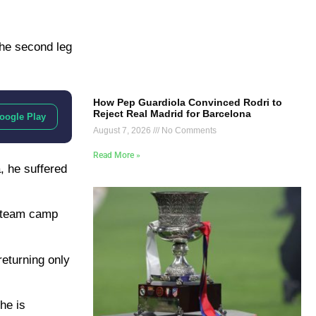
the second leg
How Pep Guardiola Convinced Rodri to
Reject Real Madrid for Barcelona
oogle Play
August 7, 2026
No Comments
Read More »
, he suffered
l team camp
returning only
he is