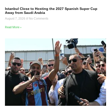
Istanbul Close to Hosting the 2027 Spanish Super Cup
Away from Saudi Arabia
August 7, 2026
No Comments
Read More »