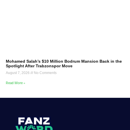
Mohamed Salah’s $10 Million Bodrum Mansion Back in the
Spotlight After Trabzonspor Move
August 7, 2026
No Comments
Read More »