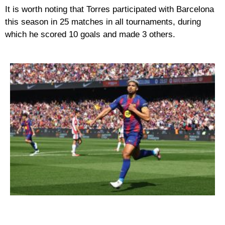
It is worth noting that Torres participated with Barcelona
this season in 25 matches in all tournaments, during
which he scored 10 goals and made 3 others.