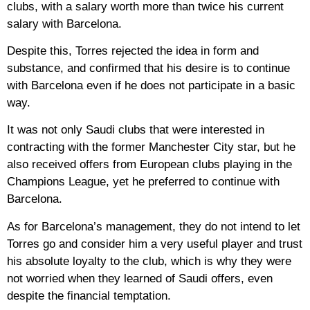
clubs, with a salary worth more than twice his current
salary with Barcelona.
Despite this, Torres rejected the idea in form and
substance, and confirmed that his desire is to continue
with Barcelona even if he does not participate in a basic
way.
It was not only Saudi clubs that were interested in
contracting with the former Manchester City star, but he
also received offers from European clubs playing in the
Champions League, yet he preferred to continue with
Barcelona.
As for Barcelona’s management, they do not intend to let
Torres go and consider him a very useful player and trust
his absolute loyalty to the club, which is why they were
not worried when they learned of Saudi offers, even
despite the financial temptation.