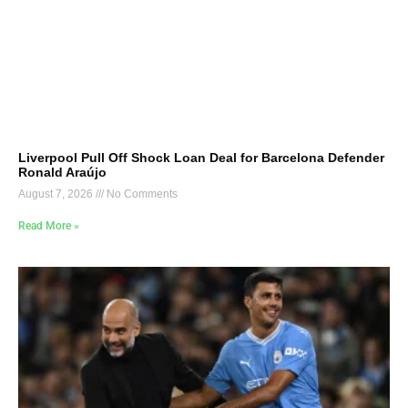
Liverpool Pull Off Shock Loan Deal for Barcelona Defender
Ronald Araújo
August 7, 2026
No Comments
Read More »