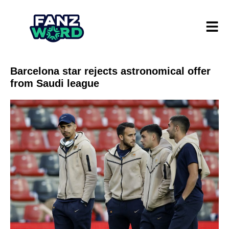
Barcelona star rejects astronomical offer
from Saudi league