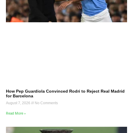
How Pep Guardiola Convinced Rodri to Reject Real Madrid
for Barcelona
August 7, 2026
No Comments
Read More »