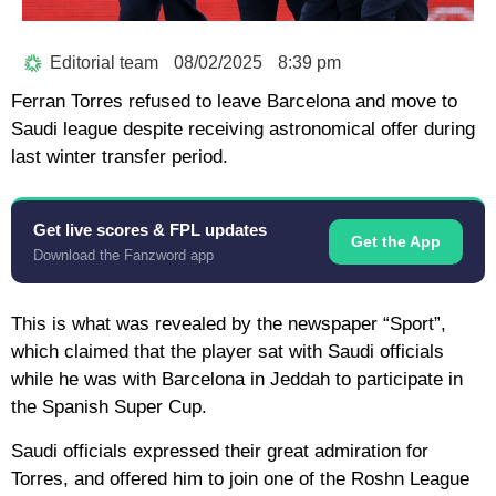
Editorial team
08/02/2025
8:39 pm
Ferran Torres refused to leave Barcelona and move to
Saudi league despite receiving astronomical offer during
last winter transfer period.
Get live scores & FPL updates
Get the App
Download the Fanzword app
This is what was revealed by the newspaper “Sport”,
which claimed that the player sat with Saudi officials
while he was with Barcelona in Jeddah to participate in
the Spanish Super Cup.
Saudi officials expressed their great admiration for
Torres, and offered him to join one of the Roshn League