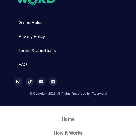
Game Rules
Privacy Policy
Terms & Conditions
FAQ
© Copyright 2026, All Rights Reserved by Fanzword
Home
How It Works