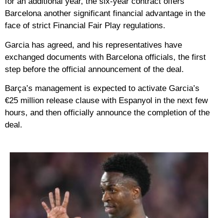
for an additional year, the six-year contract offers
Barcelona another significant financial advantage in the
face of strict Financial Fair Play regulations.
Garcia has agreed, and his representatives have
exchanged documents with Barcelona officials, the first
step before the official announcement of the deal.
Barça’s management is expected to activate Garcia’s
€25 million release clause with Espanyol in the next few
hours, and then officially announce the completion of the
deal.