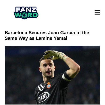
Barcelona Secures Joan Garcia in the
Same Way as Lamine Yamal