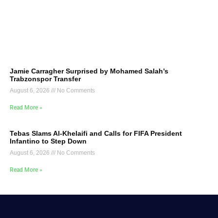
Jamie Carragher Surprised by Mohamed Salah’s
Trabzonspor Transfer
August 6, 2026
No Comments
Read More »
Tebas Slams Al-Khelaifi and Calls for FIFA President
Infantino to Step Down
August 6, 2026
No Comments
Read More »