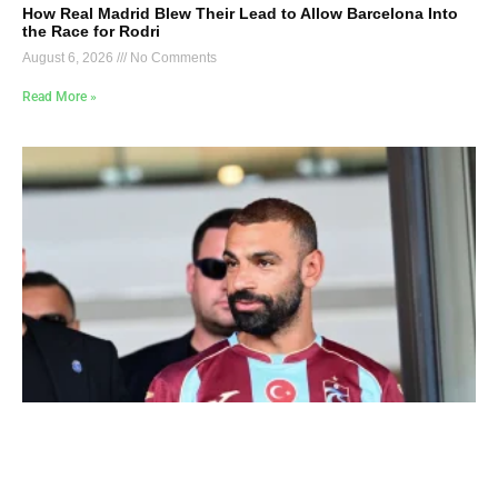
How Real Madrid Blew Their Lead to Allow Barcelona Into
the Race for Rodri
August 6, 2026
No Comments
Read More »