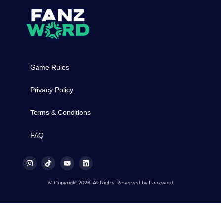
Game Rules
Privacy Policy
Terms & Conditions
FAQ
© Copyright 2026, All Rights Reserved by Fanzword