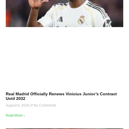
Real Madrid Officially Renews Vinicius Junior’s Contract
Until 2032
August 6, 2026
No Comments
Read More »