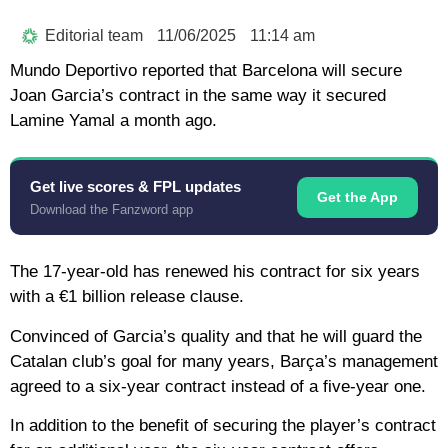
Editorial team
11/06/2025
11:14 am
Mundo Deportivo reported that Barcelona will secure
Joan Garcia’s contract in the same way it secured
Lamine Yamal a month ago.
Get live scores & FPL updates
Get the App
Download the Fanzword app
The 17-year-old has renewed his contract for six years
with a €1 billion release clause.
Convinced of Garcia’s quality and that he will guard the
Catalan club’s goal for many years, Barça’s management
agreed to a six-year contract instead of a five-year one.
In addition to the benefit of securing the player’s contract