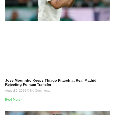
Jose Mourinho Keeps Thiago Pitarch at Real Madrid,
Rejecting Fulham Transfer
August 9, 2026
No Comments
Read More »