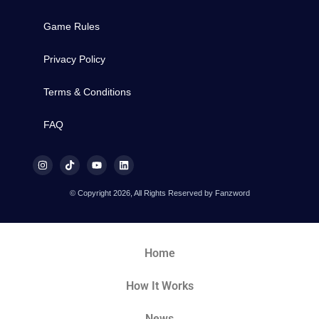
Game Rules
Privacy Policy
Terms & Conditions
FAQ
© Copyright 2026, All Rights Reserved by Fanzword
Home
How It Works
News