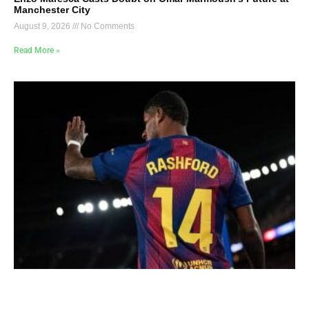
Manchester City
August 9, 2026
No Comments
Read More »