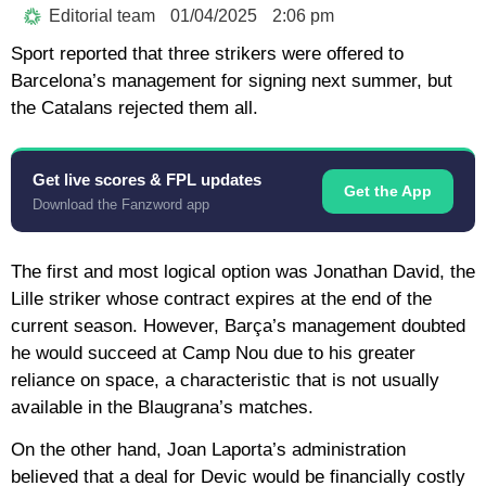
Editorial team
01/04/2025
2:06 pm
Sport reported that three strikers were offered to
Barcelona’s management for signing next summer, but
the Catalans rejected them all.
Get live scores & FPL updates
Get the App
Download the Fanzword app
The first and most logical option was Jonathan David, the
Lille striker whose contract expires at the end of the
current season. However, Barça’s management doubted
he would succeed at Camp Nou due to his greater
reliance on space, a characteristic that is not usually
available in the Blaugrana’s matches.
On the other hand, Joan Laporta’s administration
believed that a deal for Devic would be financially costly