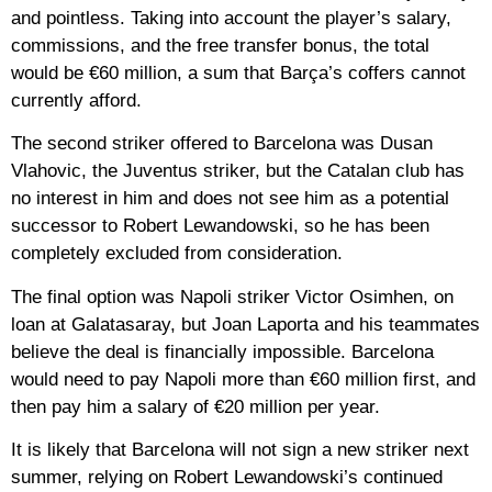
and pointless. Taking into account the player’s salary,
commissions, and the free transfer bonus, the total
would be €60 million, a sum that Barça’s coffers cannot
currently afford.
The second striker offered to Barcelona was Dusan
Vlahovic, the Juventus striker, but the Catalan club has
no interest in him and does not see him as a potential
successor to Robert Lewandowski, so he has been
completely excluded from consideration.
The final option was Napoli striker Victor Osimhen, on
loan at Galatasaray, but Joan Laporta and his teammates
believe the deal is financially impossible. Barcelona
would need to pay Napoli more than €60 million first, and
then pay him a salary of €20 million per year.
It is likely that Barcelona will not sign a new striker next
summer, relying on Robert Lewandowski’s continued