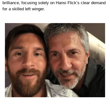
brilliance, focusing solely on Hansi Flick’s clear demand
for a skilled left winger.