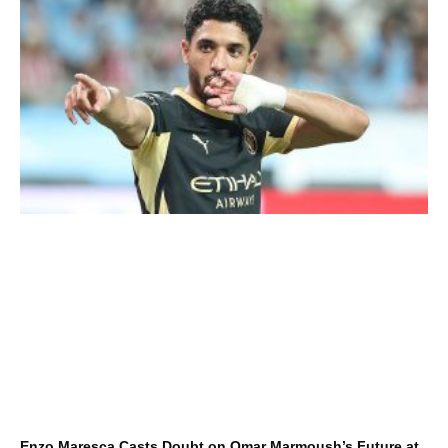
Enzo Maresca Casts Doubt on Omar Marmoush’s Future at