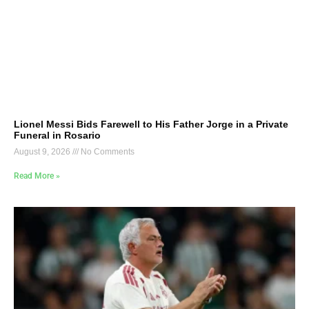
Lionel Messi Bids Farewell to His Father Jorge in a Private
Funeral in Rosario
August 9, 2026
No Comments
Read More »