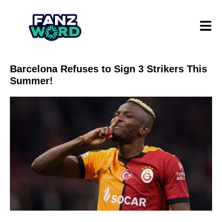
Barcelona Refuses to Sign 3 Strikers This
Summer!