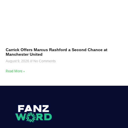
Carrick Offers Marcus Rashford a Second Chance at
Manchester United
August 9, 2026
No Comments
Read More »