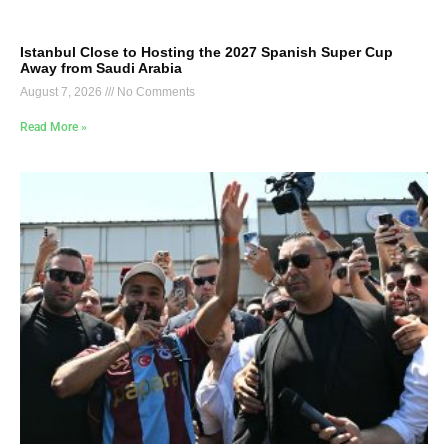
Istanbul Close to Hosting the 2027 Spanish Super Cup
Away from Saudi Arabia
August 7, 2026
No Comments
Read More »