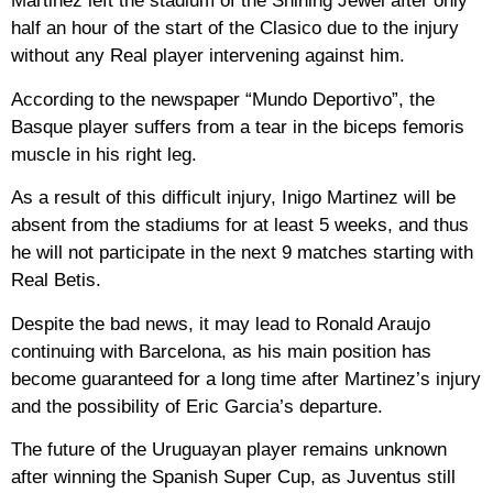
Martinez left the stadium of the Shining Jewel after only
half an hour of the start of the Clasico due to the injury
without any Real player intervening against him.
According to the newspaper “Mundo Deportivo”, the
Basque player suffers from a tear in the biceps femoris
muscle in his right leg.
As a result of this difficult injury, Inigo Martinez will be
absent from the stadiums for at least 5 weeks, and thus
he will not participate in the next 9 matches starting with
Real Betis.
Despite the bad news, it may lead to Ronald Araujo
continuing with Barcelona, ​​as his main position has
become guaranteed for a long time after Martinez’s injury
and the possibility of Eric Garcia’s departure.
The future of the Uruguayan player remains unknown
after winning the Spanish Super Cup, as Juventus still