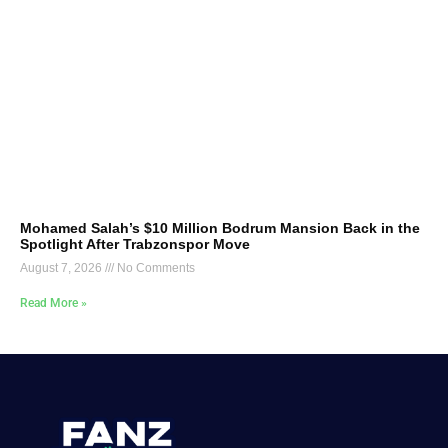
Mohamed Salah’s $10 Million Bodrum Mansion Back in the
Spotlight After Trabzonspor Move
August 7, 2026
No Comments
Read More »