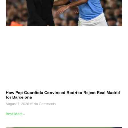
How Pep Guardiola Convinced Rodri to Reject Real Madrid
for Barcelona
August 7, 2026
No Comments
Read More »