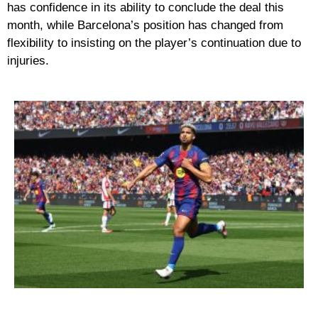
has confidence in its ability to conclude the deal this
month, while Barcelona’s position has changed from
flexibility to insisting on the player’s continuation due to
injuries.