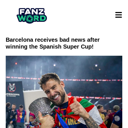
Barcelona receives bad news after
winning the Spanish Super Cup!