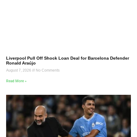
Liverpool Pull Off Shock Loan Deal for Barcelona Defender
Ronald Araújo
August 7, 2026
No Comments
Read More »