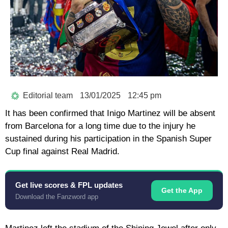
Editorial team
13/01/2025
12:45 pm
It has been confirmed that Inigo Martinez will be absent
from Barcelona for a long time due to the injury he
sustained during his participation in the Spanish Super
Cup final against Real Madrid.
Get live scores & FPL updates
Get the App
Download the Fanzword app