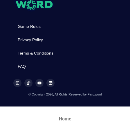
Game Rules
Privacy Policy
Terms & Conditions
FAQ
© Copyright 2026, All Rights Reserved by Fanzword
Home