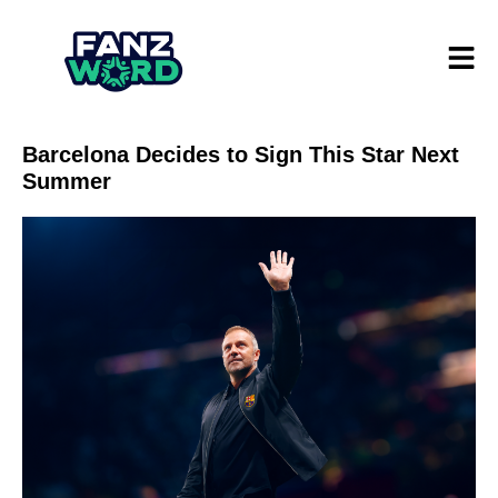
Barcelona Decides to Sign This Star Next
Summer