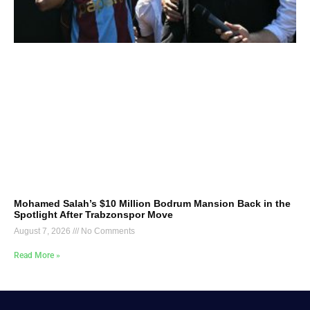
Mohamed Salah’s $10 Million Bodrum Mansion Back in the
Spotlight After Trabzonspor Move
August 7, 2026
No Comments
Read More »