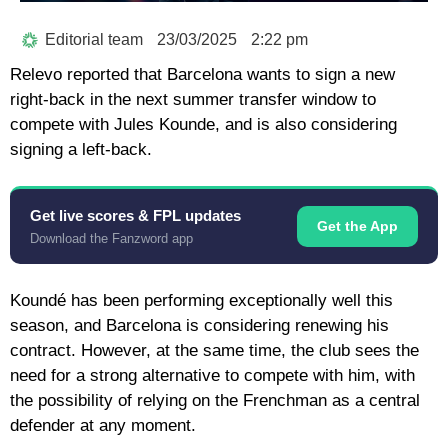
Editorial team
23/03/2025
2:22 pm
Relevo reported that Barcelona wants to sign a new
right-back in the next summer transfer window to
compete with Jules Kounde, and is also considering
signing a left-back.
Get live scores & FPL updates
Get the App
Download the Fanzword app
Koundé has been performing exceptionally well this
season, and Barcelona is considering renewing his
contract. However, at the same time, the club sees the
need for a strong alternative to compete with him, with
the possibility of relying on the Frenchman as a central
defender at any moment.