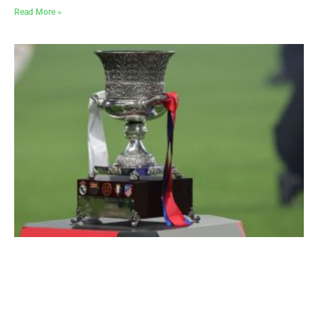
Read More »