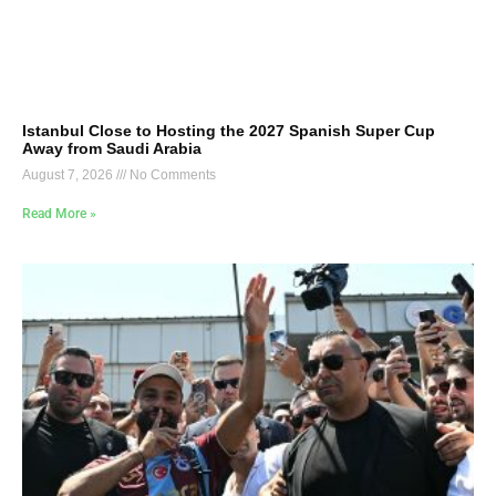
Istanbul Close to Hosting the 2027 Spanish Super Cup
Away from Saudi Arabia
August 7, 2026
No Comments
Read More »