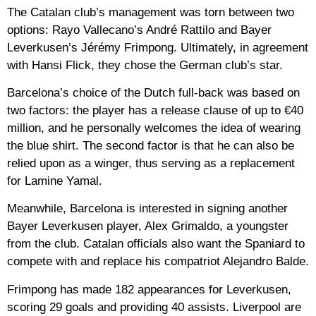
The Catalan club’s management was torn between two
options: Rayo Vallecano’s André Rattilo and Bayer
Leverkusen’s Jérémy Frimpong. Ultimately, in agreement
with Hansi Flick, they chose the German club’s star.
Barcelona’s choice of the Dutch full-back was based on
two factors: the player has a release clause of up to €40
million, and he personally welcomes the idea of ​​wearing
the blue shirt. The second factor is that he can also be
relied upon as a winger, thus serving as a replacement
for Lamine Yamal.
Meanwhile, Barcelona is interested in signing another
Bayer Leverkusen player, Alex Grimaldo, a youngster
from the club. Catalan officials also want the Spaniard to
compete with and replace his compatriot Alejandro Balde.
Frimpong has made 182 appearances for Leverkusen,
scoring 29 goals and providing 40 assists. Liverpool are