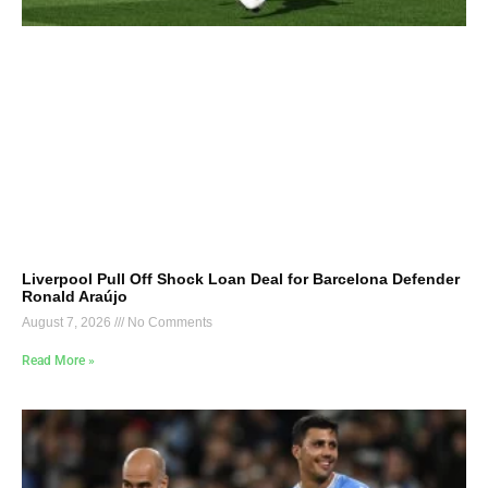
Liverpool Pull Off Shock Loan Deal for Barcelona Defender
Ronald Araújo
August 7, 2026
No Comments
Read More »