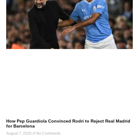
How Pep Guardiola Convinced Rodri to Reject Real Madrid
for Barcelona
August 7, 2026
No Comments