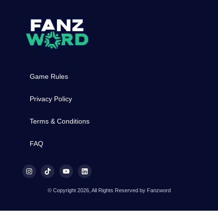
Game Rules
Privacy Policy
Terms & Conditions
FAQ
© Copyright 2026, All Rights Reserved by Fanzword