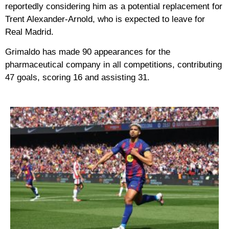
reportedly considering him as a potential replacement for
Trent Alexander-Arnold, who is expected to leave for
Real Madrid.
Grimaldo has made 90 appearances for the
pharmaceutical company in all competitions, contributing
47 goals, scoring 16 and assisting 31.