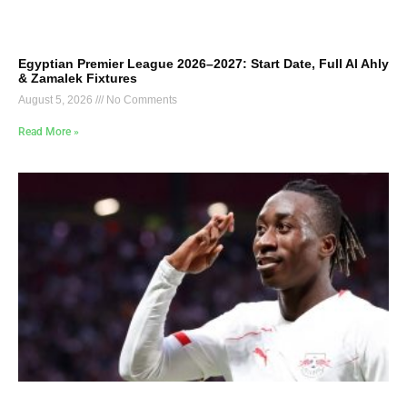
Egyptian Premier League 2026–2027: Start Date, Full Al Ahly
& Zamalek Fixtures
August 5, 2026
No Comments
Read More »