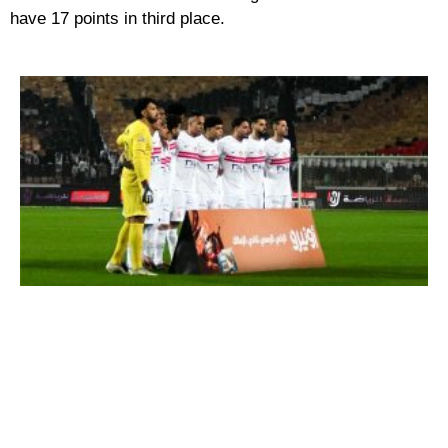
have 17 points in third place.