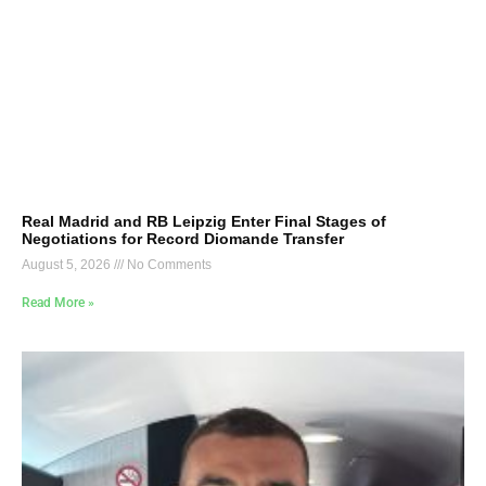
Real Madrid and RB Leipzig Enter Final Stages of
Negotiations for Record Diomande Transfer
August 5, 2026
No Comments
Read More »