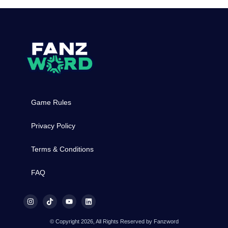
Game Rules
Privacy Policy
Terms & Conditions
FAQ
© Copyright 2026, All Rights Reserved by Fanzword