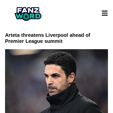
Arteta threatens Liverpool ahead of
Premier League summit