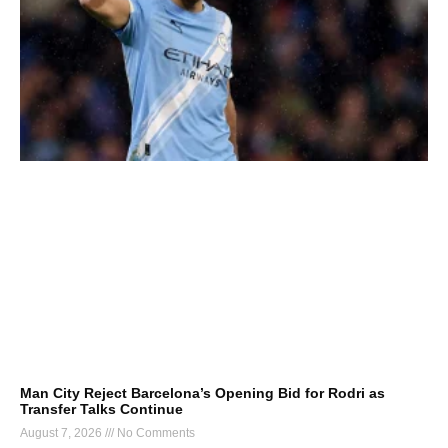
Man City Reject Barcelona’s Opening Bid for Rodri as
Transfer Talks Continue
August 7, 2026
No Comments