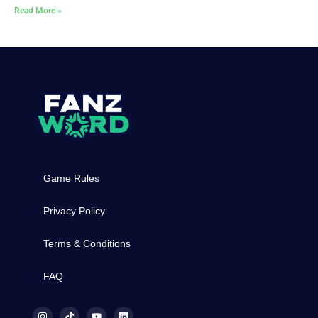
Read More »
Game Rules
Privacy Policy
Terms & Conditions
FAQ