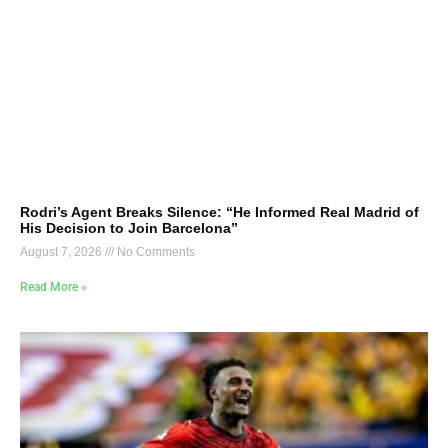
Rodri’s Agent Breaks Silence: “He Informed Real Madrid of
His Decision to Join Barcelona”
August 7, 2026
No Comments
Read More »