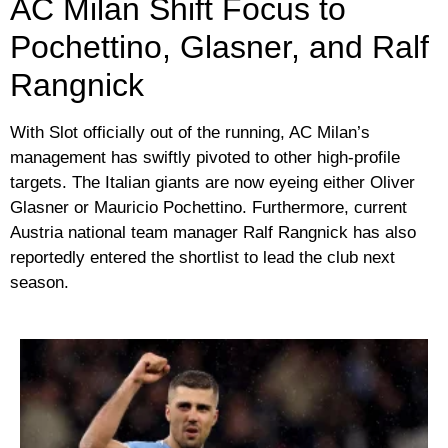
AC Milan Shift Focus to
Pochettino, Glasner, and Ralf
Rangnick
With Slot officially out of the running, AC Milan’s
management has swiftly pivoted to other high-profile
targets. The Italian giants are now eyeing either Oliver
Glasner or Mauricio Pochettino. Furthermore, current
Austria national team manager Ralf Rangnick has also
reportedly entered the shortlist to lead the club next
season.