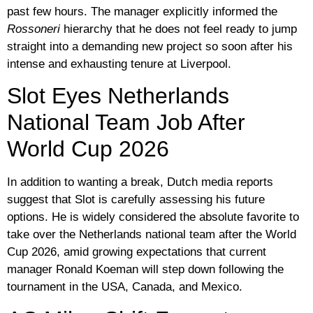
past few hours. The manager explicitly informed the
Rossoneri
hierarchy that he does not feel ready to jump
straight into a demanding new project so soon after his
intense and exhausting tenure at Liverpool.
Slot Eyes Netherlands
National Team Job After
World Cup 2026
In addition to wanting a break, Dutch media reports
suggest that Slot is carefully assessing his future
options. He is widely considered the absolute favorite to
take over the Netherlands national team after the World
Cup 2026, amid growing expectations that current
manager Ronald Koeman will step down following the
tournament in the USA, Canada, and Mexico.