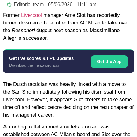
Editorial team
05/06/2026
11:11 am
Former
Liverpool
manager Arne Slot has reportedly
turned down an official offer from AC Milan to take over
the
Rossoneri
dugout next season as Massimiliano
Allegri’s successor.
Get live scores & FPL updates
Get the App
Download the Fanzword app
The Dutch tactician was heavily linked with a move to
the San Siro immediately following his dismissal from
Liverpool. However, it appears Slot prefers to take some
time off and reflect before deciding on the next chapter of
his managerial career.
According to Italian media outlets, contact was
established between AC Milan’s board and Slot over the