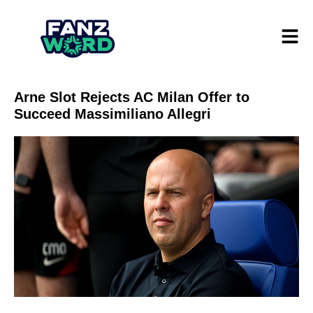
Arne Slot Rejects AC Milan Offer to
Succeed Massimiliano Allegri