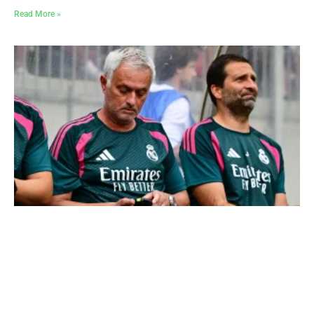
Read More »