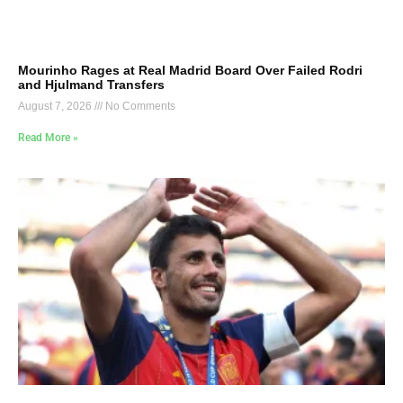
Mourinho Rages at Real Madrid Board Over Failed Rodri
and Hjulmand Transfers
August 7, 2026
No Comments
Read More »