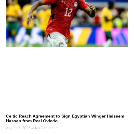
Celtic Reach Agreement to Sign Egyptian Winger Haissem
Hassan from Real Oviedo
August 7, 2026
No Comments