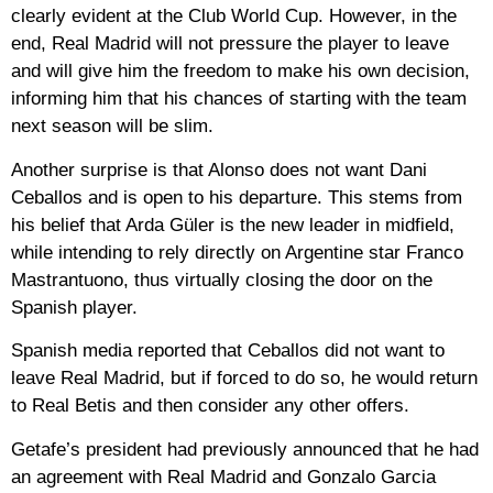
clearly evident at the Club World Cup. However, in the
end, Real Madrid will not pressure the player to leave
and will give him the freedom to make his own decision,
informing him that his chances of starting with the team
next season will be slim.
Another surprise is that Alonso does not want Dani
Ceballos and is open to his departure. This stems from
his belief that Arda Güler is the new leader in midfield,
while intending to rely directly on Argentine star Franco
Mastrantuono, thus virtually closing the door on the
Spanish player.
Spanish media reported that Ceballos did not want to
leave Real Madrid, but if forced to do so, he would return
to Real Betis and then consider any other offers.
Getafe’s president had previously announced that he had
an agreement with Real Madrid and Gonzalo Garcia