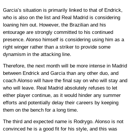
Garcia’s situation is primarily linked to that of Endrick,
who is also on the list and Real Madrid is considering
loaning him out. However, the Brazilian and his
entourage are strongly committed to his continued
presence. Alonso himself is considering using him as a
right winger rather than a striker to provide some
dynamism in the attacking line.
Therefore, the next month will be more intense in Madrid
between Endrick and Garcia than any other duo, and
coach Alonso will have the final say on who will stay and
who will leave. Real Madrid absolutely refuses to let
either player continue, as it would hinder any summer
efforts and potentially delay their careers by keeping
them on the bench for a long time.
The third and expected name is Rodrygo. Alonso is not
convinced he is a good fit for his style, and this was