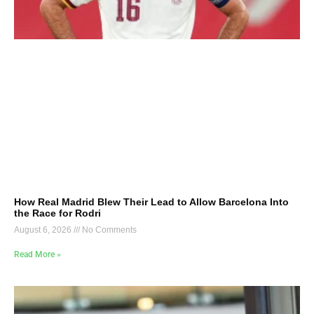
How Real Madrid Blew Their Lead to Allow Barcelona Into
the Race for Rodri
August 6, 2026
No Comments
Read More »