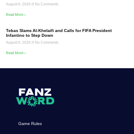
August 6, 2026
No Comments
Read More »
Tebas Slams Al-Khelaifi and Calls for FIFA President
Infantino to Step Down
August 6, 2026
No Comments
Read More »
Game Rules