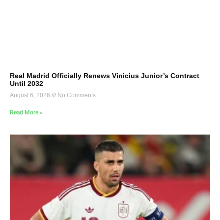
Real Madrid Officially Renews Vinicius Junior’s Contract
Until 2032
August 6, 2026
No Comments
Read More »