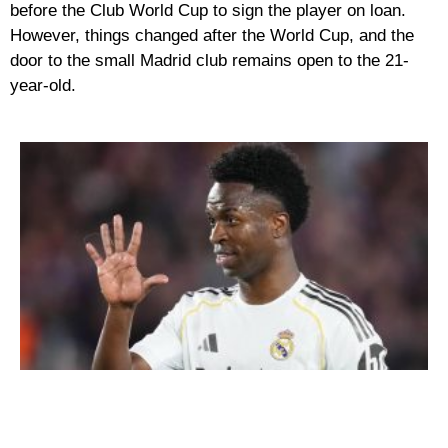
before the Club World Cup to sign the player on loan.
However, things changed after the World Cup, and the
door to the small Madrid club remains open to the 21-
year-old.