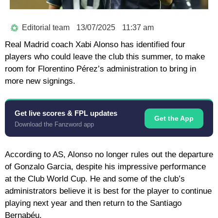
Editorial team
13/07/2025
11:37 am
Real Madrid coach Xabi Alonso has identified four
players who could leave the club this summer, to make
room for Florentino Pérez’s administration to bring in
more new signings.
Get live scores & FPL updates
Get the App
Download the Fanzword app
According to AS, Alonso no longer rules out the departure
of Gonzalo Garcia, despite his impressive performance
at the Club World Cup. He and some of the club’s
administrators believe it is best for the player to continue
playing next year and then return to the Santiago
Bernabéu.