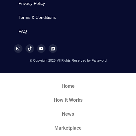
Privacy Policy
Terms & Conditions
FAQ
© Copyright 2026, All Rights Reserved by Fanzword
Home
How It Works
News
Marketplace