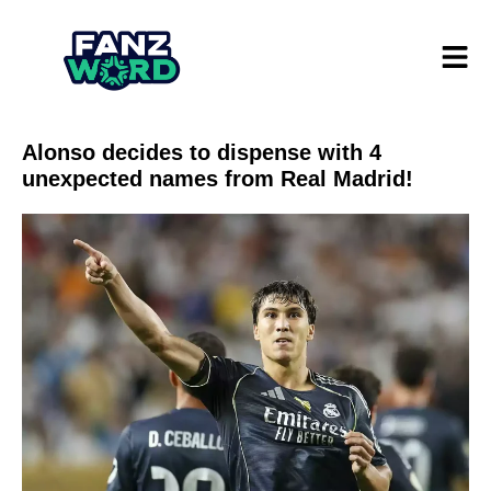
Alonso decides to dispense with 4
unexpected names from Real Madrid!