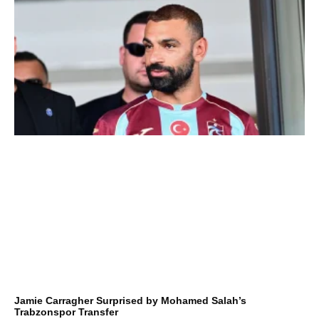
Jamie Carragher Surprised by Mohamed Salah’s
Trabzonspor Transfer