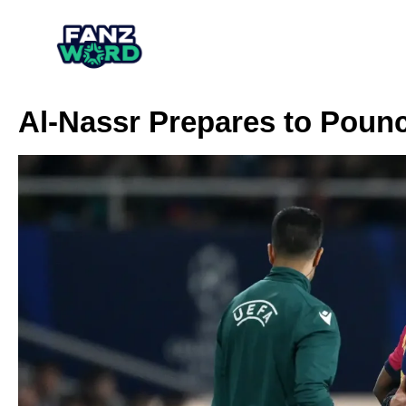
Al-Nassr Prepares to Pounc