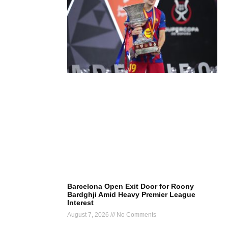
Barcelona Open Exit Door for Roony
Bardghji Amid Heavy Premier League
Interest
August 7, 2026
No Comments