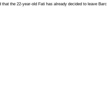
 that the 22-year-old Fati has already decided to leave Bar