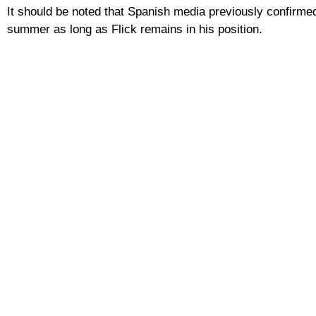
It should be noted that Spanish media previously confirmed
summer as long as Flick remains in his position.