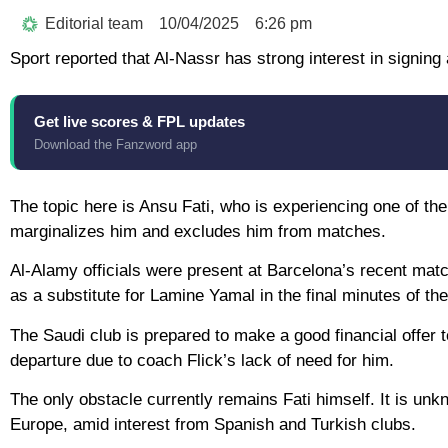
Editorial team
10/04/2025
6:26 pm
Sport reported that Al-Nassr has strong interest in signi
Get live scores & FPL updates
Download the Fanzword app
The topic here is Ansu Fati, who is experiencing one of the
marginalizes him and excludes him from matches.
Al-Alamy officials were present at Barcelona’s recent mat
as a substitute for Lamine Yamal in the final minutes of th
The Saudi club is prepared to make a good financial offer
departure due to coach Flick’s lack of need for him.
The only obstacle currently remains Fati himself. It is un
Europe, amid interest from Spanish and Turkish clubs.