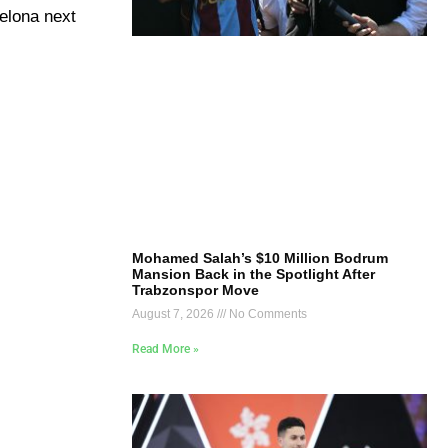
celona next
Mohamed Salah’s $10 Million Bodrum
Mansion Back in the Spotlight After
Trabzonspor Move
August 7, 2026
No Comments
Read More »