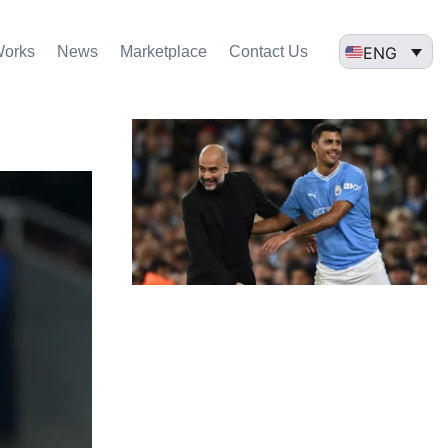
ENG
Works
News
Marketplace
Contact Us