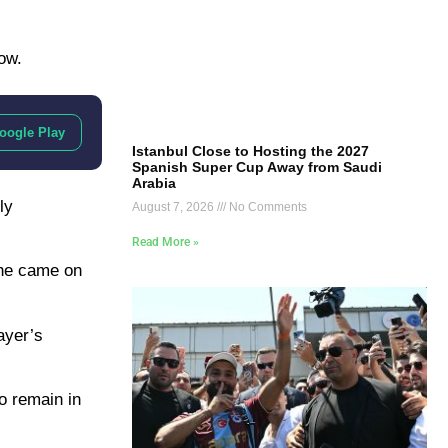
ow.
oogle Play
Istanbul Close to Hosting the 2027
Spanish Super Cup Away from Saudi
Arabia
ly
August 7, 2026
No Comments
Read More »
 he came on
ayer’s
o remain in