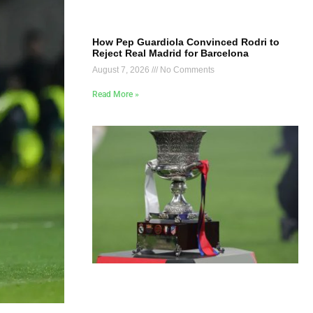
How Pep Guardiola Convinced Rodri to
Reject Real Madrid for Barcelona
August 7, 2026
No Comments
Read More »