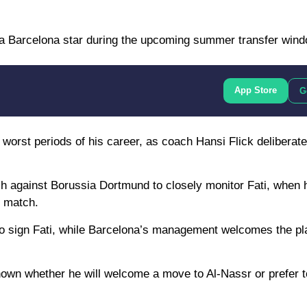
ng a Barcelona star during the upcoming summer transfer wind
App Store
G
 worst periods of his career, as coach Hansi Flick deliberate
ch against Borussia Dortmund to closely monitor Fati, when
e match.
 to sign Fati, while Barcelona’s management welcomes the pl
known whether he will welcome a move to Al-Nassr or prefer t