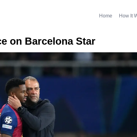
Home
How It 
e on Barcelona Star