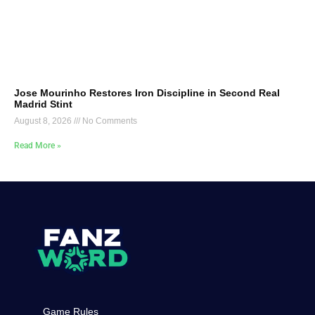
Jose Mourinho Restores Iron Discipline in Second Real
Madrid Stint
August 8, 2026
No Comments
Read More »
Game Rules