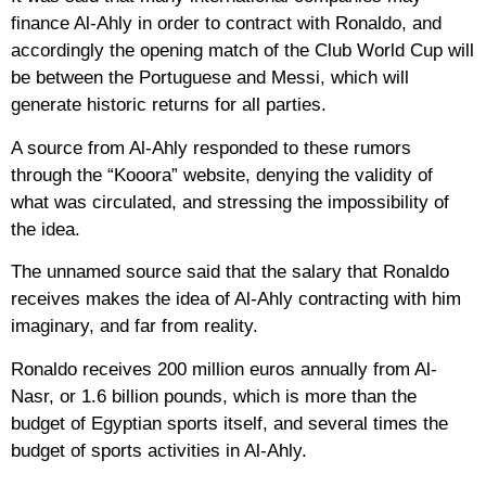
finance Al-Ahly in order to contract with Ronaldo, and
accordingly the opening match of the Club World Cup will
be between the Portuguese and Messi, which will
generate historic returns for all parties.
A source from Al-Ahly responded to these rumors
through the “Kooora” website, denying the validity of
what was circulated, and stressing the impossibility of
the idea.
The unnamed source said that the salary that Ronaldo
receives makes the idea of ​​Al-Ahly contracting with him
imaginary, and far from reality.
Ronaldo receives 200 million euros annually from Al-
Nasr, or 1.6 billion pounds, which is more than the
budget of Egyptian sports itself, and several times the
budget of sports activities in Al-Ahly.