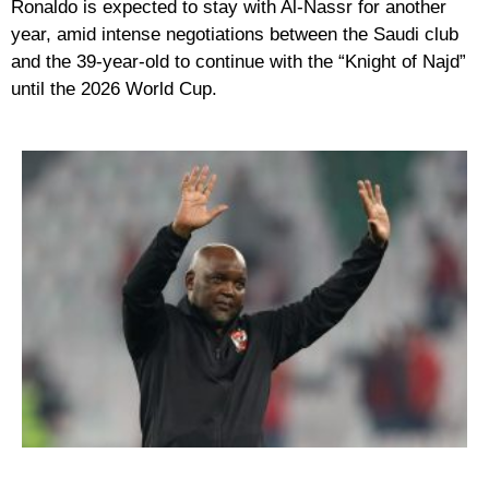
Ronaldo is expected to stay with Al-Nassr for another
year, amid intense negotiations between the Saudi club
and the 39-year-old to continue with the “Knight of Najd”
until the 2026 World Cup.