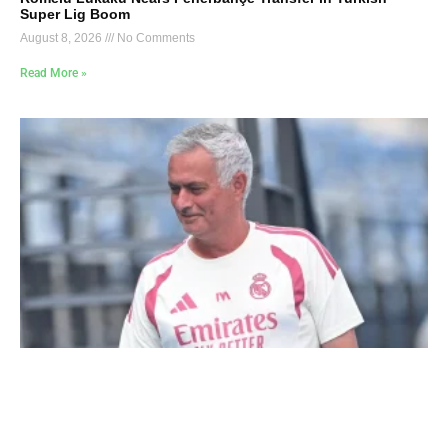
Super Lig Boom
August 8, 2026
No Comments
Read More »