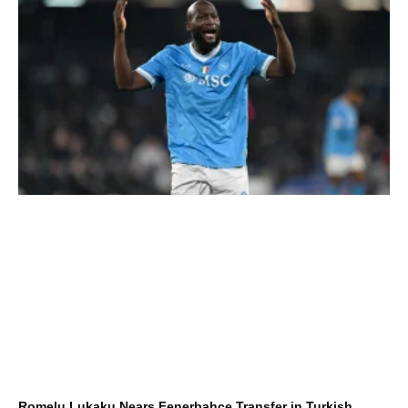
Romelu Lukaku Nears Fenerbahçe Transfer in Turkish