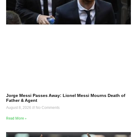
Jorge Messi Passes Away: Lionel Messi Mourns Death of
Father & Agent
August 8, 2026
No Comments
Read More »