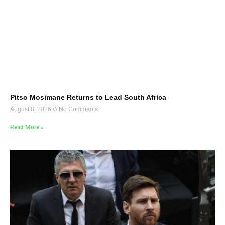
Pitso Mosimane Returns to Lead South Africa
August 8, 2026
No Comments
Read More »