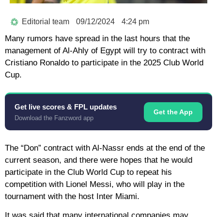
Editorial team
09/12/2024
4:24 pm
Many rumors have spread in the last hours that the
management of Al-Ahly of Egypt will try to contract with
Cristiano Ronaldo to participate in the 2025 Club World
Cup.
Get live scores & FPL updates
Get the App
Download the Fanzword app
The “Don” contract with Al-Nassr ends at the end of the
current season, and there were hopes that he would
participate in the Club World Cup to repeat his
competition with Lionel Messi, who will play in the
tournament with the host Inter Miami.
It was said that many international companies may