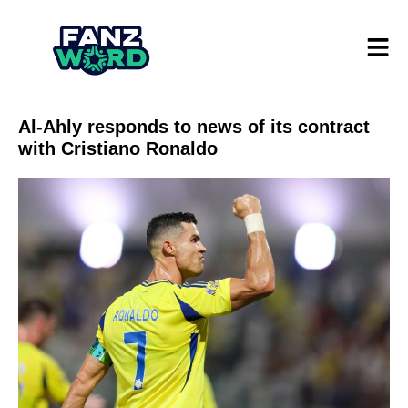
Al-Ahly responds to news of its contract
with Cristiano Ronaldo