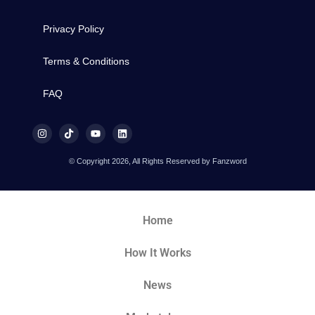
Privacy Policy
Terms & Conditions
FAQ
© Copyright 2026, All Rights Reserved by Fanzword
Home
How It Works
News