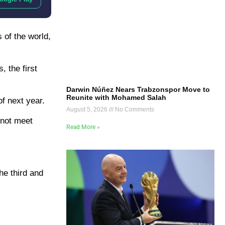
 of the world,
, the first
Darwin Núñez Nears Trabzonspor Move to
Reunite with Mohamed Salah
f next year.
August 5, 2026
No Comments
 not meet
Read More »
he third and