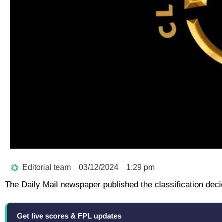
Editorial team
03/12/2024
1:29 pm
The Daily Mail newspaper published the classification deci
Get live scores & FPL updates