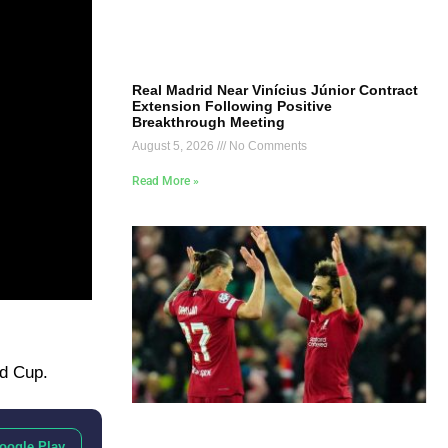
Real Madrid Near Vinícius Júnior Contract
Extension Following Positive
Breakthrough Meeting
August 5, 2026
No Comments
Read More »
ld Cup.
oogle Play