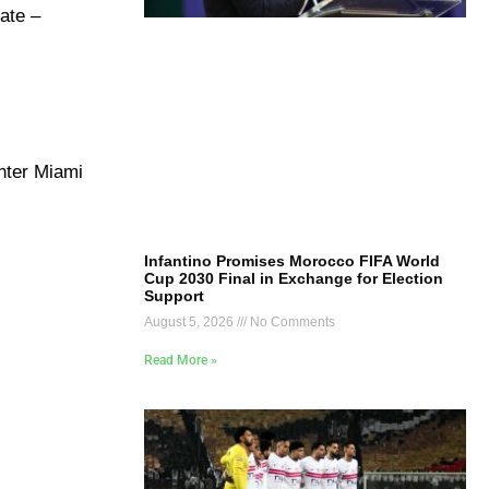
ate –
nter Miami
Infantino Promises Morocco FIFA World
Cup 2030 Final in Exchange for Election
Support
August 5, 2026
No Comments
Read More »