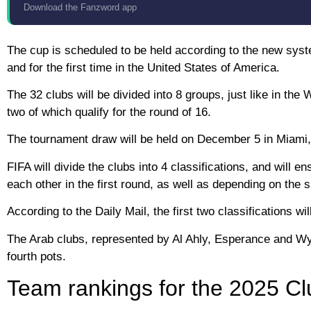
Download the Fanzword app
The cup is scheduled to be held according to the new system
and for the first time in the United States of America.
The 32 clubs will be divided into 8 groups, just like in the
two of which qualify for the round of 16.
The tournament draw will be held on December 5 in Miami, 
FIFA will divide the clubs into 4 classifications, and will
each other in the first round, as well as depending on the s
According to the Daily Mail, the first two classifications 
The Arab clubs, represented by Al Ahly, Esperance and Wydad
fourth pots.
Team rankings for the 2025 C