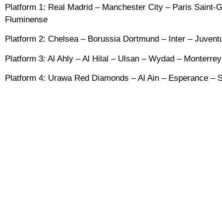
Platform 1: Real Madrid – Manchester City – Paris Saint
Fluminense
Platform 2: Chelsea – Borussia Dortmund – Inter – Juventu
Platform 3: Al Ahly – Al Hilal – Ulsan – Wydad – Monterre
Platform 4: Urawa Red Diamonds – Al Ain – Esperance – S