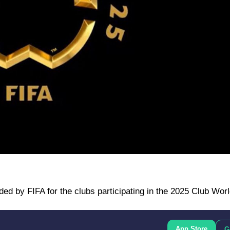
ded by FIFA for the clubs participating in the 2025 Club Wor
App Store
G