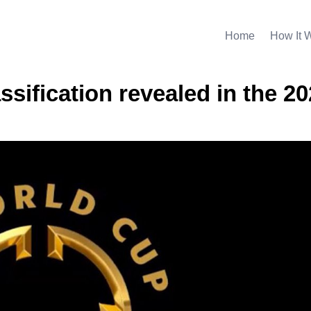
Home
How It 
ssification revealed in the 2