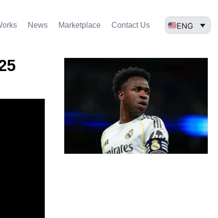
ENG
Works
News
Marketplace
Contact Us
025