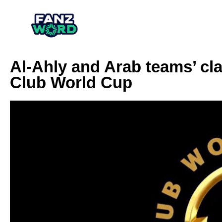
Al-Ahly and Arab teams’ cla
Club World Cup