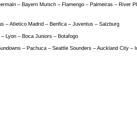
-Germain – Bayern Munich – Flamengo – Palmeiras – River Pl
s – Atletico Madrid – Benfica – Juventus – Salzburg
y – Lyon – Boca Juniors – Botafogo
undowns – Pachuca – Seattle Sounders – Auckland City – I