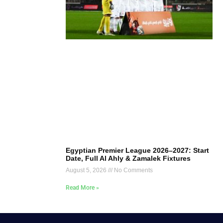
Egyptian Premier League 2026–2027: Start
Date, Full Al Ahly & Zamalek Fixtures
August 5, 2026
No Comments
Read More »