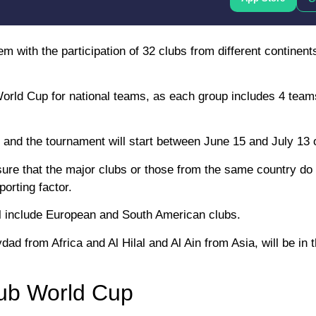
 with the participation of 32 clubs from different continents
 World Cup for national teams, as each group includes 4 teams
and the tournament will start between June 15 and July 13 o
 ensure that the major clubs or those from the same country do
porting factor.
will include European and South American clubs.
 from Africa and Al Hilal and Al Ain from Asia, will be in t
lub World Cup