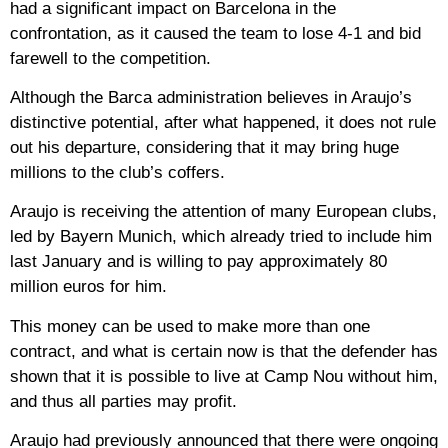
had a significant impact on Barcelona in the
confrontation, as it caused the team to lose 4-1 and bid
farewell to the competition.
Although the Barca administration believes in Araujo’s
distinctive potential, after what happened, it does not rule
out his departure, considering that it may bring huge
millions to the club’s coffers.
Araujo is receiving the attention of many European clubs,
led by Bayern Munich, which already tried to include him
last January and is willing to pay approximately 80
million euros for him.
This money can be used to make more than one
contract, and what is certain now is that the defender has
shown that it is possible to live at Camp Nou without him,
and thus all parties may profit.
Araujo had previously announced that there were ongoing