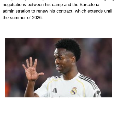
negotiations between his camp and the Barcelona
administration to renew his contract, which extends until
the summer of 2026.