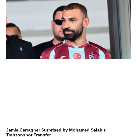
Jamie Carragher Surprised by Mohamed Salah’s
Trabzonspor Transfer