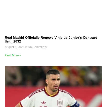
Real Madrid Officially Renews Vinicius Junior’s Contract
Until 2032
August 6, 2026
No Comments
Read More »