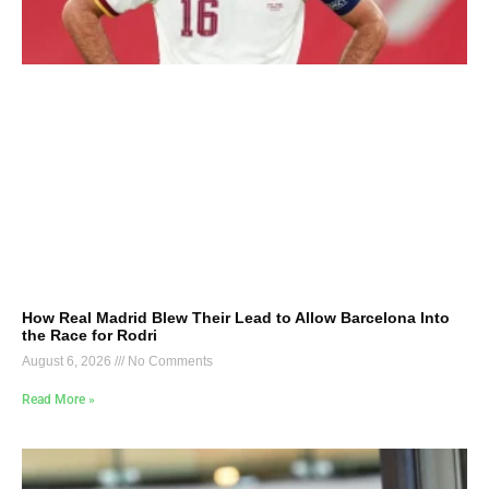
How Real Madrid Blew Their Lead to Allow Barcelona Into
the Race for Rodri
August 6, 2026
No Comments
Read More »