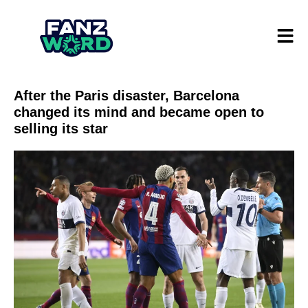
After the Paris disaster, Barcelona
changed its mind and became open to
selling its star