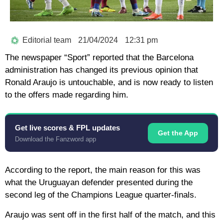
Editorial team
21/04/2024
12:31 pm
The newspaper “Sport” reported that the Barcelona
administration has changed its previous opinion that
Ronald Araujo is untouchable, and is now ready to listen
to the offers made regarding him.
Get live scores & FPL updates
Get the App
Download the Fanzword app
According to the report, the main reason for this was
what the Uruguayan defender presented during the
second leg of the Champions League quarter-finals.
Araujo was sent off in the first half of the match, and this