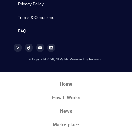
Privacy Policy
Terms & Conditions
FAQ
© Copyright 2026, All Rights Reserved by Fanzword
Home
How It Works
News
Marketplace