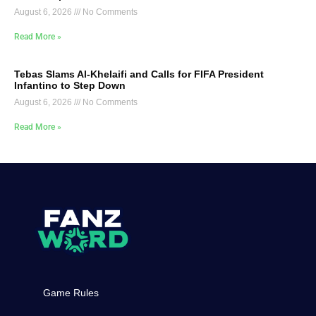
August 6, 2026
No Comments
Read More »
Tebas Slams Al-Khelaifi and Calls for FIFA President
Infantino to Step Down
August 6, 2026
No Comments
Read More »
Game Rules