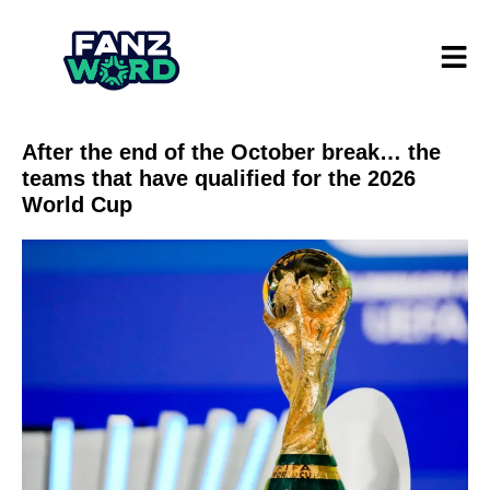
After the end of the October break… the
teams that have qualified for the 2026
World Cup