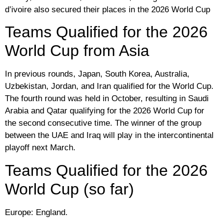
d’ivoire also secured their places in the 2026 World Cup
Teams Qualified for the 2026
World Cup from Asia
In previous rounds, Japan, South Korea, Australia,
Uzbekistan, Jordan, and Iran qualified for the World Cup.
The fourth round was held in October, resulting in Saudi
Arabia and Qatar qualifying for the 2026 World Cup for
the second consecutive time. The winner of the group
between the UAE and Iraq will play in the intercontinental
playoff next March.
Teams Qualified for the 2026
World Cup (so far)
Europe: England.