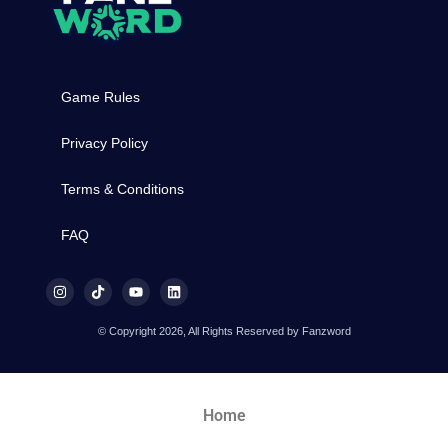
Game Rules
Privacy Policy
Terms & Conditions
FAQ
© Copyright 2026, All Rights Reserved by Fanzword
Home