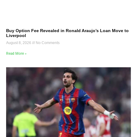
Buy Option Fee Revealed in Ronald Araujo’s Loan Move to
Liverpool
August 8, 2026
No Comments
Read More »