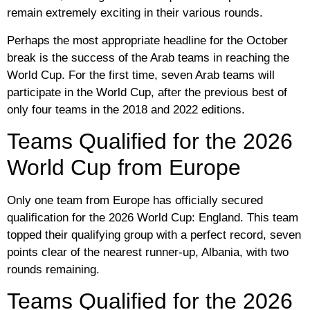
remain extremely exciting in their various rounds.
Perhaps the most appropriate headline for the October
break is the success of the Arab teams in reaching the
World Cup. For the first time, seven Arab teams will
participate in the World Cup, after the previous best of
only four teams in the 2018 and 2022 editions.
Teams Qualified for the 2026
World Cup from Europe
Only one team from Europe has officially secured
qualification for the 2026 World Cup: England. This team
topped their qualifying group with a perfect record, seven
points clear of the nearest runner-up, Albania, with two
rounds remaining.
Teams Qualified for the 2026