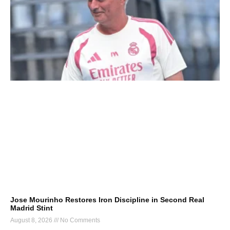
Jose Mourinho Restores Iron Discipline in Second Real
Madrid Stint
August 8, 2026
No Comments