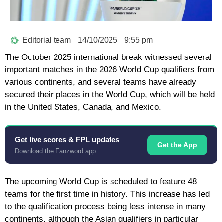
Editorial team
14/10/2025
9:55 pm
The October 2025 international break witnessed several
important matches in the 2026 World Cup qualifiers from
various continents, and several teams have already
secured their places in the World Cup, which will be held
in the United States, Canada, and Mexico.
Get live scores & FPL updates
Get the App
Download the Fanzword app
The upcoming World Cup is scheduled to feature 48
teams for the first time in history. This increase has led
to the qualification process being less intense in many
continents, although the Asian qualifiers in particular