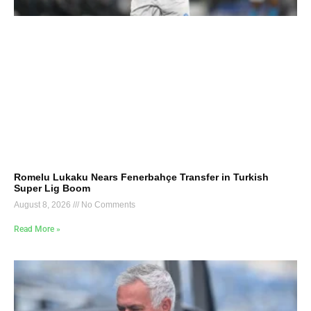
Romelu Lukaku Nears Fenerbahçe Transfer in Turkish
Super Lig Boom
August 8, 2026
No Comments
Read More »