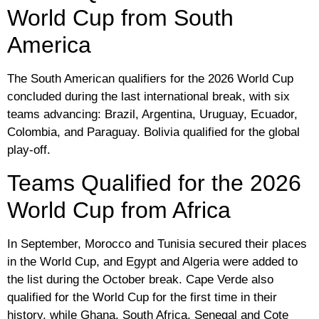
World Cup from South
America
The South American qualifiers for the 2026 World Cup
concluded during the last international break, with six
teams advancing: Brazil, Argentina, Uruguay, Ecuador,
Colombia, and Paraguay. Bolivia qualified for the global
play-off.
Teams Qualified for the 2026
World Cup from Africa
In September, Morocco and Tunisia secured their places
in the World Cup, and Egypt and Algeria were added to
the list during the October break. Cape Verde also
qualified for the World Cup for the first time in their
history, while Ghana, South Africa, Senegal and Cote