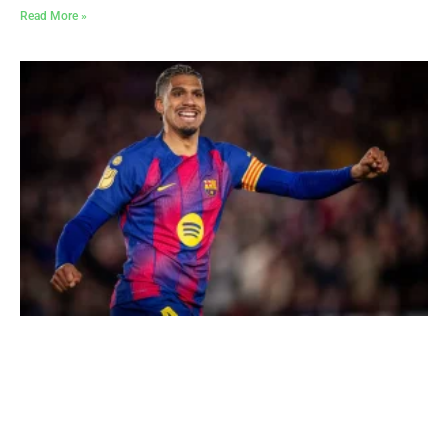
Read More »