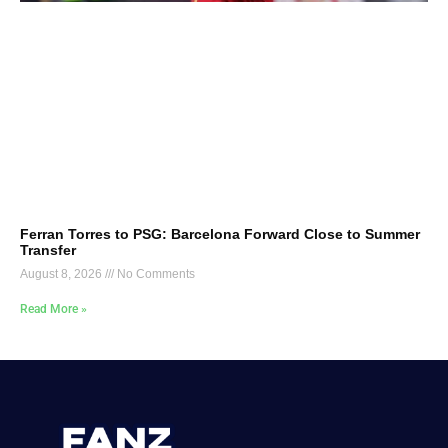
Ferran Torres to PSG: Barcelona Forward Close to Summer
Transfer
August 8, 2026
No Comments
Read More »