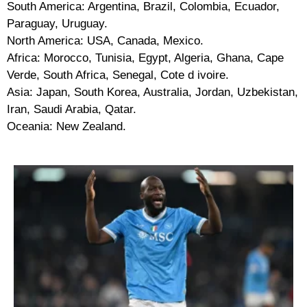
South America: Argentina, Brazil, Colombia, Ecuador,
Paraguay, Uruguay.
North America: USA, Canada, Mexico.
Africa: Morocco, Tunisia, Egypt, Algeria, Ghana, Cape
Verde, South Africa, Senegal, Cote d ivoire.
Asia: Japan, South Korea, Australia, Jordan, Uzbekistan,
Iran, Saudi Arabia, Qatar.
Oceania: New Zealand.