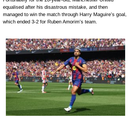
equalised after his disastrous mistake, and then
managed to win the match through Harry Maguire’s goal,
which ended 3-2 for Ruben Amorim’s team.