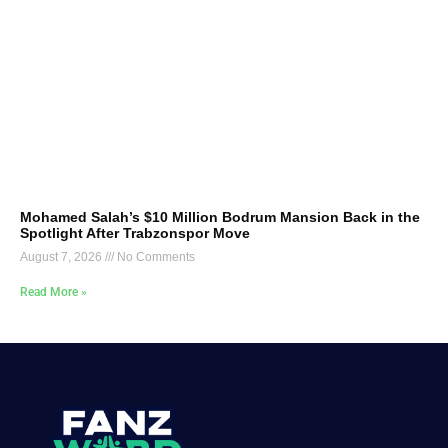
Mohamed Salah’s $10 Million Bodrum Mansion Back in the
Spotlight After Trabzonspor Move
August 7, 2026
No Comments
Read More »