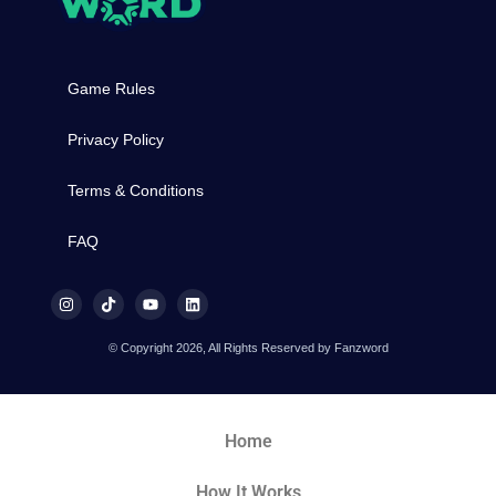
Game Rules
Privacy Policy
Terms & Conditions
FAQ
© Copyright 2026, All Rights Reserved by Fanzword
Home
How It Works