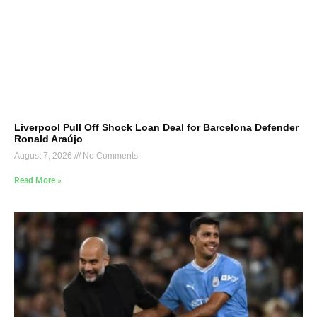
Liverpool Pull Off Shock Loan Deal for Barcelona Defender
Ronald Araújo
August 7, 2026
No Comments
Read More »