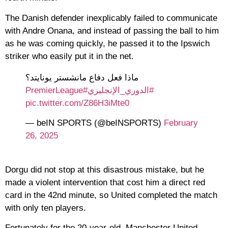
The Danish defender inexplicably failed to communicate
with Andre Onana, and instead of passing the ball to him
as he was coming quickly, he passed it to the Ipswich
striker who easily put it in the net.
ماذا فعل دفاع مانشستر يونايتد؟
#PremierLeague
#الدوري_الإنجليزي
pic.twitter.com/Z86H3iMte0
— beIN SPORTS (@beINSPORTS)
February
26, 2025
Dorgu did not stop at this disastrous mistake, but he
made a violent intervention that cost him a direct red
card in the 42nd minute, so United completed the match
with only ten players.
Fortunately for the 20-year-old, Manchester United