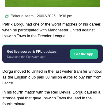
Editorial team
26/02/2025
9:36 pm
Patrik Dorgu had one of the worst matches of his career,
when he participated with Manchester United against
Ipswich Town in the Premier League.
Get live scores & FPL updates
Get the App
Download the Fanzword app
Dorgu moved to United in the last winter transfer window,
as the English club paid 30 million euros to buy him from
Lecce.
In his fourth match with the Red Devils, Dorgu caused a
strange goal that gave Ipswich Town the lead in the
fourth minute.