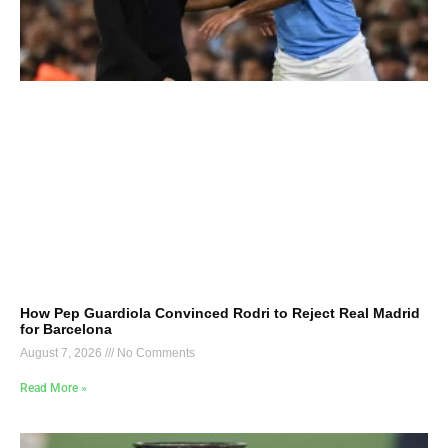
How Pep Guardiola Convinced Rodri to Reject Real Madrid
for Barcelona
August 7, 2026
No Comments
Read More »