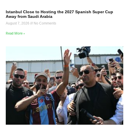
Istanbul Close to Hosting the 2027 Spanish Super Cup
Away from Saudi Arabia
August 7, 2026
No Comments
Read More »