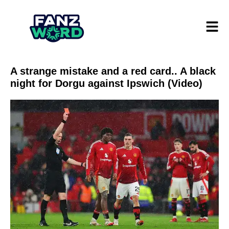
A strange mistake and a red card.. A black
night for Dorgu against Ipswich (Video)