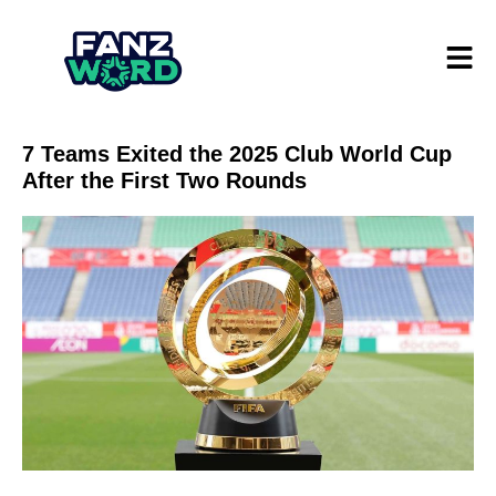
7 Teams Exited the 2025 Club World Cup
After the First Two Rounds