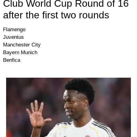
Club World Cup Round of 16
after the first two rounds
Flamengo
Juventus
Manchester City
Bayern Munich
Benfica