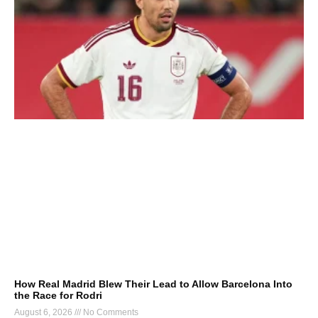
How Real Madrid Blew Their Lead to Allow Barcelona Into
the Race for Rodri
August 6, 2026
No Comments