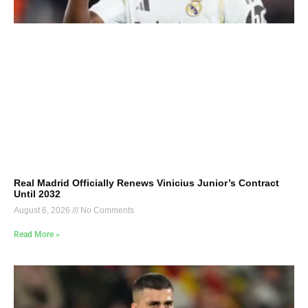
Real Madrid Officially Renews Vinicius Junior’s Contract
Until 2032
August 6, 2026
No Comments
Read More »