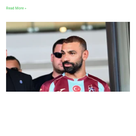
Read More »