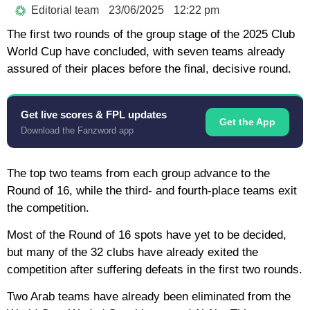
Editorial team
23/06/2025
12:22 pm
The first two rounds of the group stage of the 2025 Club
World Cup have concluded, with seven teams already
assured of their places before the final, decisive round.
Get live scores & FPL updates
Get the App
Download the Fanzword app
The top two teams from each group advance to the
Round of 16, while the third- and fourth-place teams exit
the competition.
Most of the Round of 16 spots have yet to be decided,
but many of the 32 clubs have already exited the
competition after suffering defeats in the first two rounds.
Two Arab teams have already been eliminated from the