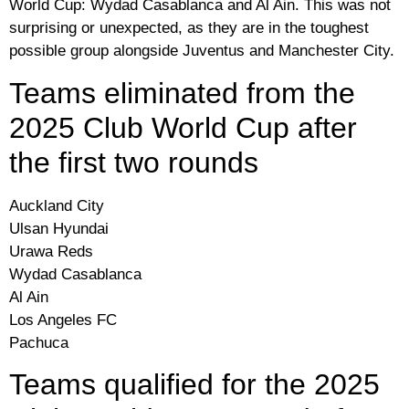
World Cup: Wydad Casablanca and Al Ain. This was not
surprising or unexpected, as they are in the toughest
possible group alongside Juventus and Manchester City.
Teams eliminated from the
2025 Club World Cup after
the first two rounds
Auckland City
Ulsan Hyundai
Urawa Reds
Wydad Casablanca
Al Ain
Los Angeles FC
Pachuca
Teams qualified for the 2025