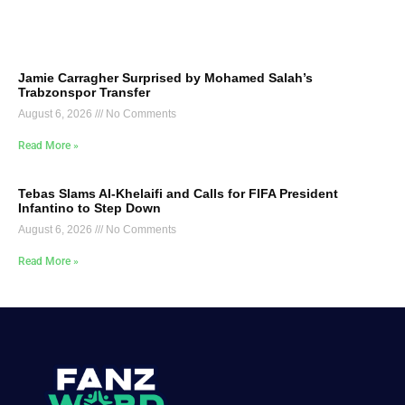
Jamie Carragher Surprised by Mohamed Salah’s
Trabzonspor Transfer
August 6, 2026
No Comments
Read More »
Tebas Slams Al-Khelaifi and Calls for FIFA President
Infantino to Step Down
August 6, 2026
No Comments
Read More »