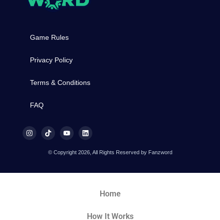
Game Rules
Privacy Policy
Terms & Conditions
FAQ
© Copyright 2026, All Rights Reserved by Fanzword
Home
How It Works