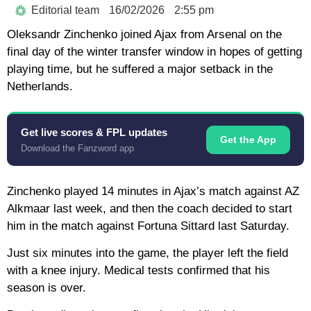
Editorial team
16/02/2026
2:55 pm
Oleksandr Zinchenko joined Ajax from Arsenal on the
final day of the winter transfer window in hopes of getting
playing time, but he suffered a major setback in the
Netherlands.
Get live scores & FPL updates
Get the App
Download the Fanzword app
Zinchenko played 14 minutes in Ajax’s match against AZ
Alkmaar last week, and then the coach decided to start
him in the match against Fortuna Sittard last Saturday.
Just six minutes into the game, the player left the field
with a knee injury. Medical tests confirmed that his
season is over.