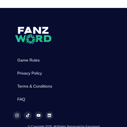
Game Rules
Privacy Policy
Terms & Conditions
FAQ
© Copyright 2026, All Rights Reserved by Fanzword