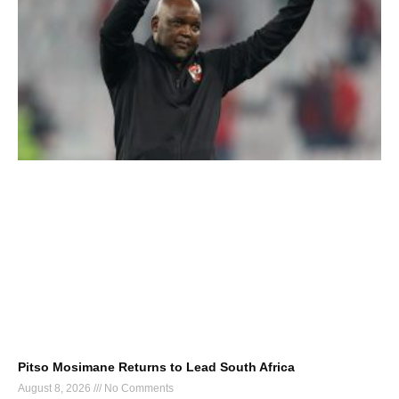
Pitso Mosimane Returns to Lead South Africa
August 8, 2026
No Comments