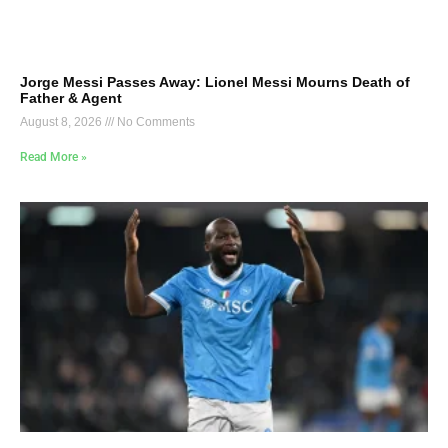
Jorge Messi Passes Away: Lionel Messi Mourns Death of
Father & Agent
August 8, 2026
No Comments
Read More »