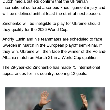
Dutch media outlets confirm that the Ukrainian
international suffered a serious knee ligament injury and
will be sidelined until at least the start of next season.
Zinchenko will be ineligible to play for Ukraine should
they qualify for the 2026 World Cup.
Andriy Lunin and his teammates are scheduled to face
Sweden in March in the European playoff semi-final. If
they win, Ukraine will then face the winner of the Poland-
Albania match on March 31 in a World Cup qualifier.
The 29-year-old Zinchenko has made 75 international
appearances for his country, scoring 12 goals.