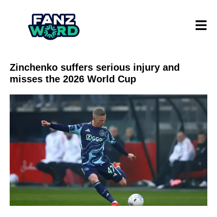
Zinchenko suffers serious injury and
misses the 2026 World Cup