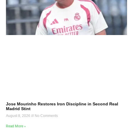
Jose Mourinho Restores Iron Discipline in Second Real
Madrid Stint
August 8, 2026
No Comments
Read More »