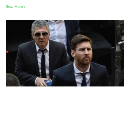
Read More »