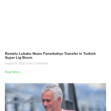
Romelu Lukaku Nears Fenerbahçe Transfer in Turkish
Super Lig Boom
August 8, 2026
No Comments
Read More »