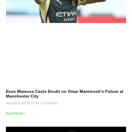
Enzo Maresca Casts Doubt on Omar Marmoush’s Future at
Manchester City
August 9, 2026
No Comments
Read More »