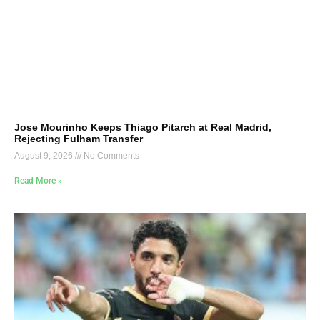
Jose Mourinho Keeps Thiago Pitarch at Real Madrid,
Rejecting Fulham Transfer
August 9, 2026
No Comments
Read More »