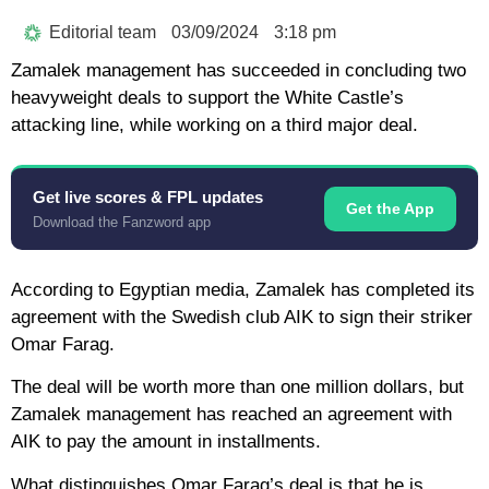
Editorial team
03/09/2024
3:18 pm
Zamalek management has succeeded in concluding two
heavyweight deals to support the White Castle’s
attacking line, while working on a third major deal.
Get live scores & FPL updates
Get the App
Download the Fanzword app
According to Egyptian media, Zamalek has completed its
agreement with the Swedish club AIK to sign their striker
Omar Farag.
The deal will be worth more than one million dollars, but
Zamalek management has reached an agreement with
AIK to pay the amount in installments.
What distinguishes Omar Farag’s deal is that he is