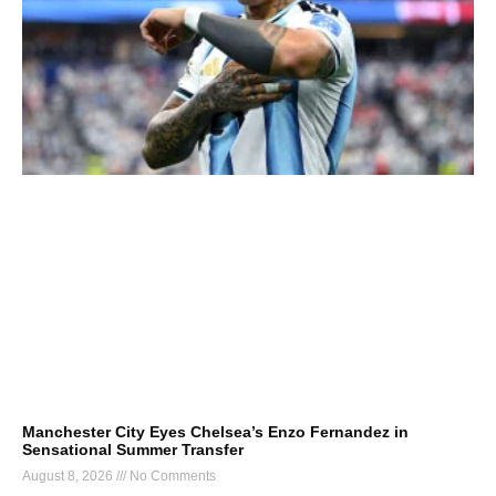
Manchester City Eyes Chelsea’s Enzo Fernandez in
Sensational Summer Transfer
August 8, 2026
No Comments