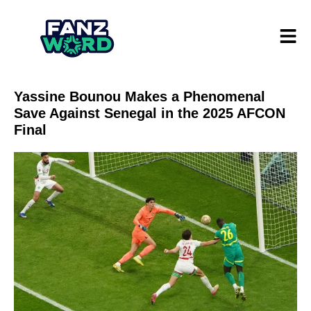
Yassine Bounou Makes a Phenomenal
Save Against Senegal in the 2025 AFCON
Final