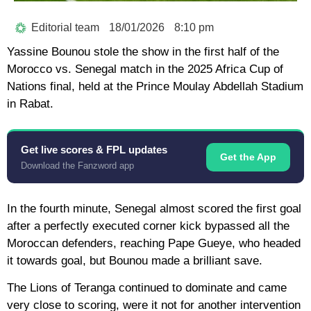
Editorial team
18/01/2026
8:10 pm
Yassine Bounou stole the show in the first half of the
Morocco vs. Senegal match in the 2025 Africa Cup of
Nations final, held at the Prince Moulay Abdellah Stadium
in Rabat.
Get live scores & FPL updates
Get the App
Download the Fanzword app
In the fourth minute, Senegal almost scored the first goal
after a perfectly executed corner kick bypassed all the
Moroccan defenders, reaching Pape Gueye, who headed
it towards goal, but Bounou made a brilliant save.
The Lions of Teranga continued to dominate and came
very close to scoring, were it not for another intervention