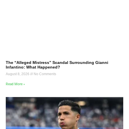
The “Alleged Mistress” Scandal Surrounding Gianni
Infantino: What Happened?
August 8, 2026
No Comments
Read More »