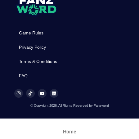
Game Rules
Privacy Policy
Terms & Conditions
FAQ
© Copyright 2026, All Rights Reserved by Fanzword
Home