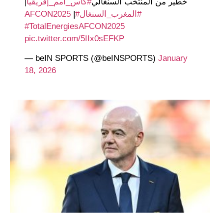
|
#كأس_أمم_إفريقيا
خطير من المنتخب السنغالي
|
#AFCON2025
#المغرب_السنغال
#TotalEnergiesAFCON2025
pic.twitter.com/5IIx0sEFKP
— beIN SPORTS (@beINSPORTS)
January
18, 2026