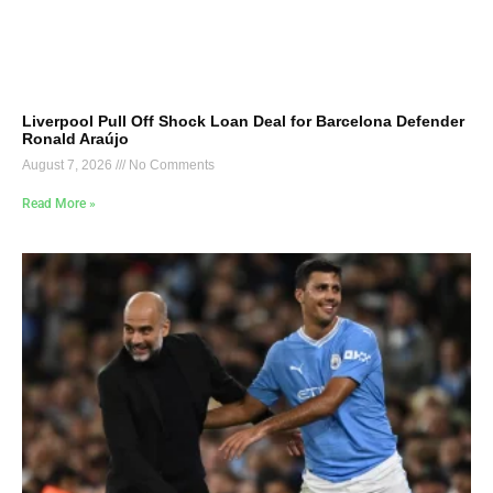
Liverpool Pull Off Shock Loan Deal for Barcelona Defender
Ronald Araújo
August 7, 2026
No Comments
Read More »