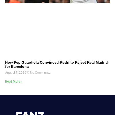
How Pep Guardiola Convinced Rodri to Reject Real Madrid
for Barcelona
August 7, 2026
No Comments
Read More »