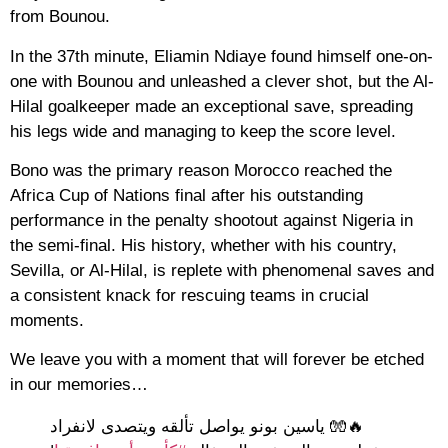
from Bounou.
In the 37th minute, Eliamin Ndiaye found himself one-on-
one with Bounou and unleashed a clever shot, but the Al-
Hilal goalkeeper made an exceptional save, spreading
his legs wide and managing to keep the score level.
Bono was the primary reason Morocco reached the
Africa Cup of Nations final after his outstanding
performance in the penalty shootout against Nigeria in
the semi-final. His history, whether with his country,
Sevilla, or Al-Hilal, is replete with phenomenal saves and
a consistent knack for rescuing teams in crucial
moments.
We leave you with a moment that will forever be etched
in our memories…
🔥🧤 ياسين بونو يواصل تألقه ويتصدى لانفراد