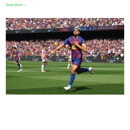
Read More »