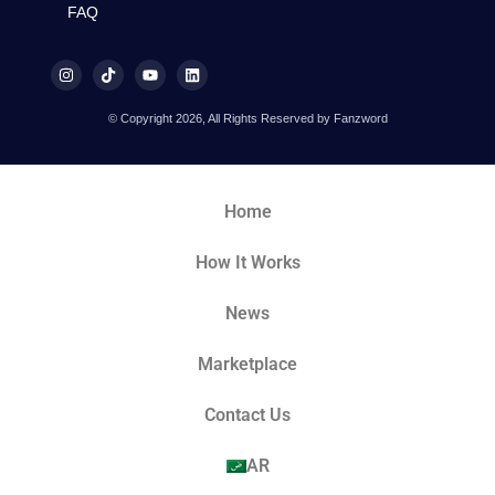
FAQ
© Copyright 2026, All Rights Reserved by Fanzword
Home
How It Works
News
Marketplace
Contact Us
AR