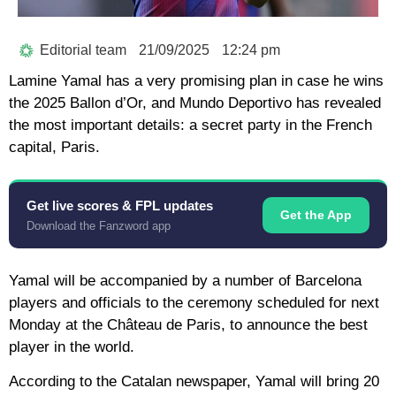
Editorial team
21/09/2025
12:24 pm
Lamine Yamal has a very promising plan in case he wins
the 2025 Ballon d’Or, and Mundo Deportivo has revealed
the most important details: a secret party in the French
capital, Paris.
Get live scores & FPL updates
Get the App
Download the Fanzword app
Yamal will be accompanied by a number of Barcelona
players and officials to the ceremony scheduled for next
Monday at the Château de Paris, to announce the best
player in the world.
According to the Catalan newspaper, Yamal will bring 20