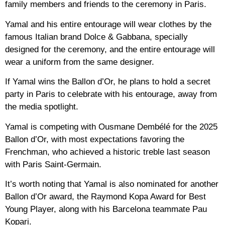
family members and friends to the ceremony in Paris.
Yamal and his entire entourage will wear clothes by the
famous Italian brand Dolce & Gabbana, specially
designed for the ceremony, and the entire entourage will
wear a uniform from the same designer.
If Yamal wins the Ballon d’Or, he plans to hold a secret
party in Paris to celebrate with his entourage, away from
the media spotlight.
Yamal is competing with Ousmane Dembélé for the 2025
Ballon d’Or, with most expectations favoring the
Frenchman, who achieved a historic treble last season
with Paris Saint-Germain.
It’s worth noting that Yamal is also nominated for another
Ballon d’Or award, the Raymond Kopa Award for Best
Young Player, along with his Barcelona teammate Pau
Kopari.