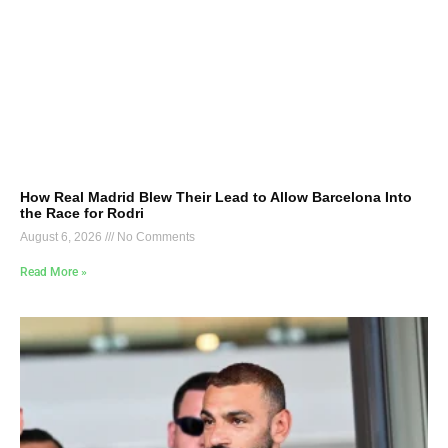
How Real Madrid Blew Their Lead to Allow Barcelona Into
the Race for Rodri
August 6, 2026
No Comments
Read More »