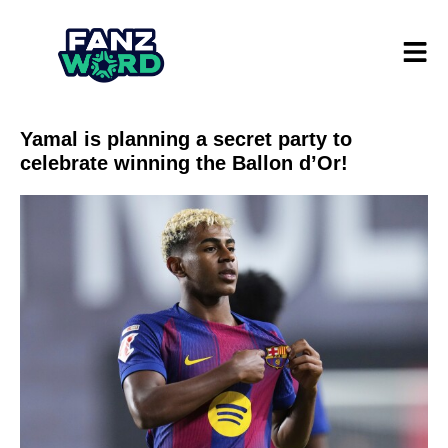
Yamal is planning a secret party to
celebrate winning the Ballon d’Or!