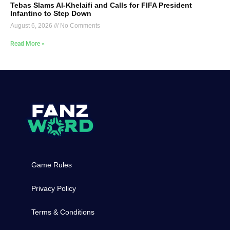
Tebas Slams Al-Khelaifi and Calls for FIFA President
Infantino to Step Down
August 6, 2026
No Comments
Read More »
Game Rules
Privacy Policy
Terms & Conditions