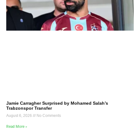
Jamie Carragher Surprised by Mohamed Salah’s
Trabzonspor Transfer
August 6, 2026
No Comments
Read More »