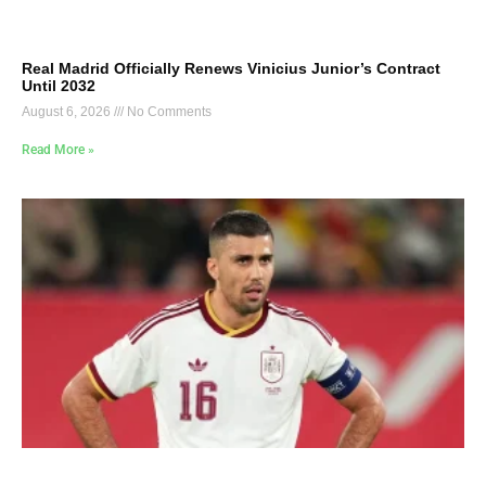
Real Madrid Officially Renews Vinicius Junior’s Contract
Until 2032
August 6, 2026
No Comments
Read More »