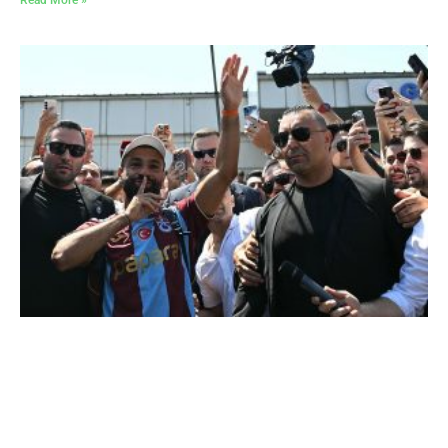
Read More »