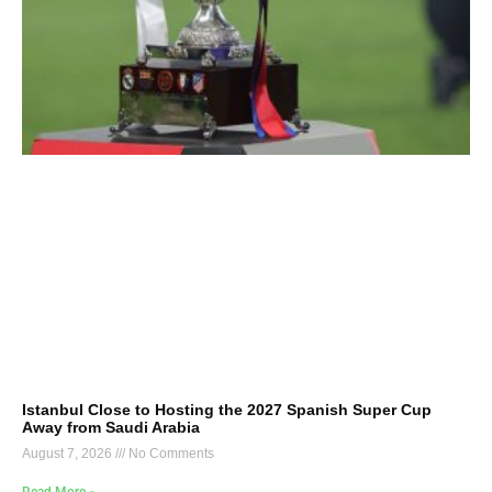
Istanbul Close to Hosting the 2027 Spanish Super Cup
Away from Saudi Arabia
August 7, 2026
No Comments