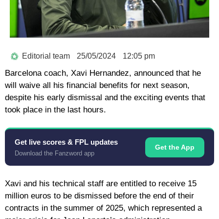
Editorial team
25/05/2024
12:05 pm
Barcelona coach, Xavi Hernandez, announced that he
will waive all his financial benefits for next season,
despite his early dismissal and the exciting events that
took place in the last hours.
Get live scores & FPL updates
Get the App
Download the Fanzword app
Xavi and his technical staff are entitled to receive 15
million euros to be dismissed before the end of their
contracts in the summer of 2025, which represented a