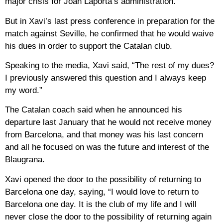
major crisis for Joan Laporta’s administration.
But in Xavi’s last press conference in preparation for the
match against Seville, he confirmed that he would waive
his dues in order to support the Catalan club.
Speaking to the media, Xavi said, “The rest of my dues?
I previously answered this question and I always keep
my word.”
The Catalan coach said when he announced his
departure last January that he would not receive money
from Barcelona, ​​and that money was his last concern
and all he focused on was the future and interest of the
Blaugrana.
Xavi opened the door to the possibility of returning to
Barcelona one day, saying, “I would love to return to
Barcelona one day. It is the club of my life and I will
never close the door to the possibility of returning again