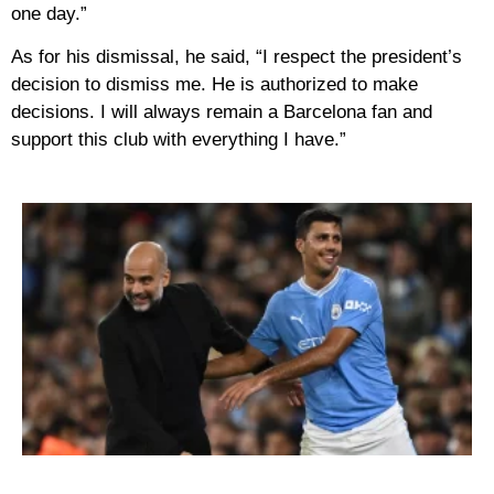
one day.”
As for his dismissal, he said, “I respect the president’s
decision to dismiss me. He is authorized to make
decisions. I will always remain a Barcelona fan and
support this club with everything I have.”