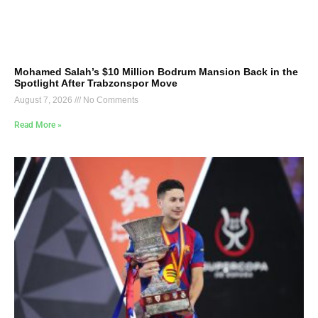
Mohamed Salah’s $10 Million Bodrum Mansion Back in the
Spotlight After Trabzonspor Move
August 7, 2026
No Comments
Read More »