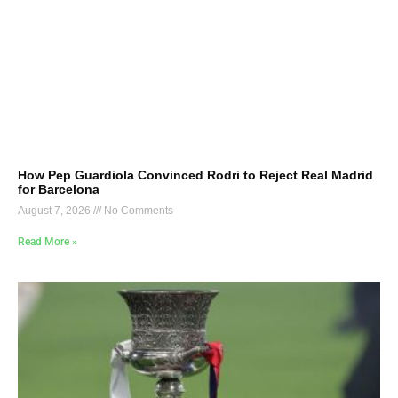
How Pep Guardiola Convinced Rodri to Reject Real Madrid
for Barcelona
August 7, 2026
No Comments
Read More »