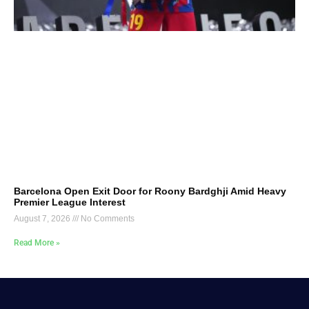
Barcelona Open Exit Door for Roony Bardghji Amid Heavy
Premier League Interest
August 7, 2026
No Comments
Read More »