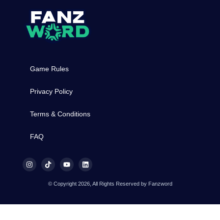
Game Rules
Privacy Policy
Terms & Conditions
FAQ
© Copyright 2026, All Rights Reserved by Fanzword