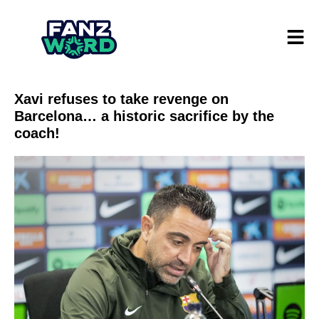
Xavi refuses to take revenge on
Barcelona… a historic sacrifice by the
coach!