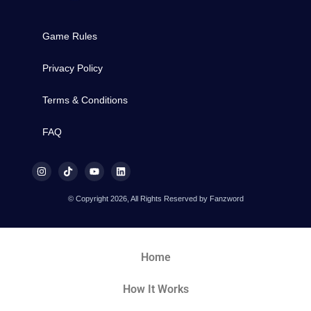
Game Rules
Privacy Policy
Terms & Conditions
FAQ
© Copyright 2026, All Rights Reserved by Fanzword
Home
How It Works