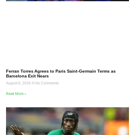
Ferran Torres Agrees to Paris Saint-Germain Terms as
Barcelona Exit Nears
August 6, 2026
No Comments
Read More »