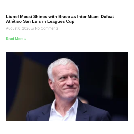
Lionel Messi Shines with Brace as Inter Miami Defeat
Atlético San Luis in Leagues Cup
August 6, 2026
No Comments
Read More »