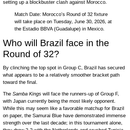
setting up a blockbuster clash against Morocco
.
Match Date:
Morocco’s Round of 32 fixture
will take place on
Tuesday, June 30, 2026
, at
the Estadio BBVA (Guadalupe) in Mexico.
Who will Brazil face in the
Round of 32?
By clinching the top spot in Group C,
Brazil
has secured
what appears to be a relatively smoother bracket path
toward the final.
The
Samba Kings
will face the runners-up of Group F,
with
Japan currently being the most likely opponent
.
While this may seem like a favorable matchup for Brazil
on paper, the Samurai Blue have demonstrated immense
strength over the last decade; in this tournament alone,