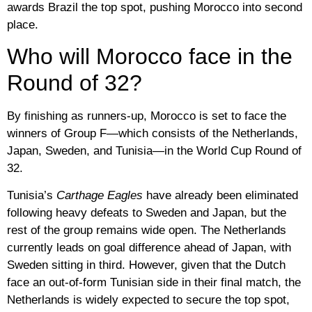
awards Brazil the top spot, pushing Morocco into second
place.
Who will Morocco face in the
Round of 32?
By finishing as runners-up,
Morocco
is set to face the
winners of Group F—which consists of the Netherlands,
Japan, Sweden, and Tunisia—in the World Cup Round of
32.
Tunisia’s
Carthage Eagles
have already been eliminated
following heavy defeats to Sweden and Japan, but the
rest of the group remains wide open. The Netherlands
currently leads on goal difference ahead of Japan, with
Sweden sitting in third. However, given that the Dutch
face an out-of-form Tunisian side in their final match, the
Netherlands is widely expected to secure the top spot,