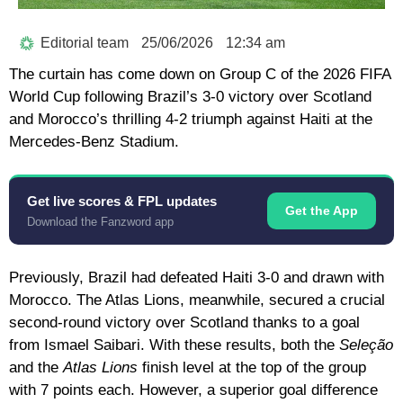
Editorial team
25/06/2026
12:34 am
The curtain has come down on Group C of the
2026 FIFA
World Cup
following Brazil’s 3-0 victory over Scotland
and Morocco’s thrilling 4-2 triumph against Haiti at the
Mercedes-Benz Stadium.
Get live scores & FPL updates
Get the App
Download the Fanzword app
Previously, Brazil had defeated Haiti 3-0 and drawn with
Morocco. The Atlas Lions, meanwhile, secured a crucial
second-round victory over Scotland thanks to a goal
from Ismael Saibari. With these results, both the
Seleção
and the
Atlas Lions
finish level at the top of the group
with 7 points each. However, a superior goal difference