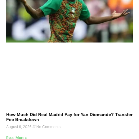
How Much Did Real Madrid Pay for Yan Diomande? Transfer
Fee Breakdown
August 6, 2026
No Comments
Read More »