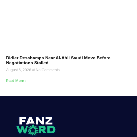
Didier Deschamps Near Al-Ahli Saudi Move Before
Negotiations Stalled
August 6, 2026
No Comments
Read More »