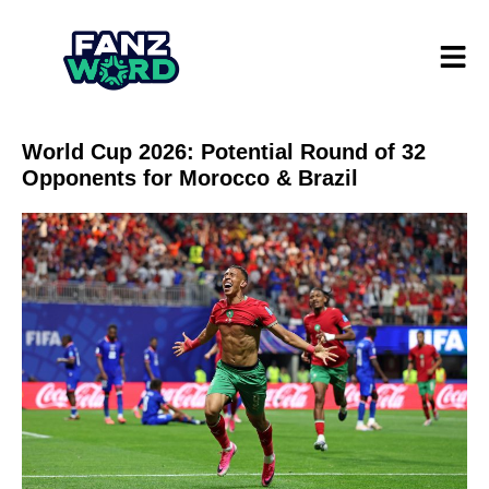
World Cup 2026: Potential Round of 32
Opponents for Morocco & Brazil