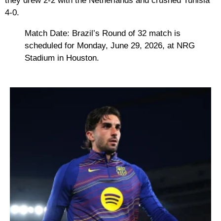
they drew 2-2 with the Netherlands and crushed Tunisia
4-0.
Match Date:
Brazil’s Round of 32 match is
scheduled for
Monday, June 29, 2026
, at NRG
Stadium in Houston.