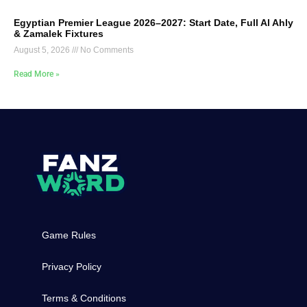
Egyptian Premier League 2026–2027: Start Date, Full Al Ahly
& Zamalek Fixtures
August 5, 2026
No Comments
Read More »
Game Rules
Privacy Policy
Terms & Conditions