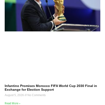
Infantino Promises Morocco FIFA World Cup 2030 Final in
Exchange for Election Support
August 5, 2026
No Comments
Read More »