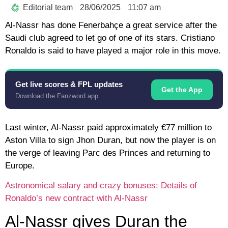
Editorial team
28/06/2025
11:07 am
Al-Nassr has done Fenerbahçe a great service after the
Saudi club agreed to let go of one of its stars. Cristiano
Ronaldo is said to have played a major role in this move.
Get live scores & FPL updates
Get the App
Download the Fanzword app
Last winter, Al-Nassr paid approximately €77 million to
Aston Villa to sign Jhon Duran, but now the player is on
the verge of leaving Parc des Princes and returning to
Europe.
Astronomical salary and crazy bonuses: Details of
Ronaldo’s new contract with Al-Nassr
Al-Nassr gives Duran the