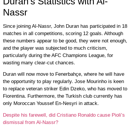
Duran’s Statistics with Al-
Nassr
Since joining Al-Nassr, John Duran has participated in 18
matches in all competitions, scoring 12 goals. Although
these numbers appear to be good, they were not enough,
and the player was subjected to much criticism,
particularly during the AFC Champions League, for
wasting many clear-cut chances.
Duran will now move to Fenerbahçe, where he will have
the opportunity to play regularly. Jose Mourinho is keen
to replace veteran striker Edin Dzeko, who has moved to
Fiorentina. Furthermore, the Turkish club currently has
only Moroccan Youssef En-Nesyri in attack.
Despite his farewell, did Cristiano Ronaldo cause Pioli’s
dismissal from Al-Nassr?