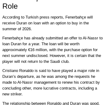
Role
According to Turkish press reports, Fenerbahçe will
receive Duran on loan with an option to buy in the
summer of 2026.
Fenerbahçe has already submitted an offer to Al-Nassr to
loan Duran for a year. The loan will be worth
approximately €16 million, with the purchase option for
next summer undisclosed. However, it is certain that the
player will not return to the Saudi club.
Cristiano Ronaldo is said to have played a major role in
Duran’s departure, as he was among the requests he
made to Al-Nassr management to renew his contract by
concluding other, more lucrative contracts, including a
new striker.
The relationship between Ronaldo and Duran was good,