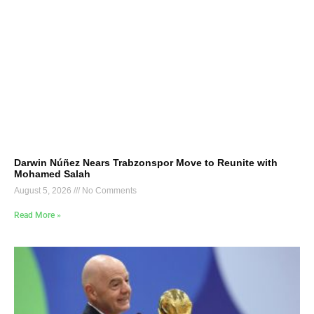
Darwin Núñez Nears Trabzonspor Move to Reunite with
Mohamed Salah
August 5, 2026
No Comments
Read More »