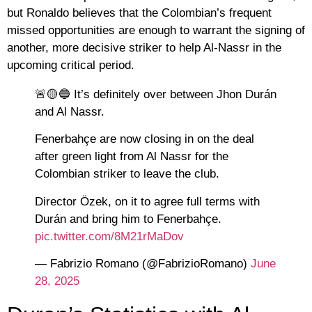
but Ronaldo believes that the Colombian’s frequent
missed opportunities are enough to warrant the signing of
another, more decisive striker to help Al-Nassr in the
upcoming critical period.
🚨🟡🔵 It’s definitely over between Jhon Durán
and Al Nassr.
Fenerbahçe are now closing in on the deal
after green light from Al Nassr for the
Colombian striker to leave the club.
Director Özek, on it to agree full terms with
Durán and bring him to Fenerbahçe.
pic.twitter.com/8M21rMaDov
— Fabrizio Romano (@FabrizioRomano)
June
28, 2025