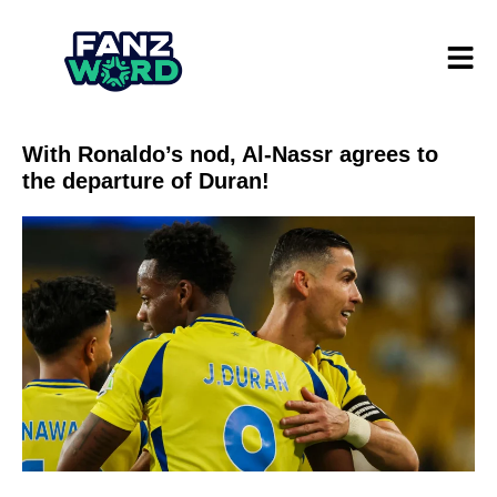
With Ronaldo’s nod, Al-Nassr agrees to
the departure of Duran!