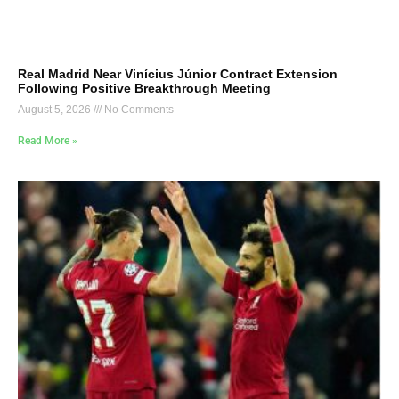
Real Madrid Near Vinícius Júnior Contract Extension
Following Positive Breakthrough Meeting
August 5, 2026
No Comments
Read More »