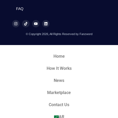
FAQ
© Copyright 2026, All Rights Reserved by Fanzword
Home
How It Works
News
Marketplace
Contact Us
AR