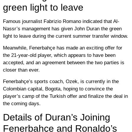
green light to leave
Famous journalist Fabrizio Romano indicated that Al-
Nassr’s management has given John Duran the green
light to leave during the current summer transfer window.
Meanwhile, Fenerbahçe has made an exciting offer for
the 21-year-old player, which appears to have been
accepted, and an agreement between the two parties is
closer than ever.
Fenerbahçe’s sports coach, Ozek, is currently in the
Colombian capital, Bogota, hoping to convince the
player’s camp of the Turkish offer and finalize the deal in
the coming days.
Details of Duran’s Joining
Fenerbahçe and Ronaldo’s