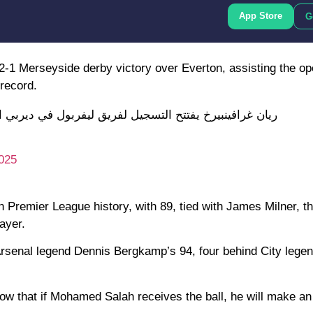
App Store
G
 2-1 Merseyside derby victory over Everton, assisting the op
 record.
بيرخ يفتتح التسجيل لفريق ليفربول في ديربي الميرسيسايد
025
n Premier League history, with 89, tied with James Milner, t
ayer.
 Arsenal legend Dennis Bergkamp’s 94, four behind City lege
w that if Mohamed Salah receives the ball, he will make a