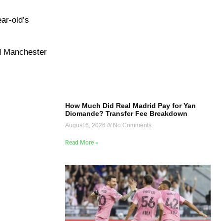
ar-old’s
nd Manchester
How Much Did Real Madrid Pay for Yan
Diomande? Transfer Fee Breakdown
August 6, 2026
No Comments
Read More »