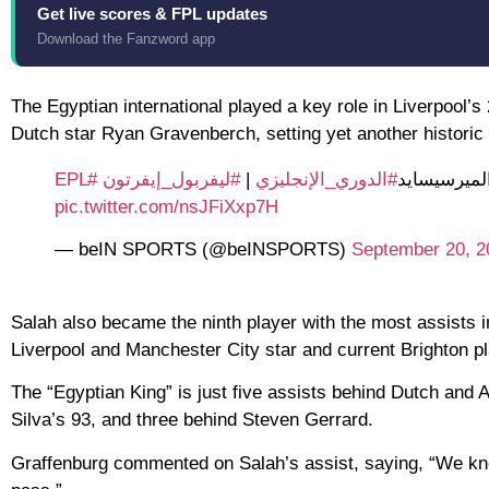
Get live scores & FPL updates
Download the Fanzword app
The Egyptian international played a key role in Liverpool’s
Dutch star Ryan Gravenberch, setting yet another historic
#EPL
#ليفربول_إيفرتون
|
#الدوري_الإنجليزي
ريان غرافين
pic.twitter.com/nsJFiXxp7H
— beIN SPORTS (@beINSPORTS)
September 20, 2
Salah also became the ninth player with the most assists i
Liverpool and Manchester City star and current Brighton pl
The “Egyptian King” is just five assists behind Dutch and
Silva’s 93, and three behind Steven Gerrard.
Graffenburg commented on Salah’s assist, saying, “We kno