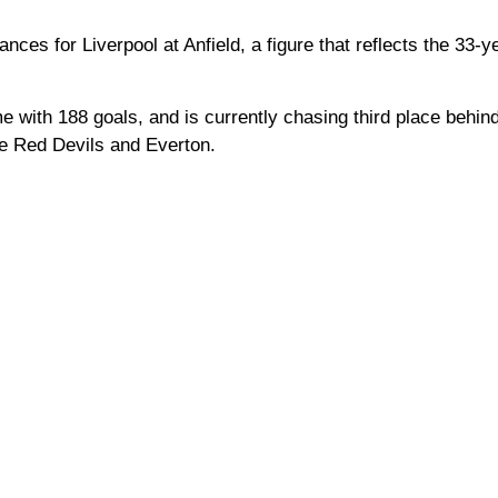
es for Liverpool at Anfield, a figure that reflects the 33-ye
ime with 188 goals, and is currently chasing third place behi
e Red Devils and Everton.