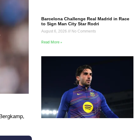
Barcelona Challenge Real Madrid in Race
to Sign Man City Star Rodri
August 6, 2026
No Comments
Read More »
Bergkamp, ​​