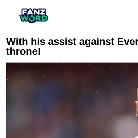
With his assist against Ev
throne!