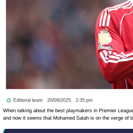
Editorial team
20/09/2025
2:35 pm
When talking about the best playmakers in Premier League h
and now it seems that Mohamed Salah is on the verge of b