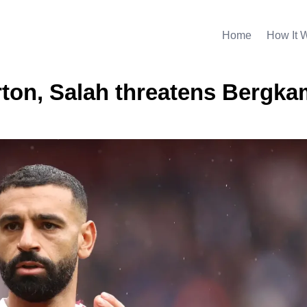
Home
How It 
erton, Salah threatens Bergka