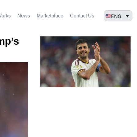
ENG
Works
News
Marketplace
Contact Us
mp’s