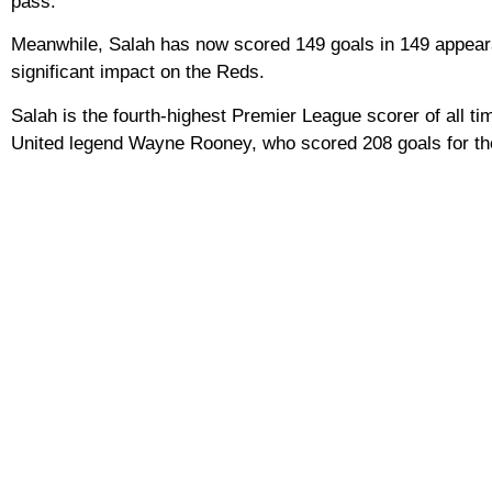
pass.”
Meanwhile, Salah has now scored 149 goals in 149 appearanc
significant impact on the Reds.
Salah is the fourth-highest Premier League scorer of all t
United legend Wayne Rooney, who scored 208 goals for th