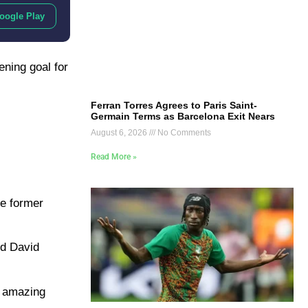
oogle Play
ening goal for
Ferran Torres Agrees to Paris Saint-
Germain Terms as Barcelona Exit Nears
August 6, 2026
No Comments
Read More »
he former
nd David
n amazing