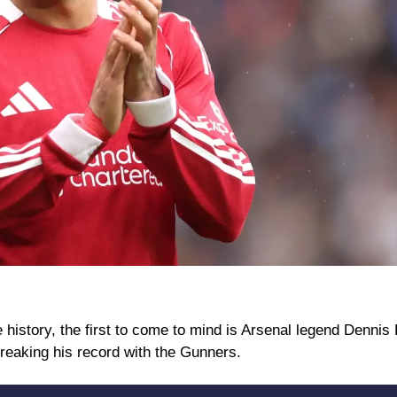
istory, the first to come to mind is Arsenal legend Dennis 
reaking his record with the Gunners.