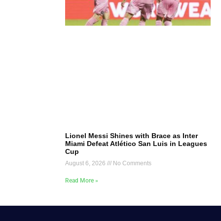
Lionel Messi Shines with Brace as Inter
Miami Defeat Atlético San Luis in Leagues
Cup
August 6, 2026
No Comments
Read More »