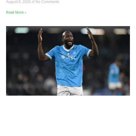
August 8, 2026
No Comments
Read More »