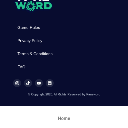
Game Rules
Privacy Policy
Terms & Conditions
FAQ
© Copyright 2026, All Rights Reserved by Fanzword
Home