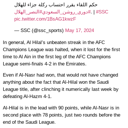
حكم اللقاء يقرر احتساب ركلة جزاء للهلال
#النصر_الهلال
#دوري_روشن_السعودي
.
|
#SSC
pic.twitter.com/1BsAG1kwzF
— SSC (@ssc_sports)
May 17, 2024
In general, Al Hilal’s unbeaten streak in the AFC
Champions League was halted, when it lost for the first
time to Al Ain in the first leg of the AFC Champions
League semi-finals 4-2 in the Emirates.
Even if Al-Nasr had won, that would not have changed
anything about the fact that Al-Hilal won the Saudi
League title, after clinching it numerically last week by
defeating Al-Hazm 4-1.
Al-Hilal is in the lead with 90 points, while Al-Nasr is in
second place with 78 points, just two rounds before the
end of the Saudi League.