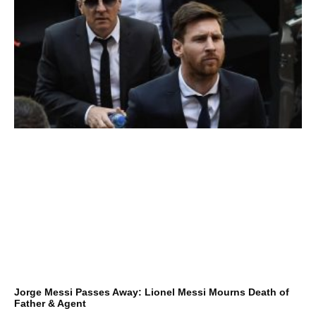
Jorge Messi Passes Away: Lionel Messi Mourns Death of
Father & Agent