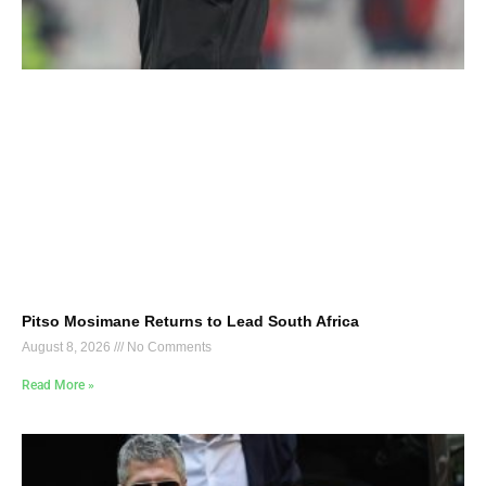
Pitso Mosimane Returns to Lead South Africa
August 8, 2026
No Comments
Read More »