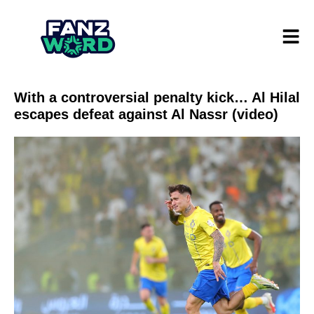
With a controversial penalty kick… Al Hilal
escapes defeat against Al Nassr (video)