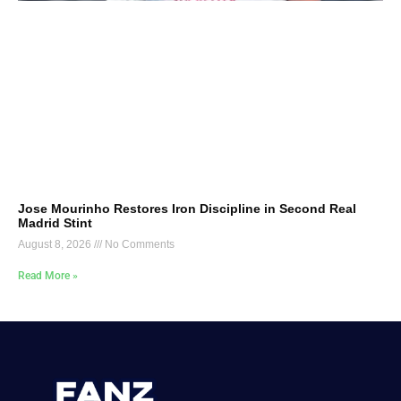
Jose Mourinho Restores Iron Discipline in Second Real
Madrid Stint
August 8, 2026
No Comments
Read More »