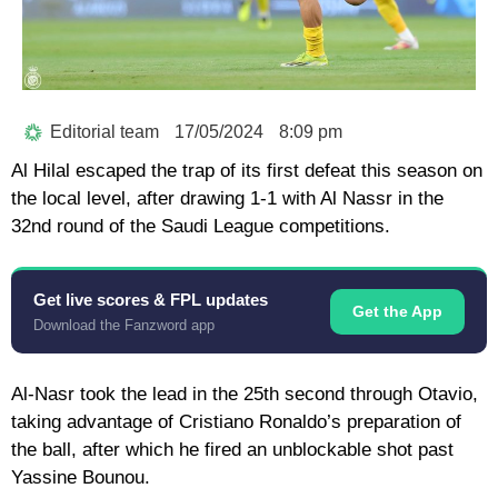
Editorial team
17/05/2024
8:09 pm
Al Hilal escaped the trap of its first defeat this season on
the local level, after drawing 1-1 with Al Nassr in the
32nd round of the Saudi League competitions.
Get live scores & FPL updates
Get the App
Download the Fanzword app
Al-Nasr took the lead in the 25th second through Otavio,
taking advantage of Cristiano Ronaldo’s preparation of
the ball, after which he fired an unblockable shot past
Yassine Bounou.