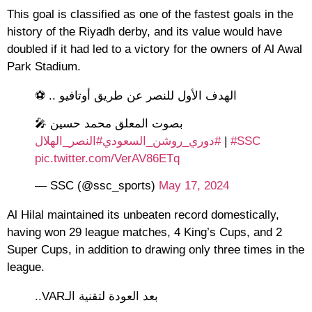
This goal is classified as one of the fastest goals in the
history of the Riyadh derby, and its value would have
doubled if it had led to a victory for the owners of Al Awal
Park Stadium.
الهدف الأول للنصر عن طريق أوتافيو .. ⚽
🎤 بصوت المعلق محمد حسين
#النصر_الهلال
#دوري_روشن_السعودي
|
#SSC
pic.twitter.com/VerAV86ETq
— SSC (@ssc_sports)
May 17, 2024
Al Hilal maintained its unbeaten record domestically,
having won 29 league matches, 4 King’s Cups, and 2
Super Cups, in addition to drawing only three times in the
league.
بعد العودة لتقنية الـVAR..