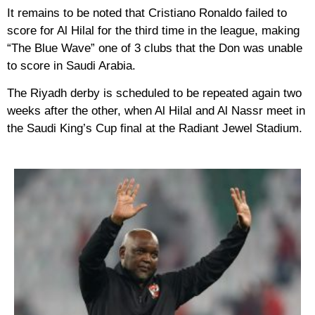
It remains to be noted that Cristiano Ronaldo failed to
score for Al Hilal for the third time in the league, making
“The Blue Wave” one of 3 clubs that the Don was unable
to score in Saudi Arabia.
The Riyadh derby is scheduled to be repeated again two
weeks after the other, when Al Hilal and Al Nassr meet in
the Saudi King’s Cup final at the Radiant Jewel Stadium.