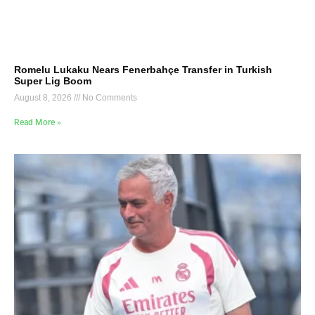
Romelu Lukaku Nears Fenerbahçe Transfer in Turkish
Super Lig Boom
August 8, 2026
No Comments
Read More »